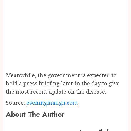
Meanwhile, the government is expected to
hold a press briefing later in the day to give
the most recent update on the disease.
Source:
eveningmailgh.com
About The Author