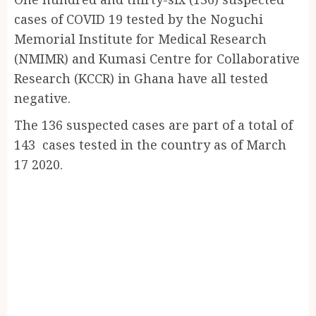
Share
cases of COVID 19 tested by the Noguchi
Memorial Institute for Medical Research
(NMIMR) and Kumasi Centre for Collaborative
Research (KCCR) in Ghana have all tested
negative.
The 136 suspected cases are part of a total of
143 cases tested in the country as of March
17 2020.