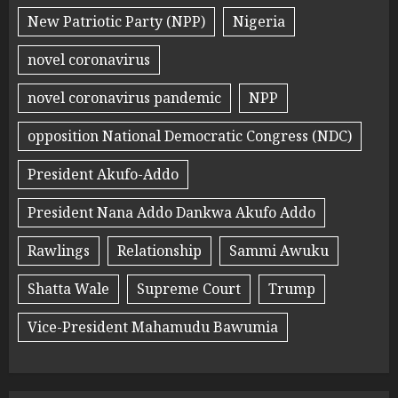
New Patriotic Party (NPP)
Nigeria
novel coronavirus
novel coronavirus pandemic
NPP
opposition National Democratic Congress (NDC)
President Akufo-Addo
President Nana Addo Dankwa Akufo Addo
Rawlings
Relationship
Sammi Awuku
Shatta Wale
Supreme Court
Trump
Vice-President Mahamudu Bawumia