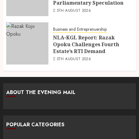
Parliamentary Speculation
5TH AUGUST 2026
Business and Entreprenuership
NLA-KGL Report: Razak
Opoku Challenges Fourth
Estate’s RTI Demand
5TH AUGUST 2026
ABOUT THE EVENING MAIL
POPULAR CATEGORIES