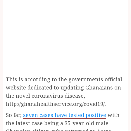
This is according to the governments official
website dedicated to updating Ghanaians on
the novel coronavirus disease,
http://ghanahealthservice.org/covid19/.
So far,
seven cases have tested positive
with
the latest case being a 35-year-old male