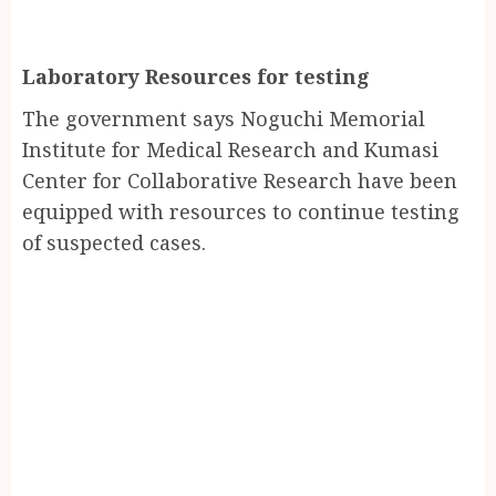
Laboratory Resources for testing
The government says Noguchi Memorial
Institute for Medical Research and Kumasi
Center for Collaborative Research have been
equipped with resources to continue testing
of suspected cases.