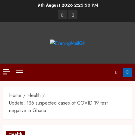
9th August 2026
2:25:51 PM
Home
Health
Update: 136 suspected cases of COVID 19 test
negative in Ghana
Health