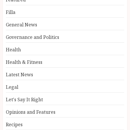
Filla
General News
Governance and Politics
Health
Health & Fitness
Latest News
Legal
Let's Say It Right
Opinions and Features
Recipes