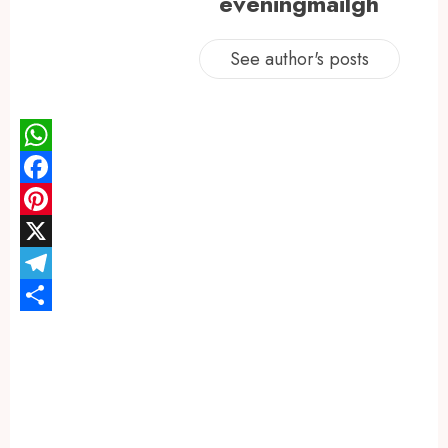
eveningmailgh
See author's posts
WhatsApp
Facebook
Pinterest
X
Telegram
Share