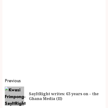
Previous
SayItRight writes: 63 years on – the
Ghana Media (II)