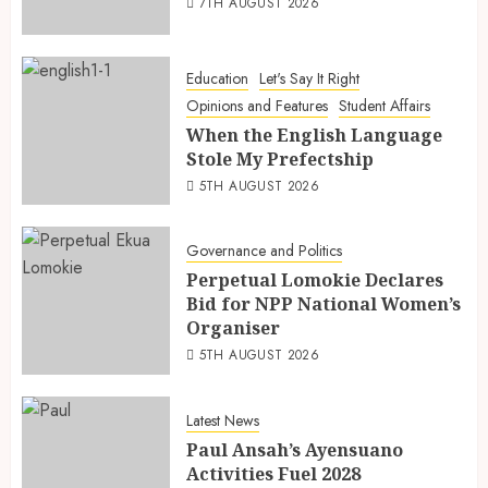
7TH AUGUST 2026
Education
Let's Say It Right
Opinions and Features
Student Affairs
When the English Language
Stole My Prefectship
5TH AUGUST 2026
Governance and Politics
Perpetual Lomokie Declares
Bid for NPP National Women’s
Organiser
5TH AUGUST 2026
Latest News
Paul Ansah’s Ayensuano
Activities Fuel 2028