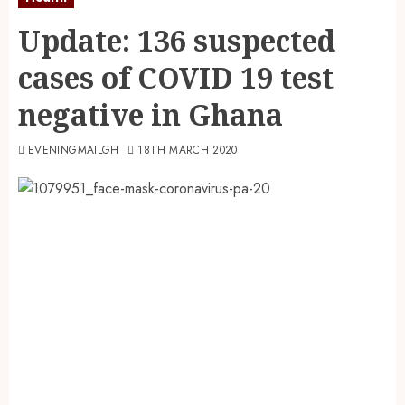
Update: 136 suspected
cases of COVID 19 test
negative in Ghana
EVENINGMAILGH
18TH MARCH 2020