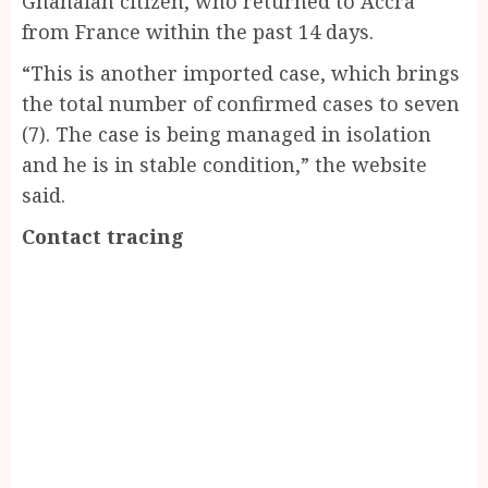
Ghanaian citizen, who returned to Accra
from France within the past 14 days.
“This is another imported case, which brings
the total number of confirmed cases to seven
(7). The case is being managed in isolation
and he is in stable condition,” the website
said.
Contact tracing