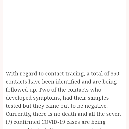
With regard to contact tracing, a total of 350
contacts have been identified and are being
followed up. Two of the contacts who
developed symptoms, had their samples
tested but they came out to be negative.
Currently, there is no death and all the seven
(7) confirmed COVID-19 cases are being