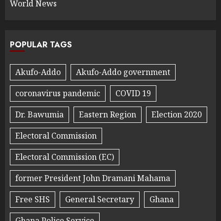
World News
POPULAR TAGS
Akufo-Addo
Akufo-Addo government
coronavirus pandemic
COVID 19
Dr. Bawumia
Eastern Region
Election 2020
Electoral Commission
Electoral Commission (EC)
former President John Dramani Mahama
Free SHS
General Secretary
Ghana
Ghana Police Service