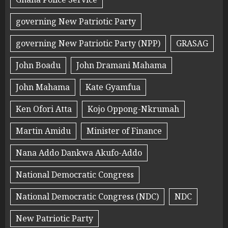
governing New Patriotic Party
governing New Patriotic Party (NPP)
GRASAG
John Boadu
John Dramani Mahama
John Mahama
Kate Gyamfua
Ken Ofori Atta
Kojo Oppong-Nkrumah
Martin Amidu
Minister of Finance
Nana Addo Dankwa Akufo-Addo
National Democratic Congress
National Democratic Congress (NDC)
NDC
New Patriotic Party