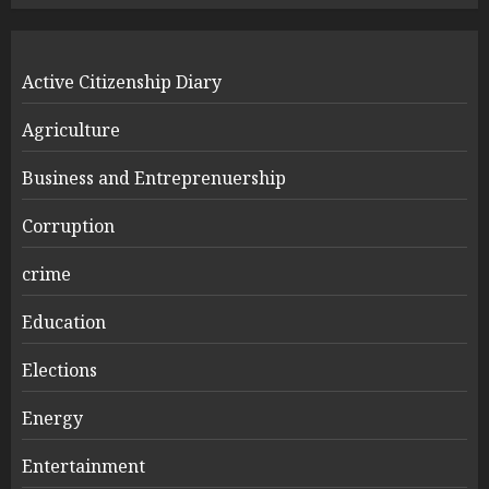
Active Citizenship Diary
Agriculture
Business and Entreprenuership
Corruption
crime
Education
Elections
Energy
Entertainment