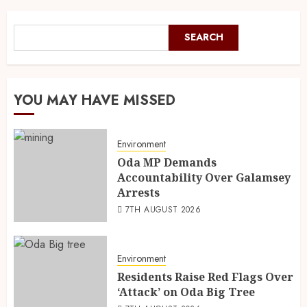
SEARCH
YOU MAY HAVE MISSED
Environment
Oda MP Demands
Accountability Over Galamsey
Arrests
7TH AUGUST 2026
Environment
Residents Raise Red Flags Over
‘Attack’ on Oda Big Tree