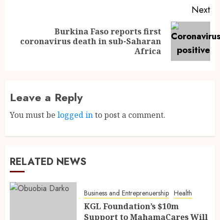
Next
Burkina Faso reports first
coronavirus death in sub-Saharan
Africa
Leave a Reply
You must be
logged in
to post a comment.
RELATED NEWS
Business and Entreprenuership
Health
KGL Foundation’s $10m
Support to MahamaCares Will