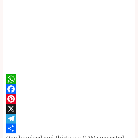
WhatsApp
Facebook
Pinterest
X
Telegram
One hundred and thirty-six (136) suspected