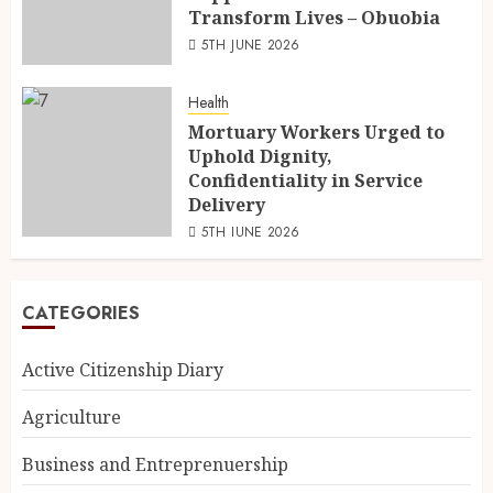
Transform Lives – Obuobia
5TH JUNE 2026
Health
Mortuary Workers Urged to
Uphold Dignity,
Confidentiality in Service
Delivery
5TH JUNE 2026
CATEGORIES
Active Citizenship Diary
Agriculture
Business and Entreprenuership