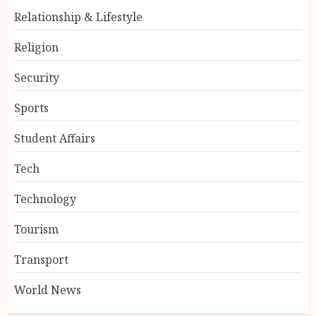
Relationship & Lifestyle
Religion
Security
Sports
Student Affairs
Tech
Technology
Tourism
Transport
World News