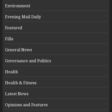
Environment
Evening Mail Daily
Featured
Filla
General News
Governance and Politics
Health
Health & Fitness
Latest News
Opinions and Features