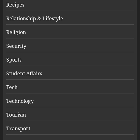
Recipes
Relationship & Lifestyle
Religion
Security
Sports
Student Affairs
Tech
Technology
Tourism
Transport