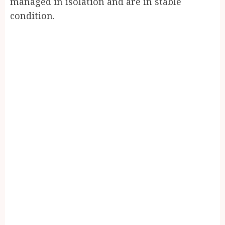
managed in isolation and are in stable
condition.