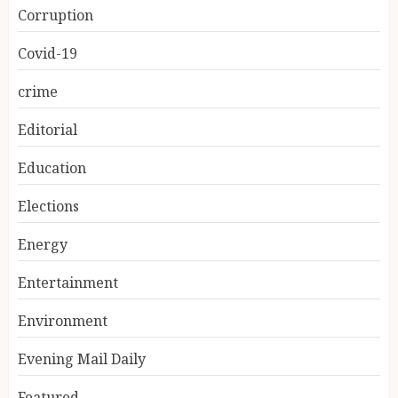
Corruption
Covid-19
crime
Editorial
Education
Elections
Energy
Entertainment
Environment
Evening Mail Daily
Featured