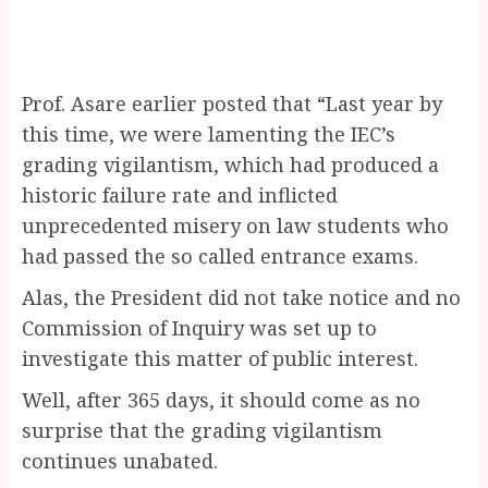
Prof. Asare earlier posted that “Last year by
this time, we were lamenting the IEC’s
grading vigilantism, which had produced a
historic failure rate and inflicted
unprecedented misery on law students who
had passed the so called entrance exams.
Alas, the President did not take notice and no
Commission of Inquiry was set up to
investigate this matter of public interest.
Well, after 365 days, it should come as no
surprise that the grading vigilantism
continues unabated.