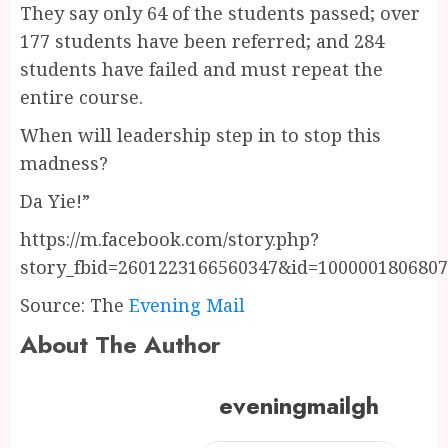
They say only 64 of the students passed; over
177 students have been referred; and 284
students have failed and must repeat the
entire course.
When will leadership step in to stop this
madness?
Da Yie!”
https://m.facebook.com/story.php?
story_fbid=2601223166560347&id=100000180680
Source: The
Evening Mail
About The Author
eveningmailgh