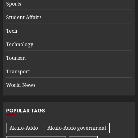
Sports
Student Affairs
Tech
Technology
Tourism
Transport
World News
POPULAR TAGS
Akufo-Addo
Akufo-Addo government