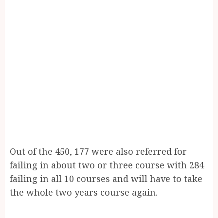
Out of the 450, 177 were also referred for
failing in about two or three course with 284
failing in all 10 courses and will have to take
the whole two years course again.