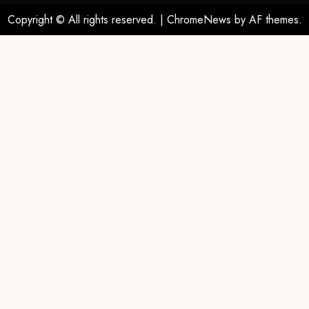
Copyright © All rights reserved.
|
ChromeNews
by AF themes.