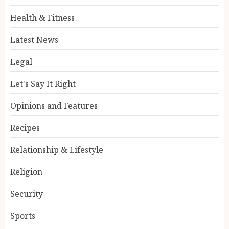
Health & Fitness
Latest News
Legal
Let's Say It Right
Opinions and Features
Recipes
Relationship & Lifestyle
Religion
Security
Sports