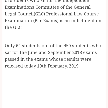
of students who sit for the Independent
Examinations Committee of the General
Legal Council(GLC) Professional Law Course
Examination (Bar Exams) is an indictment on
the GLC.
Only 64 students out of the 450 students who
sat for the June and September 2018 exams
passed in the exams whose results were
released today 19th February, 2019.