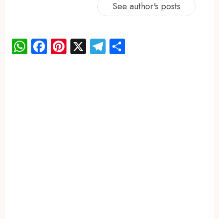
See author's posts
WhatsApp
Facebook
Pinterest
X
Telegram
Share