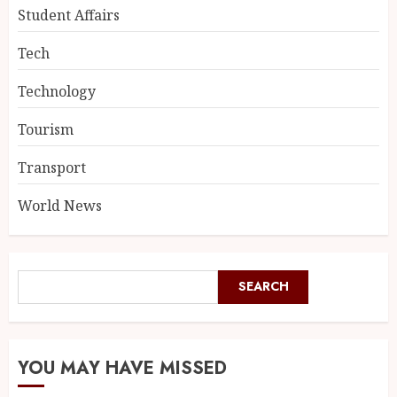
Student Affairs
Tech
Technology
Tourism
Transport
World News
SEARCH
YOU MAY HAVE MISSED