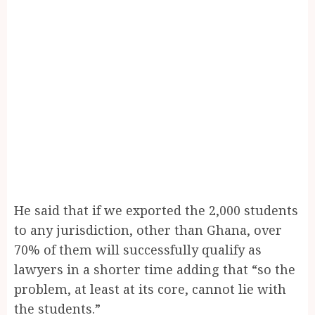
He said that if we exported the 2,000 students
to any jurisdiction, other than Ghana, over
70% of them will successfully qualify as
lawyers in a shorter time adding that “so the
problem, at least at its core, cannot lie with
the students.”