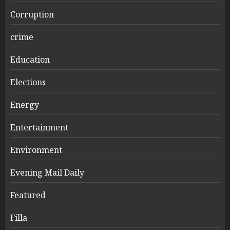
Corruption
crime
Education
Elections
Energy
Entertainment
Environment
Evening Mail Daily
Featured
Filla