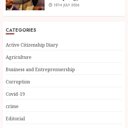
15TH JULY 2026
CATEGORIES
Active Citizenship Diary
Agriculture
Business and Entreprenuership
Corruption
Covid-19
crime
Editorial