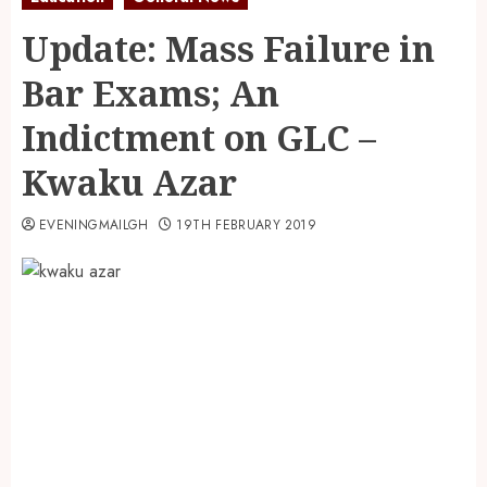
Update: Mass Failure in
Bar Exams; An
Indictment on GLC –
Kwaku Azar
EVENINGMAILGH
19TH FEBRUARY 2019