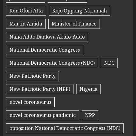
Ken Ofori Atta
Kojo Oppong-Nkrumah
Martin Amidu
Minister of Finance
Nana Addo Dankwa Akufo-Addo
National Democratic Congress
National Democratic Congress (NDC)
NDC
New Patriotic Party
New Patriotic Party (NPP)
Nigeria
novel coronavirus
novel coronavirus pandemic
NPP
opposition National Democratic Congress (NDC)