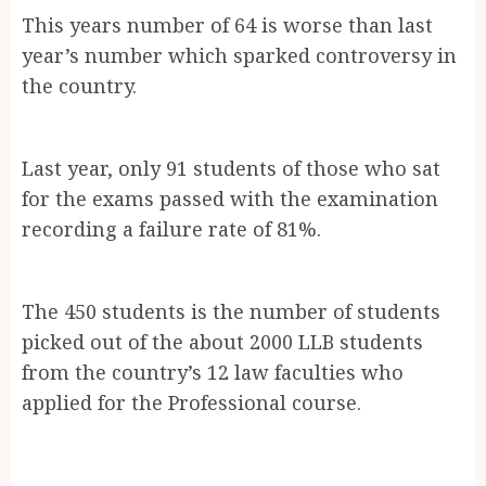
This years number of 64 is worse than last
year’s number which sparked controversy in
the country.
Last year, only 91 students of those who sat
for the exams passed with the examination
recording a failure rate of 81%.
The 450 students is the number of students
picked out of the about 2000 LLB students
from the country’s 12 law faculties who
applied for the Professional course.