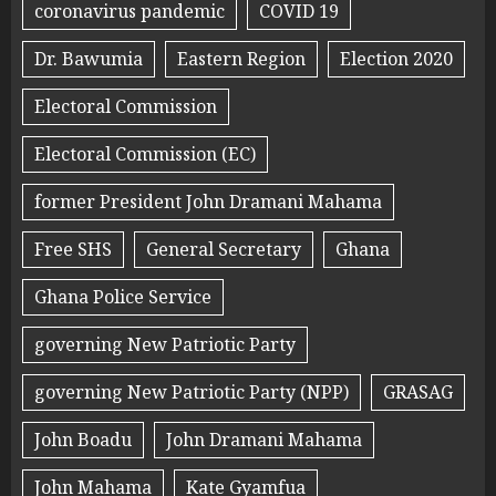
coronavirus pandemic
COVID 19
Dr. Bawumia
Eastern Region
Election 2020
Electoral Commission
Electoral Commission (EC)
former President John Dramani Mahama
Free SHS
General Secretary
Ghana
Ghana Police Service
governing New Patriotic Party
governing New Patriotic Party (NPP)
GRASAG
John Boadu
John Dramani Mahama
John Mahama
Kate Gyamfua