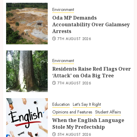
Environment
Oda MP Demands
Accountability Over Galamsey
Arrests
7TH AUGUST 2026
Environment
Residents Raise Red Flags Over
‘Attack’ on Oda Big Tree
7TH AUGUST 2026
Education
Let's Say It Right
Opinions and Features
Student Affairs
When the English Language
Stole My Prefectship
5TH AUGUST 2026