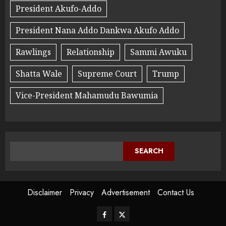
President Akufo-Addo
President Nana Addo Dankwa Akufo Addo
Rawlings
Relationship
Sammi Awuku
Shatta Wale
Supreme Court
Trump
Vice-President Mahamudu Bawumia
SEARCH
Disclaimer
Privacy
Advertisement
Contact Us