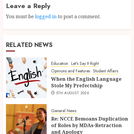
Leave a Reply
You must be
logged in
to post a comment.
RELATED NEWS
Education
Let's Say It Right
Opinions and Features
Student Affairs
When the English Language
Stole My Prefectship
5TH AUGUST 2026
General News
Re: NCCE Bemoans Duplication
of Roles by MDAs-Retraction
and Apology