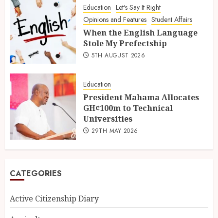
Education
Let's Say It Right
Opinions and Features
Student Affairs
When the English Language
Stole My Prefectship
5TH AUGUST 2026
Education
President Mahama Allocates
GH¢100m to Technical
Universities
29TH MAY 2026
CATEGORIES
Active Citizenship Diary