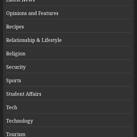
Opinions and Features
Recipes
Relationship & Lifestyle
Religion
Security
Sports
Student Affairs
Tech
Technology
Tourism