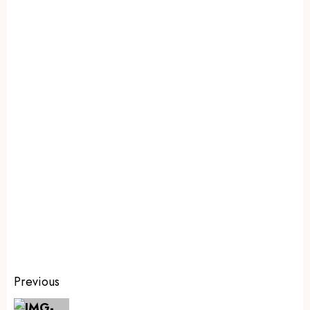
Previous