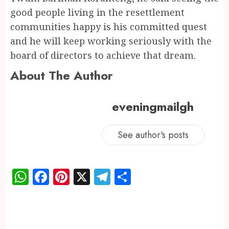
good people living in the resettlement
communities happy is his committed quest
and he will keep working seriously with the
board of directors to achieve that dream.
About The Author
eveningmailgh
See author's posts
WhatsApp
Facebook
Pinterest
X
Telegram
Share