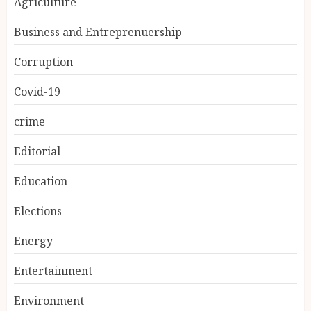
Agriculture
Business and Entreprenuership
Corruption
Covid-19
crime
Editorial
Education
Elections
Energy
Entertainment
Environment