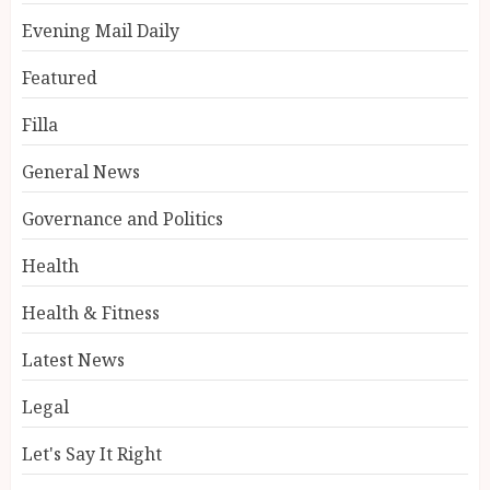
Evening Mail Daily
Featured
Filla
General News
Governance and Politics
Health
Health & Fitness
Latest News
Legal
Let's Say It Right