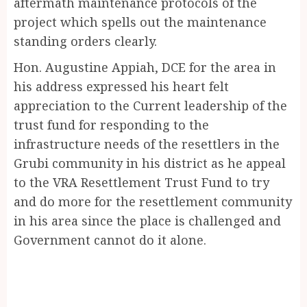
aftermath maintenance protocols of the
project which spells out the maintenance
standing orders clearly.
Hon. Augustine Appiah, DCE for the area in
his address expressed his heart felt
appreciation to the Current leadership of the
trust fund for responding to the
infrastructure needs of the resettlers in the
Grubi community in his district as he appeal
to the VRA Resettlement Trust Fund to try
and do more for the resettlement community
in his area since the place is challenged and
Government cannot do it alone.