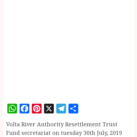
WhatsApp
Facebook
Pinterest
X
Telegram
Share
Volta River Authority Resettlement Trust
Fund secretariat on tuesday 30th July, 2019