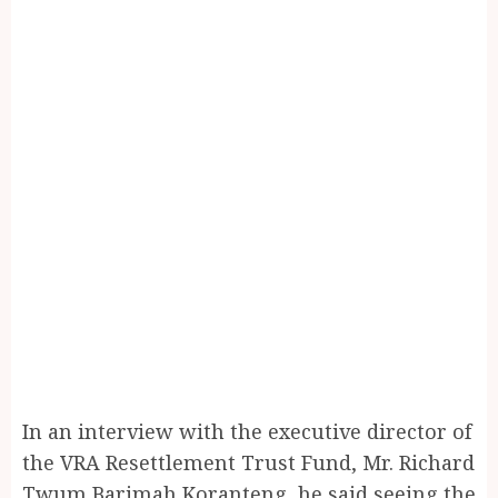
In an interview with the executive director of
the VRA Resettlement Trust Fund, Mr. Richard
Twum Barimah Koranteng, he said seeing the