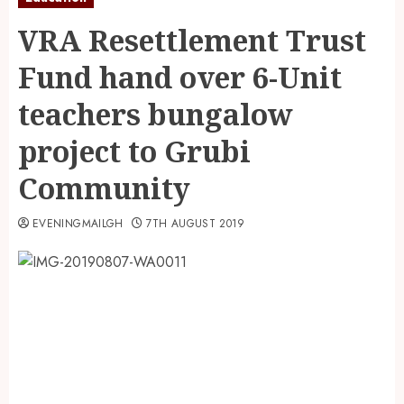
VRA Resettlement Trust
Fund hand over 6-Unit
teachers bungalow
project to Grubi
Community
EVENINGMAILGH
7TH AUGUST 2019