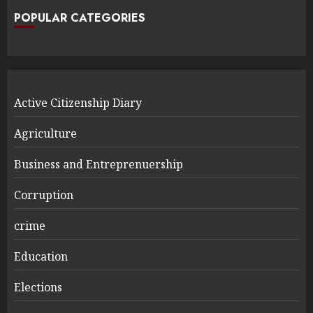
POPULAR CATEGORIES
Active Citizenship Diary
Agriculture
Business and Entreprenuership
Corruption
crime
Education
Elections