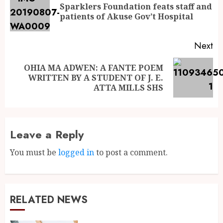
Sparklers Foundation feats staff and
patients of Akuse Gov’t Hospital
Next
OHIA MA ADWEN: A FANTE POEM
WRITTEN BY A STUDENT OF J. E.
ATTA MILLS SHS
Leave a Reply
You must be
logged in
to post a comment.
RELATED NEWS