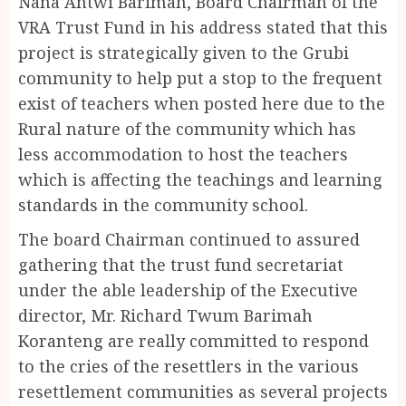
Nana Antwi Barimah, Board Chairman of the
VRA Trust Fund in his address stated that this
project is strategically given to the Grubi
community to help put a stop to the frequent
exist of teachers when posted here due to the
Rural nature of the community which has
less accommodation to host the teachers
which is affecting the teachings and learning
standards in the community school.
The board Chairman continued to assured
gathering that the trust fund secretariat
under the able leadership of the Executive
director, Mr. Richard Twum Barimah
Koranteng are really committed to respond
to the cries of the resettlers in the various
resettlement communities as several projects