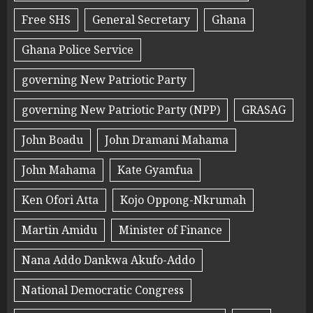
Free SHS
General Secretary
Ghana
Ghana Police Service
governing New Patriotic Party
governing New Patriotic Party (NPP)
GRASAG
John Boadu
John Dramani Mahama
John Mahama
Kate Gyamfua
Ken Ofori Atta
Kojo Oppong-Nkrumah
Martin Amidu
Minister of Finance
Nana Addo Dankwa Akufo-Addo
National Democratic Congress