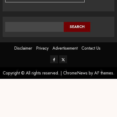
SEARCH
Disclaimer
Privacy
Advertisement
Contact Us
Copyright © All rights reserved.
|
ChromeNews
by AF themes.