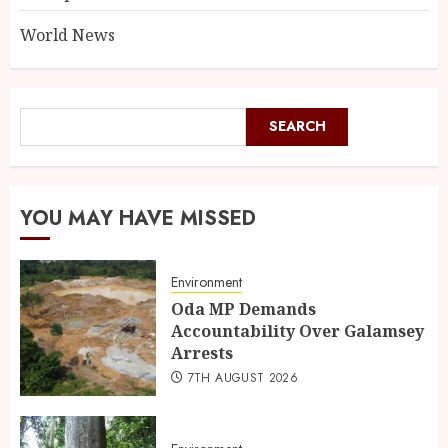
World News
SEARCH
YOU MAY HAVE MISSED
Environment
Oda MP Demands
Accountability Over Galamsey
Arrests
7TH AUGUST 2026