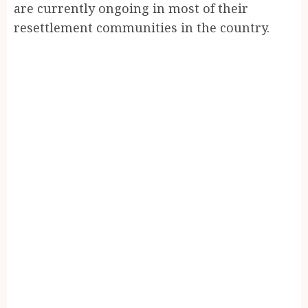
are currently ongoing in most of their
resettlement communities in the country.