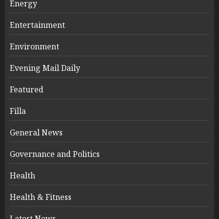
Energy
Entertainment
Environment
Evening Mail Daily
Featured
Filla
General News
Governance and Politics
Health
Health & Fitness
Latest News