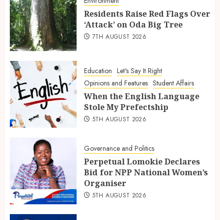
Environment
Residents Raise Red Flags Over
‘Attack’ on Oda Big Tree
7TH AUGUST 2026
Education
Let's Say It Right
Opinions and Features
Student Affairs
When the English Language
Stole My Prefectship
5TH AUGUST 2026
Governance and Politics
Perpetual Lomokie Declares
Bid for NPP National Women’s
Organiser
5TH AUGUST 2026