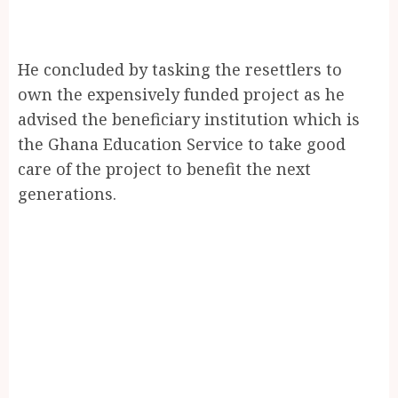
He concluded by tasking the resettlers to
own the expensively funded project as he
advised the beneficiary institution which is
the Ghana Education Service to take good
care of the project to benefit the next
generations.