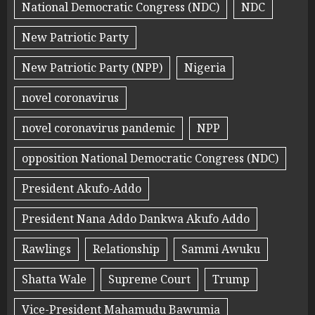
National Democratic Congress (NDC)
NDC
New Patriotic Party
New Patriotic Party (NPP)
Nigeria
novel coronavirus
novel coronavirus pandemic
NPP
opposition National Democratic Congress (NDC)
President Akufo-Addo
President Nana Addo Dankwa Akufo Addo
Rawlings
Relationship
Sammi Awuku
Shatta Wale
Supreme Court
Trump
Vice-President Mahamudu Bawumia