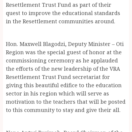
Resettlement Trust Fund as part of their
quest to improve the educational standards
in the Resettlement communities around.
Hon. Maxwell Blagodzi, Deputy Minister – Oti
Region was the special guest of honor at the
commissioning ceremony as he applauded
the efforts of the new leadership of the VRA
Resettlement Trust Fund secretariat for
giving this beautiful edifice to the education
sector in his region which will serve as
motivation to the teachers that will be posted
to this community to stay and give their all.