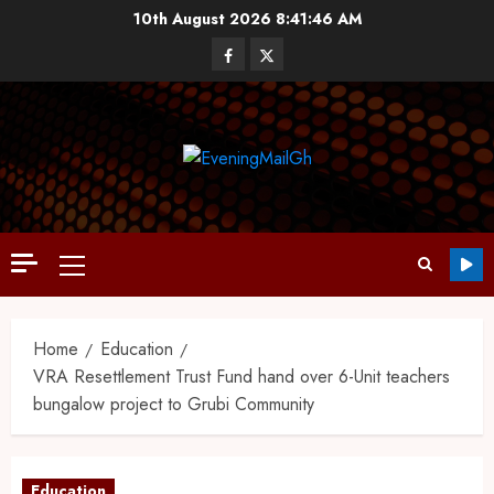
10th August 2026
8:41:47 AM
Home
Education
VRA Resettlement Trust Fund hand over 6-Unit teachers
bungalow project to Grubi Community
Education