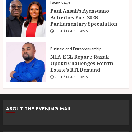
Latest News
Paul Ansah’s Ayensuano
Activities Fuel 2028
Parliamentary Speculation
5TH AUGUST 2026
Business and Entreprenuership
NLA-KGL Report: Razak
Opoku Challenges Fourth
Estate’s RTI Demand
5TH AUGUST 2026
ABOUT THE EVENING MAIL