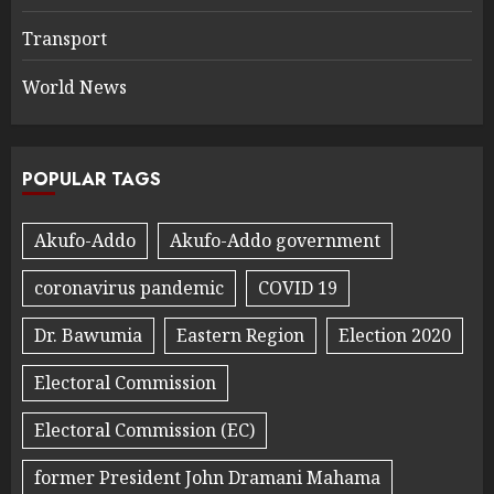
Transport
World News
POPULAR TAGS
Akufo-Addo
Akufo-Addo government
coronavirus pandemic
COVID 19
Dr. Bawumia
Eastern Region
Election 2020
Electoral Commission
Electoral Commission (EC)
former President John Dramani Mahama