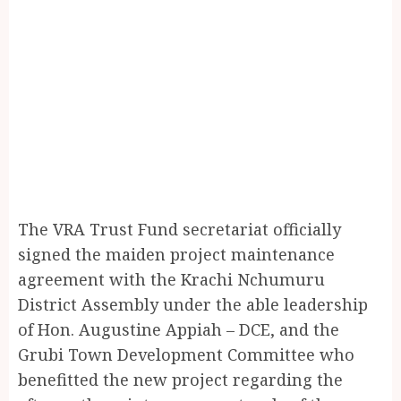
The VRA Trust Fund secretariat officially
signed the maiden project maintenance
agreement with the Krachi Nchumuru
District Assembly under the able leadership
of Hon. Augustine Appiah – DCE, and the
Grubi Town Development Committee who
benefitted the new project regarding the