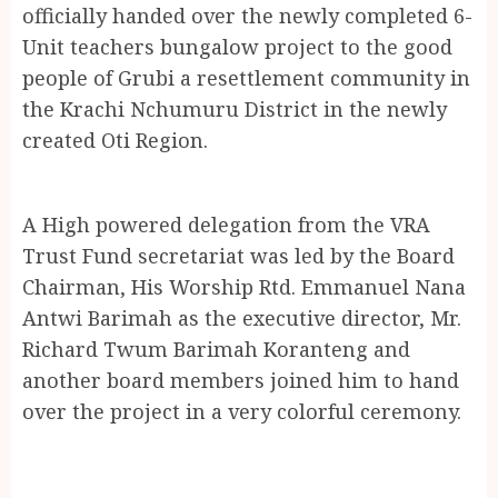
officially handed over the newly completed 6-
Unit teachers bungalow project to the good
people of Grubi a resettlement community in
the Krachi Nchumuru District in the newly
created Oti Region.
A High powered delegation from the VRA
Trust Fund secretariat was led by the Board
Chairman, His Worship Rtd. Emmanuel Nana
Antwi Barimah as the executive director, Mr.
Richard Twum Barimah Koranteng and
another board members joined him to hand
over the project in a very colorful ceremony.