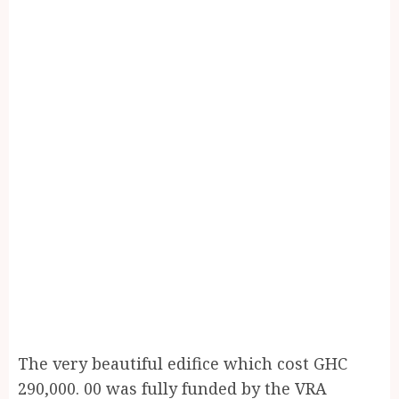
The very beautiful edifice which cost GHC
290,000. 00 was fully funded by the VRA