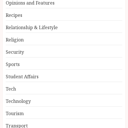
Opinions and Features
Recipes
Relationship & Lifestyle
Religion
Security
Sports
Student Affairs
Tech
Technology
Tourism
Transport