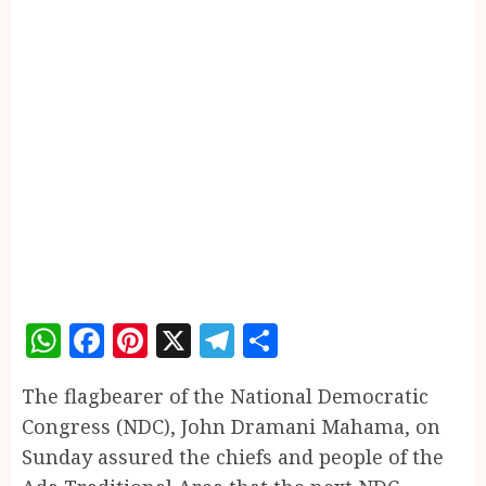
WhatsApp
Facebook
Pinterest
X
Telegram
Share
The flagbearer of the National Democratic
Congress (NDC), John Dramani Mahama, on
Sunday assured the chiefs and people of the