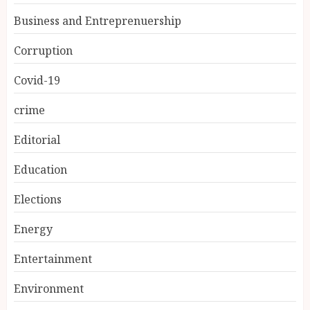
Business and Entreprenuership
Corruption
Covid-19
crime
Editorial
Education
Elections
Energy
Entertainment
Environment