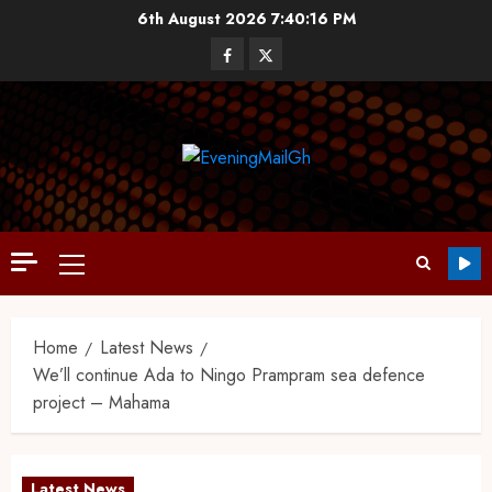
6th August 2026
7:40:17 PM
Home
Latest News
We’ll continue Ada to Ningo Prampram sea defence
project – Mahama
Latest News