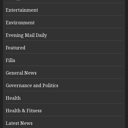
Entertainment
Environment
Evening Mail Daily
Featured
Filla
General News
Governance and Politics
Health
Health & Fitness
Latest News