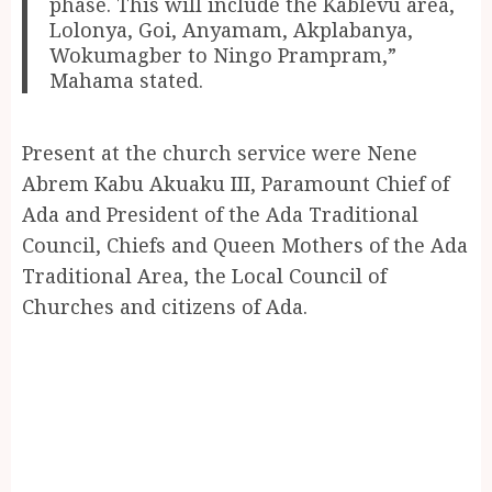
phase. This will include the Kablevu area,
Lolonya, Goi, Anyamam, Akplabanya,
Wokumagber to Ningo Prampram,”
Mahama stated.
Present at the church service were Nene
Abrem Kabu Akuaku III, Paramount Chief of
Ada and President of the Ada Traditional
Council, Chiefs and Queen Mothers of the Ada
Traditional Area, the Local Council of
Churches and citizens of Ada.