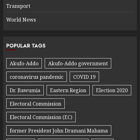
Transport
World News
POPULAR TAGS
Akufo-Addo
Akufo-Addo government
coronavirus pandemic
COVID 19
Dr. Bawumia
Eastern Region
Election 2020
Electoral Commission
Electoral Commission (EC)
former President John Dramani Mahama