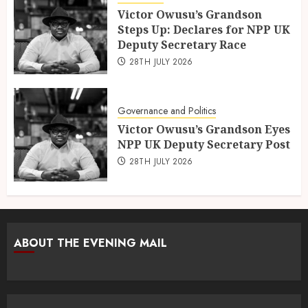
Victor Owusu’s Grandson
Steps Up: Declares for NPP UK
Deputy Secretary Race
28TH JULY 2026
Governance and Politics
Victor Owusu’s Grandson Eyes
NPP UK Deputy Secretary Post
28TH JULY 2026
ABOUT THE EVENING MAIL