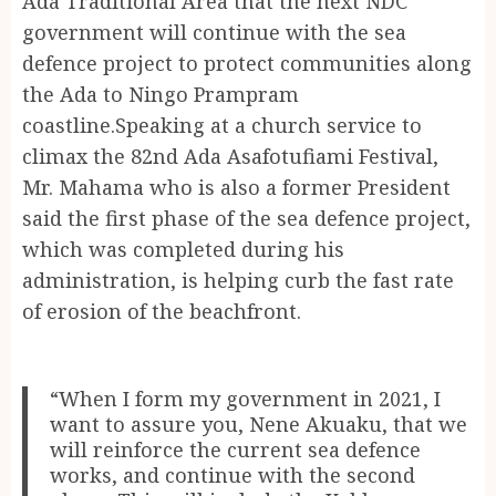
Ada Traditional Area that the next NDC
government will continue with the sea
defence project to protect communities along
the Ada to Ningo Prampram
coastline.Speaking at a church service to
climax the 82nd Ada Asafotufiami Festival,
Mr. Mahama who is also a former President
said the first phase of the sea defence project,
which was completed during his
administration, is helping curb the fast rate
of erosion of the beachfront.
“When I form my government in 2021, I
want to assure you, Nene Akuaku, that we
will reinforce the current sea defence
works, and continue with the second