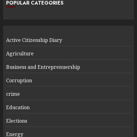
POPULAR CATEGORIES
Active Citizenship Diary
Agriculture
Business and Entreprenuership
Corruption
crime
Education
Elections
Energy