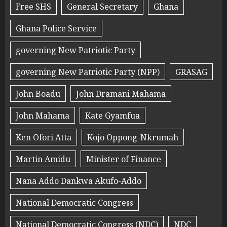
Free SHS
General Secretary
Ghana
Ghana Police Service
governing New Patriotic Party
governing New Patriotic Party (NPP)
GRASAG
John Boadu
John Dramani Mahama
John Mahama
Kate Gyamfua
Ken Ofori Atta
Kojo Oppong-Nkrumah
Martin Amidu
Minister of Finance
Nana Addo Dankwa Akufo-Addo
National Democratic Congress
National Democratic Congress (NDC)
NDC