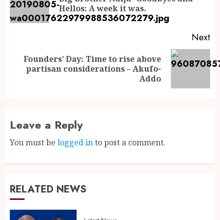
Hellos: A week it was.
Next
Founders’ Day: Time to rise above
partisan considerations – Akufo-
Addo
Leave a Reply
You must be
logged in
to post a comment.
RELATED NEWS