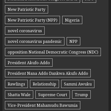
New Patriotic Party
New Patriotic Party (NPP)
Nigeria
novel coronavirus
novel coronavirus pandemic
NPP
opposition National Democratic Congress (NDC)
President Akufo-Addo
President Nana Addo Dankwa Akufo Addo
Rawlings
Relationship
Sammi Awuku
Shatta Wale
Supreme Court
Trump
Vice-President Mahamudu Bawumia