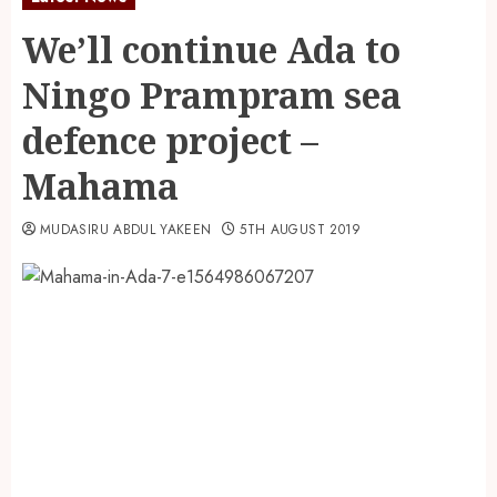
We’ll continue Ada to
Ningo Prampram sea
defence project –
Mahama
MUDASIRU ABDUL YAKEEN
5TH AUGUST 2019