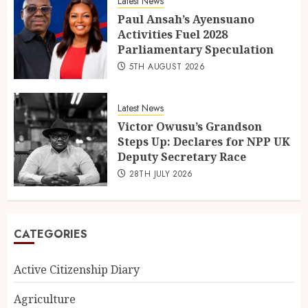
Latest News
Paul Ansah’s Ayensuano
Activities Fuel 2028
Parliamentary Speculation
5TH AUGUST 2026
Latest News
Victor Owusu’s Grandson
Steps Up: Declares for NPP UK
Deputy Secretary Race
28TH JULY 2026
CATEGORIES
Active Citizenship Diary
Agriculture