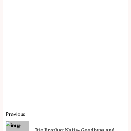
Previous
Big Brother Naija- Goodbyes and