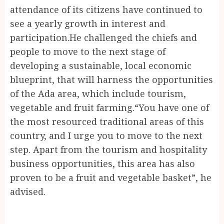
attendance of its citizens have continued to
see a yearly growth in interest and
participation.He challenged the chiefs and
people to move to the next stage of
developing a sustainable, local economic
blueprint, that will harness the opportunities
of the Ada area, which include tourism,
vegetable and fruit farming.“You have one of
the most resourced traditional areas of this
country, and I urge you to move to the next
step. Apart from the tourism and hospitality
business opportunities, this area has also
proven to be a fruit and vegetable basket”, he
advised.