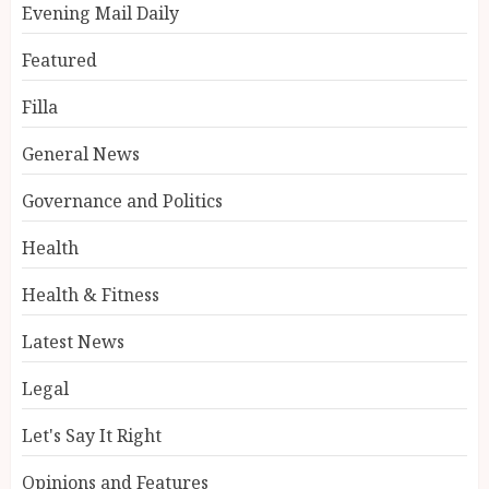
Evening Mail Daily
Featured
Filla
General News
Governance and Politics
Health
Health & Fitness
Latest News
Legal
Let's Say It Right
Opinions and Features