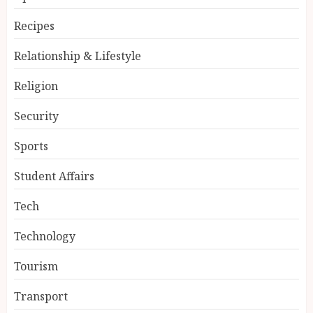
Recipes
Relationship & Lifestyle
Religion
Security
Sports
Student Affairs
Tech
Technology
Tourism
Transport