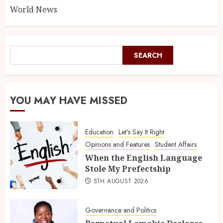
World News
SEARCH
YOU MAY HAVE MISSED
Education
Let's Say It Right
Opinions and Features
Student Affairs
When the English Language
Stole My Prefectship
5TH AUGUST 2026
Governance and Politics