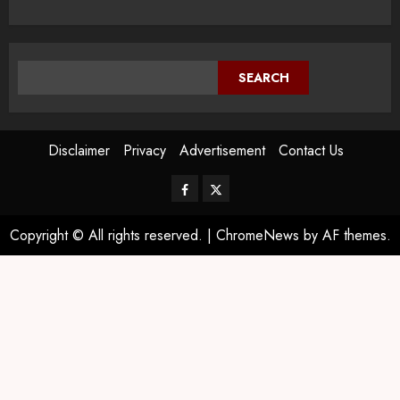
SEARCH
Disclaimer
Privacy
Advertisement
Contact Us
Copyright © All rights reserved.
|
ChromeNews
by AF themes.