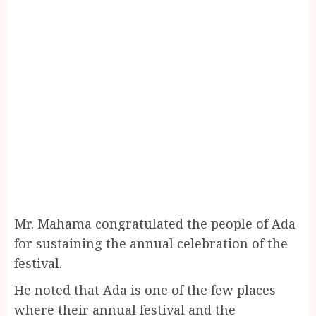
Mr. Mahama congratulated the people of Ada
for sustaining the annual celebration of the
festival.
He noted that Ada is one of the few places
where their annual festival and the