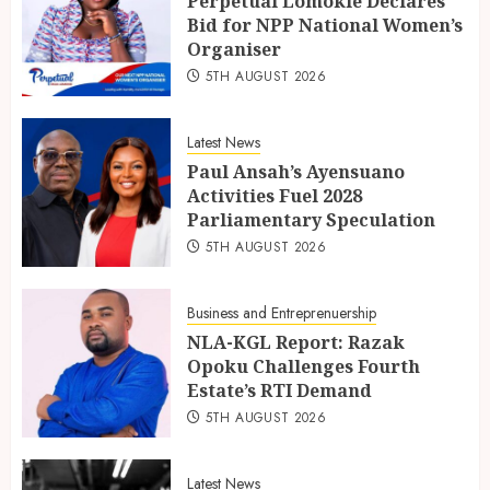
Perpetual Lomokie Declares
Bid for NPP National Women’s
Organiser
5TH AUGUST 2026
Latest News
Paul Ansah’s Ayensuano
Activities Fuel 2028
Parliamentary Speculation
5TH AUGUST 2026
Business and Entreprenuership
NLA-KGL Report: Razak
Opoku Challenges Fourth
Estate’s RTI Demand
5TH AUGUST 2026
Latest News