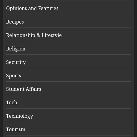
Opinions and Features
Recipes
Relationship & Lifestyle
Religion
Security
Sports
Student Affairs
Tech
Technology
Tourism