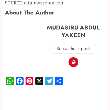
SOURCE: citinewsroom.com
About The Author
MUDASIRU ABDUL
YAKEEN
See author's posts
WhatsApp
Facebook
Pinterest
X
Telegram
Share