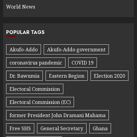
World News
POPULAR TAGS
Akufo-Addo
Akufo-Addo government
coronavirus pandemic
COVID 19
Dr. Bawumia
Eastern Region
Election 2020
Electoral Commission
Electoral Commission (EC)
former President John Dramani Mahama
Free SHS
General Secretary
Ghana