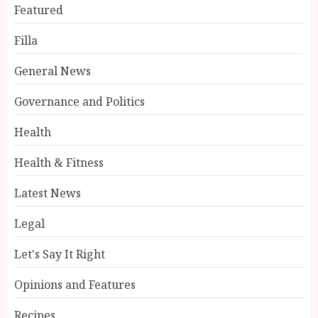
Featured
Filla
General News
Governance and Politics
Health
Health & Fitness
Latest News
Legal
Let's Say It Right
Opinions and Features
Recipes