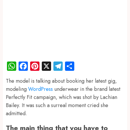
WhatsApp
Facebook
Pinterest
X
Telegram
Share
The model is talking about booking her latest gig,
modeling
WordPress
underwear in the brand latest
Perfectly Fit campaign, which was shot by Lachian
Bailey. It was such a surreal moment cried she
admitted.
The main thing that you have to