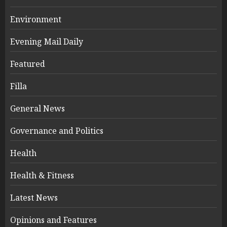
Environment
Evening Mail Daily
Featured
Filla
General News
Governance and Politics
Health
Health & Fitness
Latest News
Opinions and Features