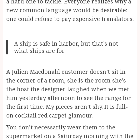
a hard one to tackle. Everyone realizes why a
new common language would be desirable:
one could refuse to pay expensive translators.
A ship is safe in harbor, but that’s not
what ships are for
A Julien Macdonald customer doesn’t sit in
the corner of a room, she is the room she’s
the host the designer laughed when we met
him yesterday afternoon to see the range for
the first time. My pieces aren’t shy. It is full-
on cocktail red carpet glamour.
You don’t necessarily wear them to the
supermarket on a Saturday morning with the