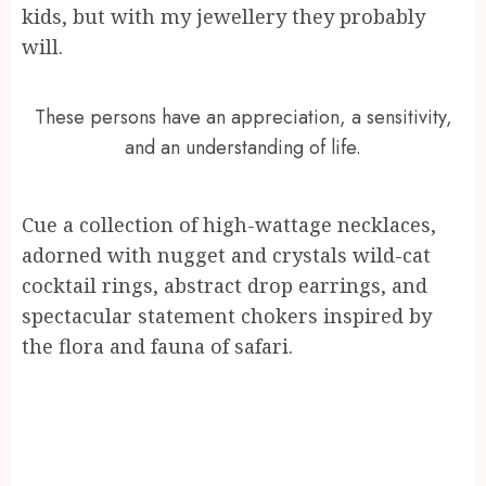
kids, but with my jewellery they probably
will.
These persons have an appreciation, a sensitivity,
and an understanding of life.
Cue a collection of high-wattage necklaces,
adorned with nugget and crystals wild-cat
cocktail rings, abstract drop earrings, and
spectacular statement chokers inspired by
the flora and fauna of safari.