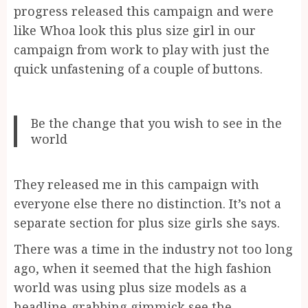
progress released this campaign and were
like Whoa look this plus size girl in our
campaign from work to play with just the
quick unfastening of a couple of buttons.
Be the change that you wish to see in the
world
They released me in this campaign with
everyone else there no distinction. It’s not a
separate section for plus size girls she says.
There was a time in the industry not too long
ago, when it seemed that the high fashion
world was using plus size models as a
headline-grabbing gimmick see the