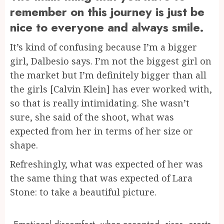
remember on this journey is just be
nice to everyone and always smile.
It’s kind of confusing because I’m a bigger
girl, Dalbesio says. I’m not the biggest girl on
the market but I’m definitely bigger than all
the girls [Calvin Klein] has ever worked with,
so that is really intimidating. She wasn’t
sure, she said of the shoot, what was
expected from her in terms of her size or
shape.
Refreshingly, what was expected of her was
the same thing that was expected of Lara
Stone: to take a beautiful picture.