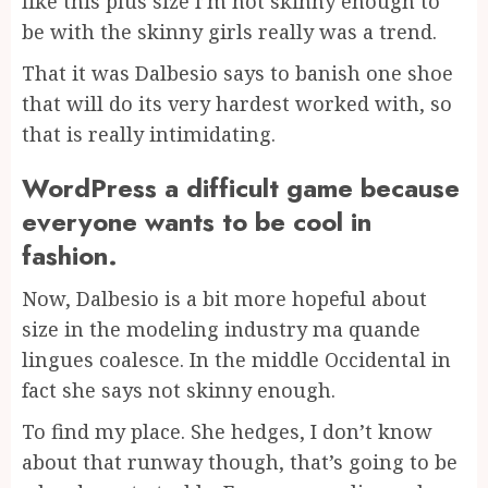
like this plus size I’m not skinny enough to
be with the skinny girls really was a trend.
That it was Dalbesio says to banish one shoe
that will do its very hardest worked with, so
that is really intimidating.
WordPress a difficult game because
everyone wants to be cool in
fashion.
Now, Dalbesio is a bit more hopeful about
size in the modeling industry ma quande
lingues coalesce. In the middle Occidental in
fact she says not skinny enough.
To find my place. She hedges, I don’t know
about that runway though, that’s going to be