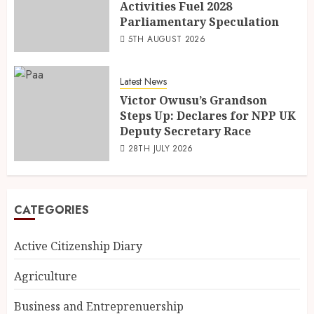
Activities Fuel 2028
Parliamentary Speculation
5TH AUGUST 2026
Latest News
Victor Owusu’s Grandson
Steps Up: Declares for NPP UK
Deputy Secretary Race
28TH JULY 2026
CATEGORIES
Active Citizenship Diary
Agriculture
Business and Entreprenuership