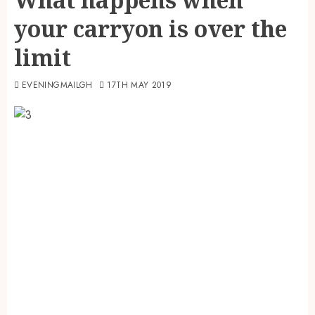
your carryon is over the
limit
EVENINGMAILGH
17TH MAY 2019