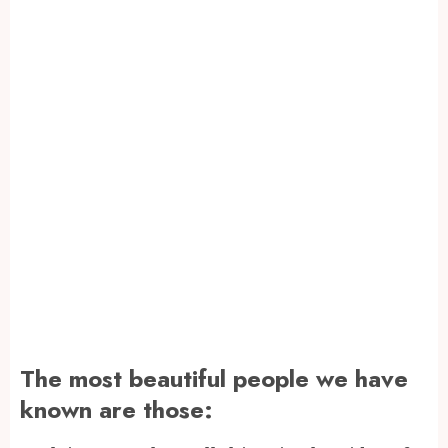
The most beautiful people we have
known are those: