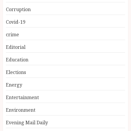
Corruption
Covid-19
crime
Editorial
Education
Elections
Energy
Entertainment
Environment
Evening Mail Daily