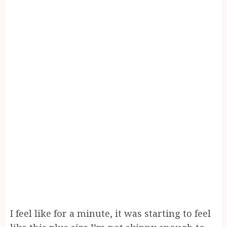
I feel like for a minute, it was starting to feel