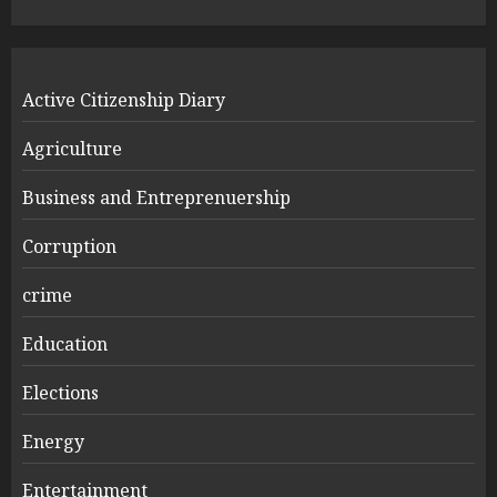
Active Citizenship Diary
Agriculture
Business and Entreprenuership
Corruption
crime
Education
Elections
Energy
Entertainment