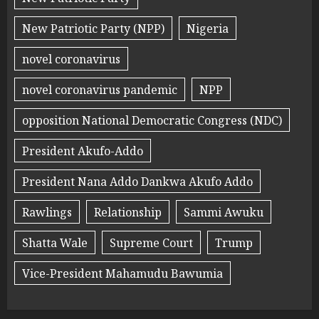
New Patriotic Party (NPP)
Nigeria
novel coronavirus
novel coronavirus pandemic
NPP
opposition National Democratic Congress (NDC)
President Akufo-Addo
President Nana Addo Dankwa Akufo Addo
Rawlings
Relationship
Sammi Awuku
Shatta Wale
Supreme Court
Trump
Vice-President Mahamudu Bawumia