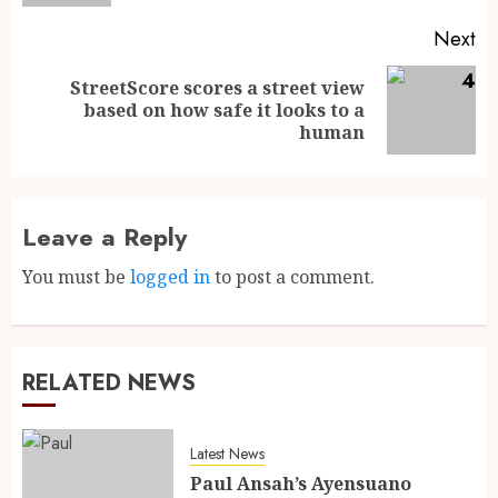
Next
StreetScore scores a street view
based on how safe it looks to a
human
Leave a Reply
You must be
logged in
to post a comment.
RELATED NEWS
Latest News
Paul Ansah’s Ayensuano