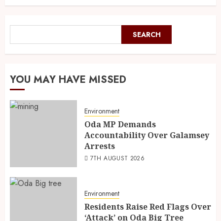
SEARCH
YOU MAY HAVE MISSED
Environment
Oda MP Demands
Accountability Over Galamsey
Arrests
7TH AUGUST 2026
Environment
Residents Raise Red Flags Over
‘Attack’ on Oda Big Tree