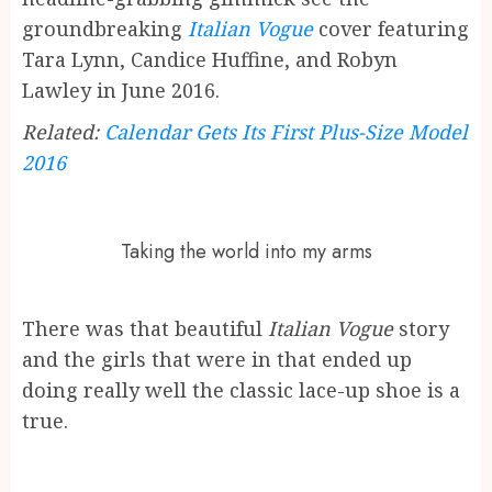
groundbreaking
Italian Vogue
cover featuring
Tara Lynn, Candice Huffine, and Robyn
Lawley in June 2016.
Related:
Calendar Gets Its First Plus-Size Model
2016
Taking the world into my arms
There was that beautiful
Italian Vogue
story
and the girls that were in that ended up
doing really well the classic lace-up shoe is a
true.