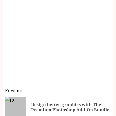
Previous
Design better graphics with The
Premium Photoshop Add-On Bundle