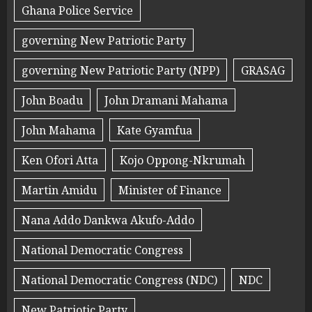
Ghana Police Service
governing New Patriotic Party
governing New Patriotic Party (NPP)
GRASAG
John Boadu
John Dramani Mahama
John Mahama
Kate Gyamfua
Ken Ofori Atta
Kojo Oppong-Nkrumah
Martin Amidu
Minister of Finance
Nana Addo Dankwa Akufo-Addo
National Democratic Congress
National Democratic Congress (NDC)
NDC
New Patriotic Party