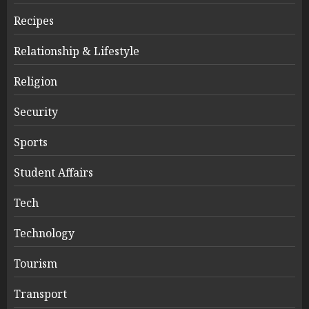
Recipes
Relationship & Lifestyle
Religion
Security
Sports
Student Affairs
Tech
Technology
Tourism
Transport