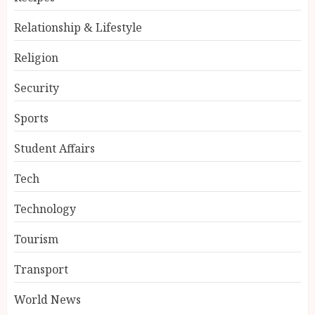
Relationship & Lifestyle
Religion
Security
Sports
Student Affairs
Tech
Technology
Tourism
Transport
World News