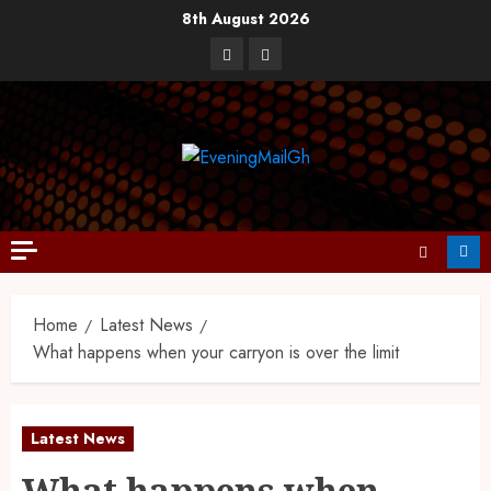
8th August 2026
Home
Latest News
What happens when your carryon is over the limit
Latest News
What happens when