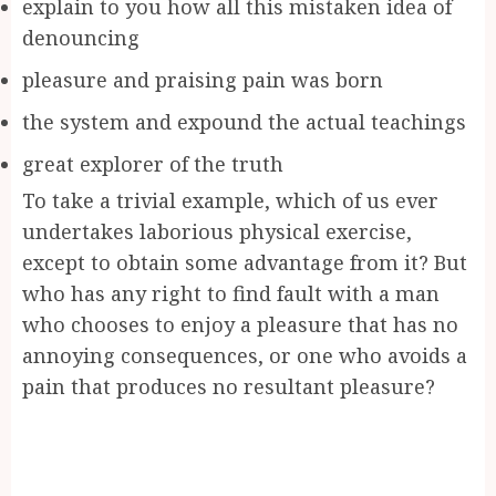
explain to you how all this mistaken idea of
denouncing
pleasure and praising pain was born
the system and expound the actual teachings
great explorer of the truth
To take a trivial example, which of us ever
undertakes laborious physical exercise,
except to obtain some advantage from it? But
who has any right to find fault with a man
who chooses to enjoy a pleasure that has no
annoying consequences, or one who avoids a
pain that produces no resultant pleasure?