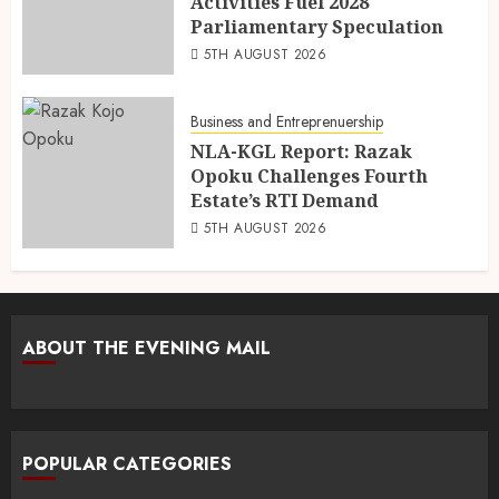
Activities Fuel 2028
Parliamentary Speculation
5TH AUGUST 2026
Business and Entreprenuership
NLA-KGL Report: Razak
Opoku Challenges Fourth
Estate’s RTI Demand
5TH AUGUST 2026
ABOUT THE EVENING MAIL
POPULAR CATEGORIES