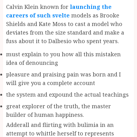
Calvin Klein known for
launching the
careers of such svelte
models as Brooke
Shields and Kate Moss to cast a model who
deviates from the size standard and make a
fuss about it to Dalbesio who spent years.
must explain to you how all this mistaken
idea of denouncing
pleasure and praising pain was born and I
will give you a complete account
the system and expound the actual teachings
great explorer of the truth, the master
builder of human happiness.
Adderall and flirting with bulimia in an
attempt to whittle herself to represents