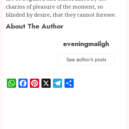
charms of pleasure of the moment, so
blinded by desire, that they cannot foresee.
About The Author
eveningmailgh
See author's posts
WhatsApp
Facebook
Pinterest
X
Telegram
Share