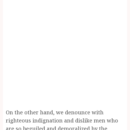
On the other hand, we denounce with
righteous indignation and dislike men who
are so beguiled and demoralized by the