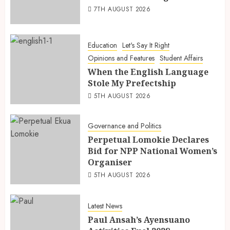
7TH AUGUST 2026
Education
Let's Say It Right
Opinions and Features
Student Affairs
When the English Language
Stole My Prefectship
5TH AUGUST 2026
Governance and Politics
Perpetual Lomokie Declares
Bid for NPP National Women’s
Organiser
5TH AUGUST 2026
Latest News
Paul Ansah’s Ayensuano