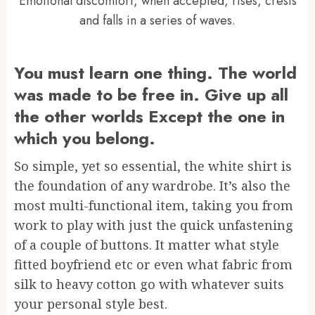
Emotional discomfort, when accepted, rises, crests
and falls in a series of waves.
You must learn one thing. The world
was made to be free in. Give up all
the other worlds Except the one in
which you belong.
So simple, yet so essential, the white shirt is
the foundation of any wardrobe. It’s also the
most multi-functional item, taking you from
work to play with just the quick unfastening
of a couple of buttons. It matter what style
fitted boyfriend etc or even what fabric from
silk to heavy cotton go with whatever suits
your personal style best.