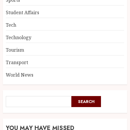
Sports
Student Affairs
Tech
Technology
Tourism
Transport
World News
SEARCH
YOU MAY HAVE MISSED