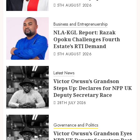
5TH AUGUST 2026
Business and Entreprenuership
NLA-KGL Report: Razak
Opoku Challenges Fourth
Estate’s RTI Demand
5TH AUGUST 2026
Latest News
Victor Owusu’s Grandson
Steps Up: Declares for NPP UK
Deputy Secretary Race
28TH JULY 2026
Governance and Politics
Victor Owusu’s Grandson Eyes