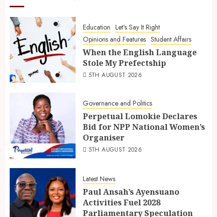
Education
Let's Say It Right
Opinions and Features
Student Affairs
When the English Language
Stole My Prefectship
5TH AUGUST 2026
Governance and Politics
Perpetual Lomokie Declares
Bid for NPP National Women’s
Organiser
5TH AUGUST 2026
Latest News
Paul Ansah’s Ayensuano
Activities Fuel 2028
Parliamentary Speculation