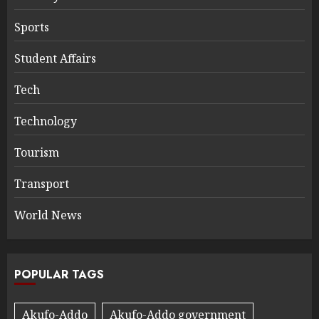
Sports
Student Affairs
Tech
Technology
Tourism
Transport
World News
POPULAR TAGS
Akufo-Addo
Akufo-Addo government