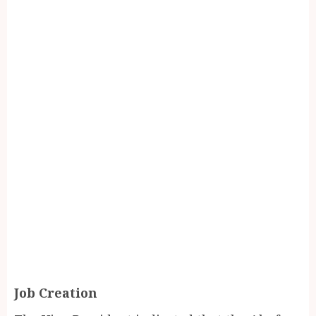
Job Creation