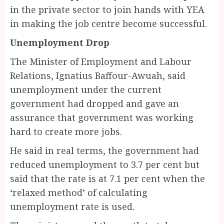
in the private sector to join hands with YEA
in making the job centre become successful.
Unemployment Drop
The Minister of Employment and Labour
Relations, Ignatius Baffour-Awuah, said
unemployment under the current
government had dropped and gave an
assurance that government was working
hard to create more jobs.
He said in real terms, the government had
reduced unemployment to 3.7 per cent but
said that the rate is at 7.1 per cent when the
‘relaxed method’ of calculating
unemployment rate is used.