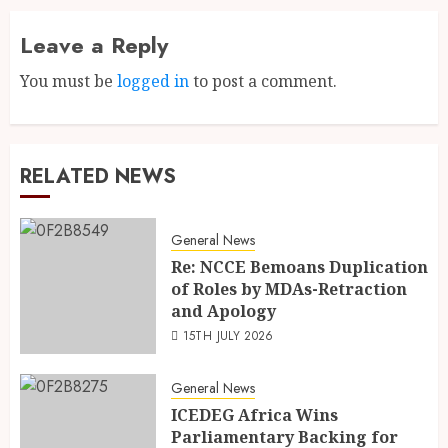
Leave a Reply
You must be
logged in
to post a comment.
RELATED NEWS
General News
Re: NCCE Bemoans Duplication
of Roles by MDAs-Retraction
and Apology
15TH JULY 2026
General News
ICEDEG Africa Wins
Parliamentary Backing for