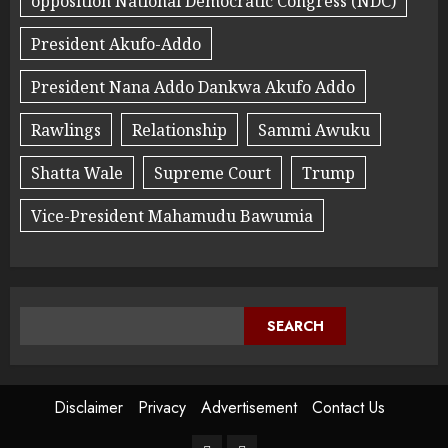
opposition National Democratic Congress (NDC)
President Akufo-Addo
President Nana Addo Dankwa Akufo Addo
Rawlings
Relationship
Sammi Awuku
Shatta Wale
Supreme Court
Trump
Vice-President Mahamudu Bawumia
SEARCH
Disclaimer
Privacy
Advertisement
Contact Us