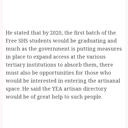
He stated that by 2020, the first batch of the
Free SHS students would be graduating and
much as the government is putting measures
in place to expand access at the various
tertiary institutions to absorb them, there
must also be opportunities for those who
would be interested in entering the artisanal
space. He said the YEA artisan directory
would be of great help to such people.