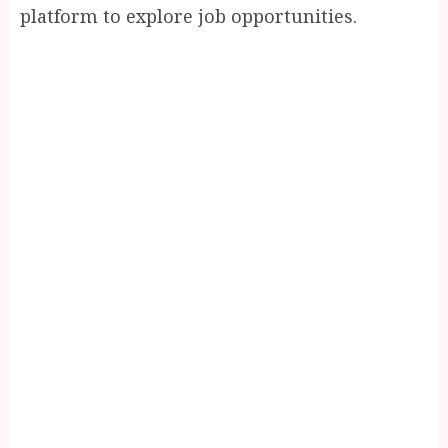
platform to explore job opportunities.