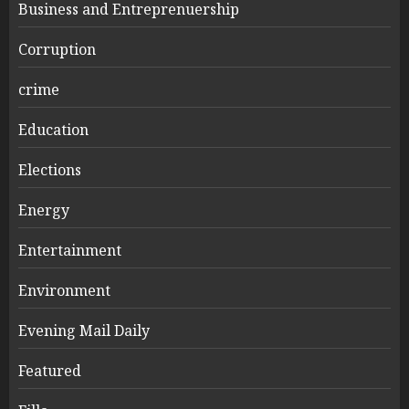
Business and Entreprenuership
Corruption
crime
Education
Elections
Energy
Entertainment
Environment
Evening Mail Daily
Featured