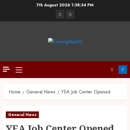
7th August 2026
1:38:35 PM
Home
General News
YEA Job Center Opened
General News
YEA Job Center Opened