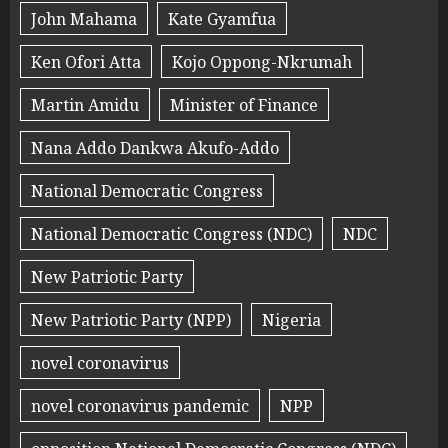
John Mahama
Kate Gyamfua
Ken Ofori Atta
Kojo Oppong-Nkrumah
Martin Amidu
Minister of Finance
Nana Addo Dankwa Akufo-Addo
National Democratic Congress
National Democratic Congress (NDC)
NDC
New Patriotic Party
New Patriotic Party (NPP)
Nigeria
novel coronavirus
novel coronavirus pandemic
NPP