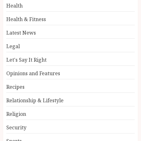
Health
Health & Fitness
Latest News
Legal
Let's Say It Right
Opinions and Features
Recipes
Relationship & Lifestyle
Religion
Security