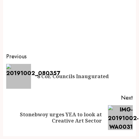
Previous
8 CoE Councils Inaugurated
Next
Stonebwoy urges YEA to look at
Creative Art Sector