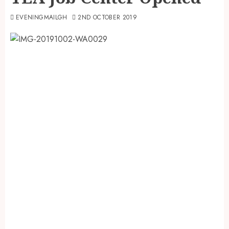
EVENINGMAILGH
2ND OCTOBER 2019