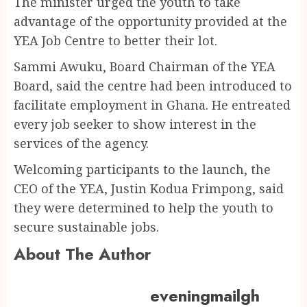
The minister urged the youth to take
advantage of the opportunity provided at the
YEA Job Centre to better their lot.
Sammi Awuku, Board Chairman of the YEA
Board, said the centre had been introduced to
facilitate employment in Ghana. He entreated
every job seeker to show interest in the
services of the agency.
Welcoming participants to the launch, the
CEO of the YEA, Justin Kodua Frimpong, said
they were determined to help the youth to
secure sustainable jobs.
About The Author
eveningmailgh