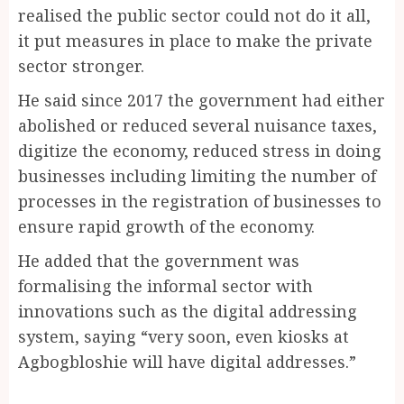
realised the public sector could not do it all,
it put measures in place to make the private
sector stronger.
He said since 2017 the government had either
abolished or reduced several nuisance taxes,
digitize the economy, reduced stress in doing
businesses including limiting the number of
processes in the registration of businesses to
ensure rapid growth of the economy.
He added that the government was
formalising the informal sector with
innovations such as the digital addressing
system, saying “very soon, even kiosks at
Agbogbloshie will have digital addresses.”