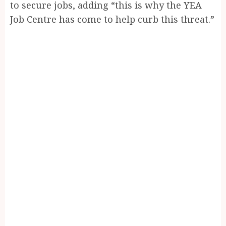
to secure jobs, adding “this is why the YEA
Job Centre has come to help curb this threat.”