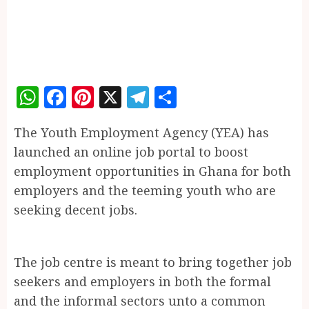
WhatsApp
Facebook
Pinterest
X
Telegram
Share
The Youth Employment Agency (YEA) has
launched an online job portal to boost
employment opportunities in Ghana for both
employers and the teeming youth who are
seeking decent jobs.
The job centre is meant to bring together job
seekers and employers in both the formal
and the informal sectors unto a common