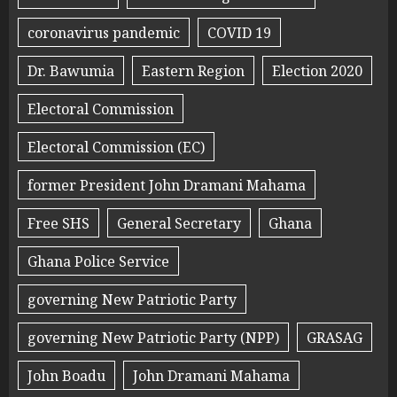
coronavirus pandemic
COVID 19
Dr. Bawumia
Eastern Region
Election 2020
Electoral Commission
Electoral Commission (EC)
former President John Dramani Mahama
Free SHS
General Secretary
Ghana
Ghana Police Service
governing New Patriotic Party
governing New Patriotic Party (NPP)
GRASAG
John Boadu
John Dramani Mahama