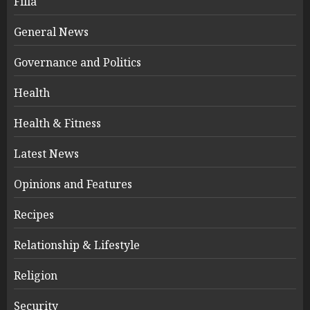
Filla
General News
Governance and Politics
Health
Health & Fitness
Latest News
Opinions and Features
Recipes
Relationship & Lifestyle
Religion
Security