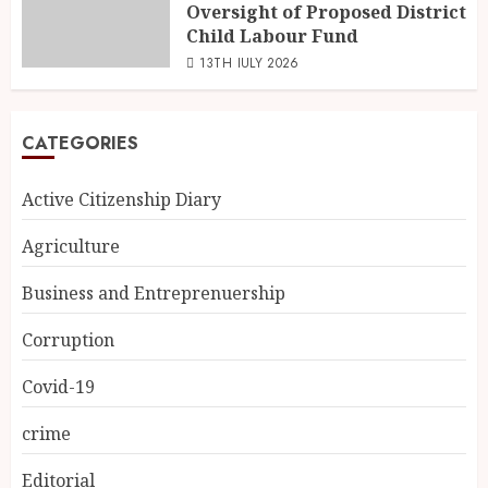
Oversight of Proposed District
Child Labour Fund
13TH JULY 2026
CATEGORIES
Active Citizenship Diary
Agriculture
Business and Entreprenuership
Corruption
Covid-19
crime
Editorial