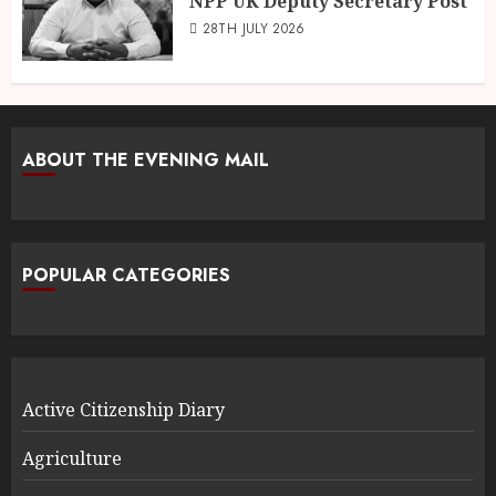
NPP UK Deputy Secretary Post
28TH JULY 2026
ABOUT THE EVENING MAIL
POPULAR CATEGORIES
Active Citizenship Diary
Agriculture