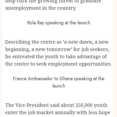
help curb the growing threat of graduate
unemployment in the country.
Bola Ray speaking at the launch
Describing the centre as ‘a new dawn, a new
beginning, a new tomorrow’ for job seekers,
he entreated the youth to take advantage of
the centre to seek employment opportunities.
France Ambassador to Ghana speaking at the
launch
The Vice-President said about 250,000 youth
enter the job market annually with less hope