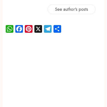
See author's posts
WhatsApp
Facebook
Pinterest
X
Telegram
Share