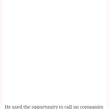
He used the opportunity to call on companies