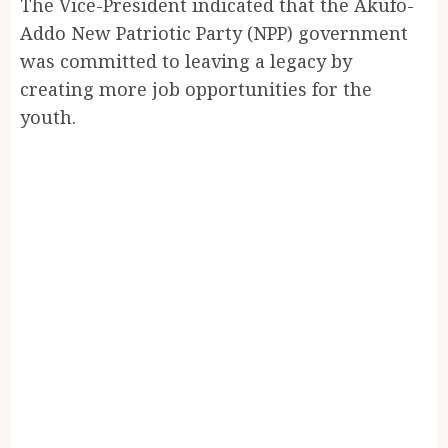
The Vice-President indicated that the Akufo-
Addo New Patriotic Party (NPP) government
was committed to leaving a legacy by
creating more job opportunities for the
youth.