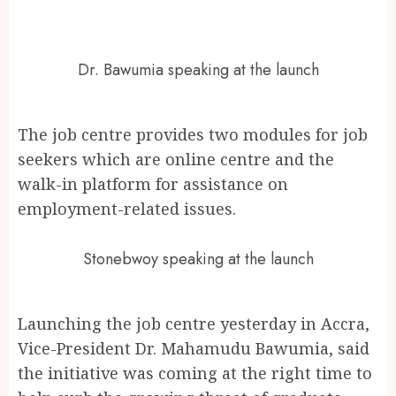
Dr. Bawumia speaking at the launch
The job centre provides two modules for job
seekers which are online centre and the
walk-in platform for assistance on
employment-related issues.
Stonebwoy speaking at the launch
Launching the job centre yesterday in Accra,
Vice-President Dr. Mahamudu Bawumia, said
the initiative was coming at the right time to