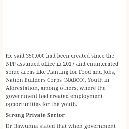
He said 350,000 had been created since the
NPP assumed office in 2017 and enumerated
some areas like Planting for Food and Jobs,
Nation Builders Corps (NABCO), Youth in
Aforestation, among others, where the
government had created employment
opportunities for the youth.
Strong Private Sector
Dr. Bawumia stated that when government