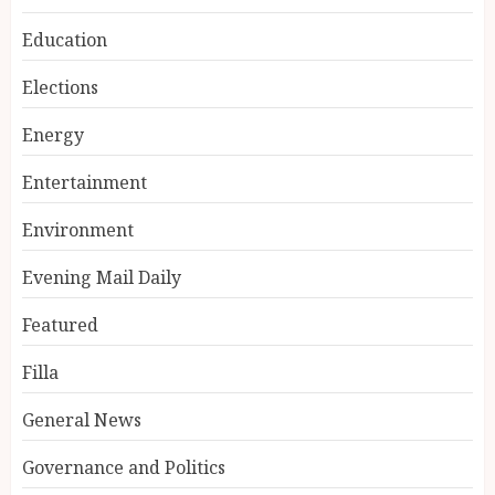
Education
Elections
Energy
Entertainment
Environment
Evening Mail Daily
Featured
Filla
General News
Governance and Politics