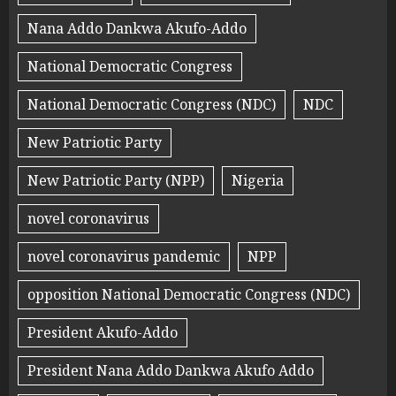
Nana Addo Dankwa Akufo-Addo
National Democratic Congress
National Democratic Congress (NDC)
NDC
New Patriotic Party
New Patriotic Party (NPP)
Nigeria
novel coronavirus
novel coronavirus pandemic
NPP
opposition National Democratic Congress (NDC)
President Akufo-Addo
President Nana Addo Dankwa Akufo Addo