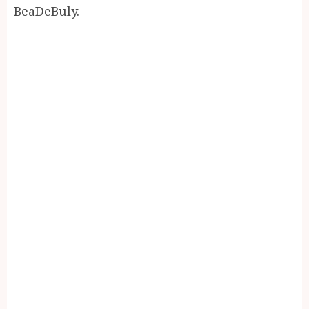
BeaDeBuly.