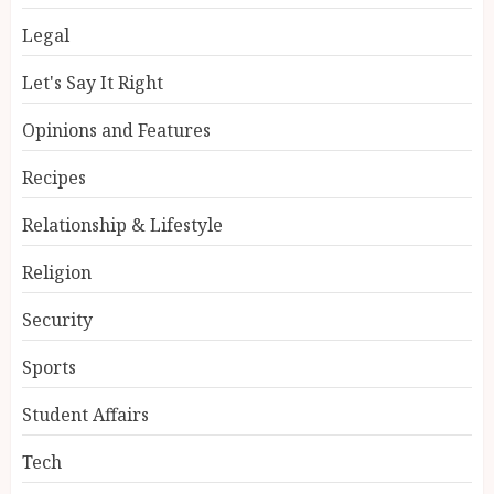
Legal
Let's Say It Right
Opinions and Features
Recipes
Relationship & Lifestyle
Religion
Security
Sports
Student Affairs
Tech