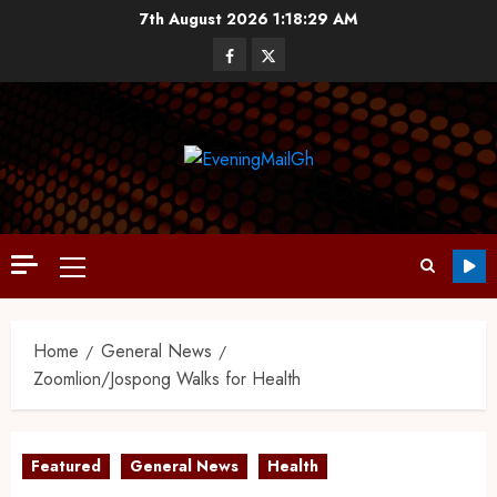
7th August 2026
1:18:30 AM
Home
General News
Zoomlion/Jospong Walks for Health
Featured
General News
Health