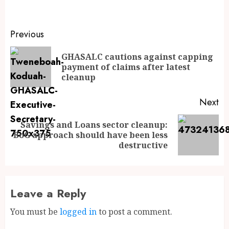
Previous
GHASALC cautions against capping
payment of claims after latest
cleanup
Next
Savings and Loans sector cleanup:
BoG approach should have been less
destructive
Leave a Reply
You must be
logged in
to post a comment.