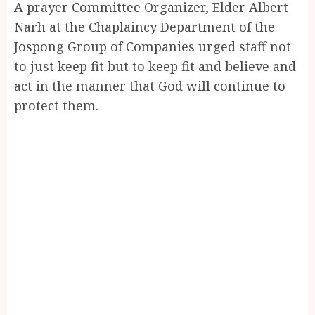
A prayer Committee Organizer, Elder Albert
Narh at the Chaplaincy Department of the
Jospong Group of Companies urged staff not
to just keep fit but to keep fit and believe and
act in the manner that God will continue to
protect them.