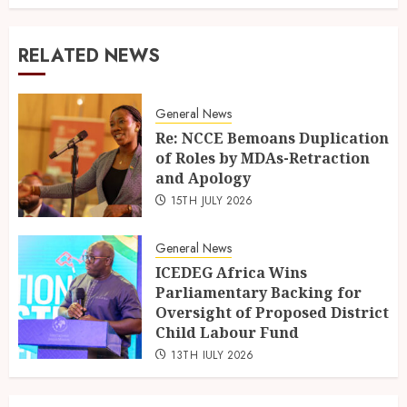
RELATED NEWS
General News
Re: NCCE Bemoans Duplication
of Roles by MDAs-Retraction
and Apology
15TH JULY 2026
General News
ICEDEG Africa Wins
Parliamentary Backing for
Oversight of Proposed District
Child Labour Fund
13TH JULY 2026