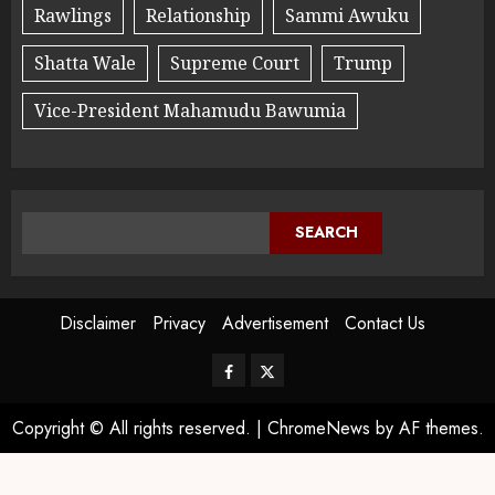
Rawlings
Relationship
Sammi Awuku
Shatta Wale
Supreme Court
Trump
Vice-President Mahamudu Bawumia
SEARCH
Disclaimer
Privacy
Advertisement
Contact Us
Copyright © All rights reserved.
|
ChromeNews
by AF themes.