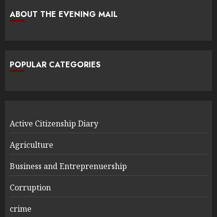
ABOUT THE EVENING MAIL
POPULAR CATEGORIES
Active Citizenship Diary
Agriculture
Business and Entreprenuership
Corruption
crime