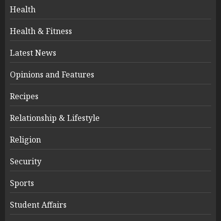
Health
Health & Fitness
Latest News
Opinions and Features
Recipes
Relationship & Lifestyle
Religion
Security
Sports
Student Affairs