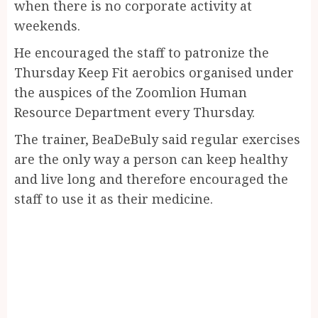
when there is no corporate activity at
weekends.
He encouraged the staff to patronize the
Thursday Keep Fit aerobics organised under
the auspices of the Zoomlion Human
Resource Department every Thursday.
The trainer, BeaDeBuly said regular exercises
are the only way a person can keep healthy
and live long and therefore encouraged the
staff to use it as their medicine.