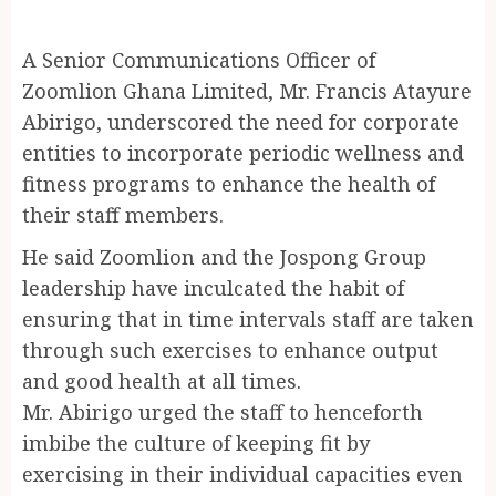
A Senior Communications Officer of
Zoomlion Ghana Limited, Mr. Francis Atayure
Abirigo, underscored the need for corporate
entities to incorporate periodic wellness and
fitness programs to enhance the health of
their staff members.
He said Zoomlion and the Jospong Group
leadership have inculcated the habit of
ensuring that in time intervals staff are taken
through such exercises to enhance output
and good health at all times.
Mr. Abirigo urged the staff to henceforth
imbibe the culture of keeping fit by
exercising in their individual capacities even