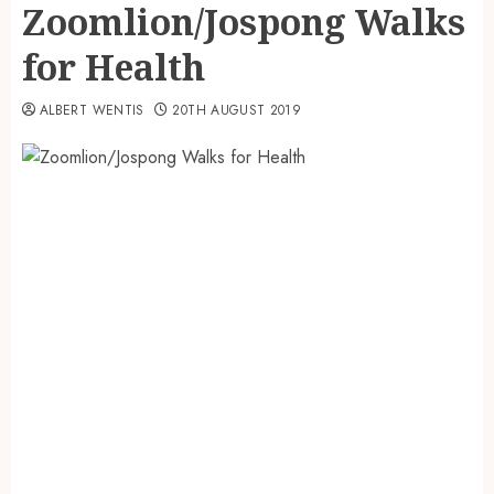
Zoomlion/Jospong Walks
for Health
ALBERT WENTIS
20TH AUGUST 2019