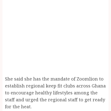
She said she has the mandate of Zoomlion to
establish regional keep fit clubs across Ghana
to encourage healthy lifestyles among the
staff and urged the regional staff to get ready
for the heat.