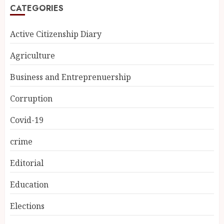
CATEGORIES
Active Citizenship Diary
Agriculture
Business and Entreprenuership
Corruption
Covid-19
crime
Editorial
Education
Elections