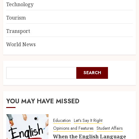
Technology
Tourism
Transport
World News
SEARCH
YOU MAY HAVE MISSED
Education
Let's Say It Right
Opinions and Features
Student Affairs
When the English Language