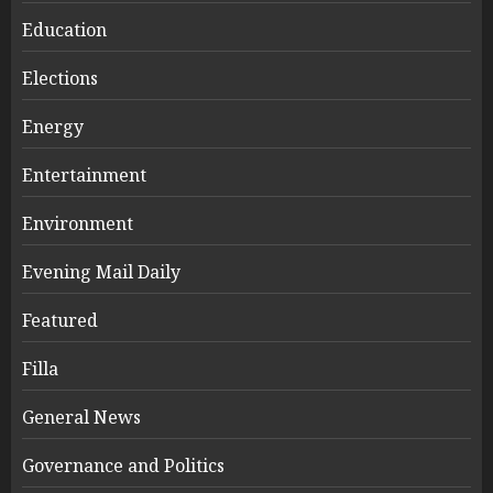
Education
Elections
Energy
Entertainment
Environment
Evening Mail Daily
Featured
Filla
General News
Governance and Politics