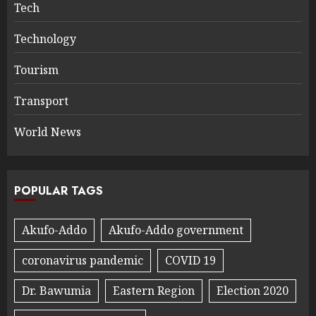
Tech
Technology
Tourism
Transport
World News
POPULAR TAGS
Akufo-Addo
Akufo-Addo government
coronavirus pandemic
COVID 19
Dr. Bawumia
Eastern Region
Election 2020