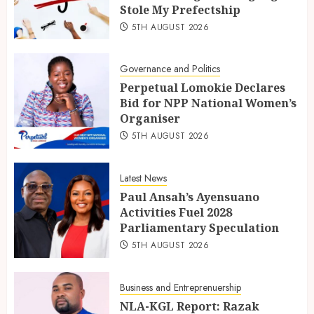
Stole My Prefectship
5TH AUGUST 2026
Governance and Politics
Perpetual Lomokie Declares
Bid for NPP National Women’s
Organiser
5TH AUGUST 2026
Latest News
Paul Ansah’s Ayensuano
Activities Fuel 2028
Parliamentary Speculation
5TH AUGUST 2026
Business and Entreprenuership
NLA-KGL Report: Razak