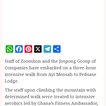
WhatsApp
Facebook
Pinterest
X
Telegram
Share
Staff of Zoomlion and the Jospong Group of
Companies have embarked on a three-hour
intensive walk from Ayi Mensah to Peduase
Lodge.
The staff upon climbing the mountain with
determined walk were treated to intensive
aerobics led by Ghana’s Fitness Ambassador,