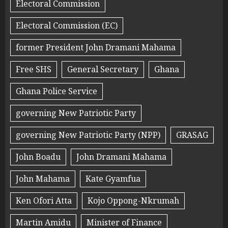
Electoral Commission
Electoral Commission (EC)
former President John Dramani Mahama
Free SHS
General Secretary
Ghana
Ghana Police Service
governing New Patriotic Party
governing New Patriotic Party (NPP)
GRASAG
John Boadu
John Dramani Mahama
John Mahama
Kate Gyamfua
Ken Ofori Atta
Kojo Oppong-Nkrumah
Martin Amidu
Minister of Finance