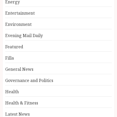
Energy
Entertainment
Environment
Evening Mail Daily
Featured
Filla
General News
Governance and Politics
Health
Health & Fitness
Latest News