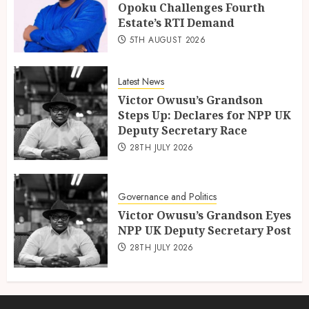
Opoku Challenges Fourth
Estate’s RTI Demand
5TH AUGUST 2026
Latest News
Victor Owusu’s Grandson
Steps Up: Declares for NPP UK
Deputy Secretary Race
28TH JULY 2026
Governance and Politics
Victor Owusu’s Grandson Eyes
NPP UK Deputy Secretary Post
28TH JULY 2026