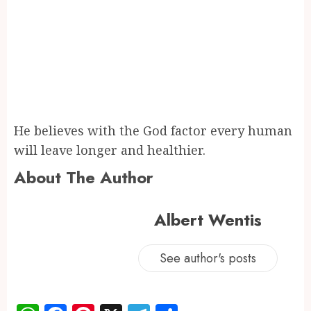
He believes with the God factor every human
will leave longer and healthier.
About The Author
Albert Wentis
See author's posts