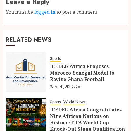
Leave a Reply
You must be
logged in
to post a comment.
RELATED NEWS
Sports
ICEDEG Africa Proposes
Morocco-Senegal Model to
Revive Ghana Football
6TH JULY 2026
Sports
World News
ICEDEG Africa Congratulates
Nine African Nations on
Historic FIFA World Cup
Knock-Out Stage Qualification