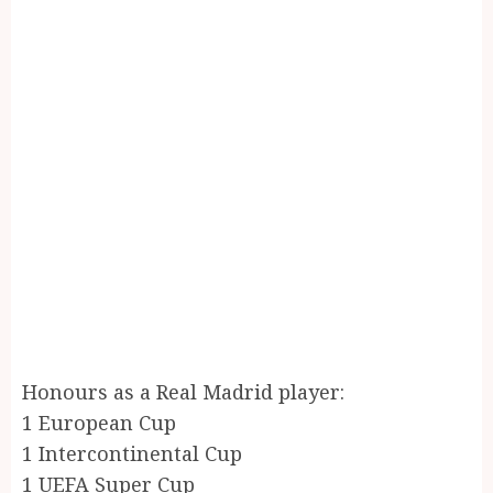
Honours as a Real Madrid player:
1 European Cup
1 Intercontinental Cup
1 UEFA Super Cup