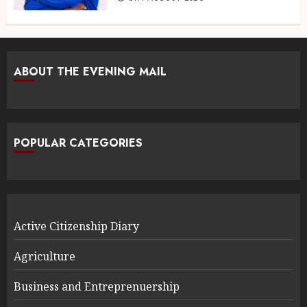
ABOUT THE EVENING MAIL
POPULAR CATEGORIES
Active Citizenship Diary
Agriculture
Business and Entreprenuership