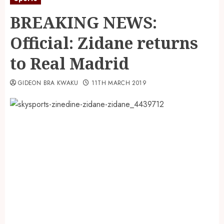
BREAKING NEWS:
Official: Zidane returns
to Real Madrid
GIDEON BRA KWAKU
11TH MARCH 2019