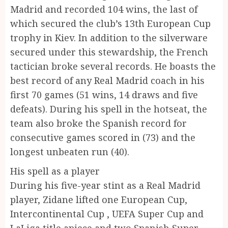
Madrid and recorded 104 wins, the last of
which secured the club’s 13th European Cup
trophy in Kiev. In addition to the silverware
secured under this stewardship, the French
tactician broke several records. He boasts the
best record of any Real Madrid coach in his
first 70 games (51 wins, 14 draws and five
defeats). During his spell in the hotseat, the
team also broke the Spanish record for
consecutive games scored in (73) and the
longest unbeaten run (40).
His spell as a player
During his five-year stint as a Real Madrid
player, Zidane lifted one European Cup,
Intercontinental Cup , UEFA Super Cup and
LaLiga title apiece and two Spanish Super