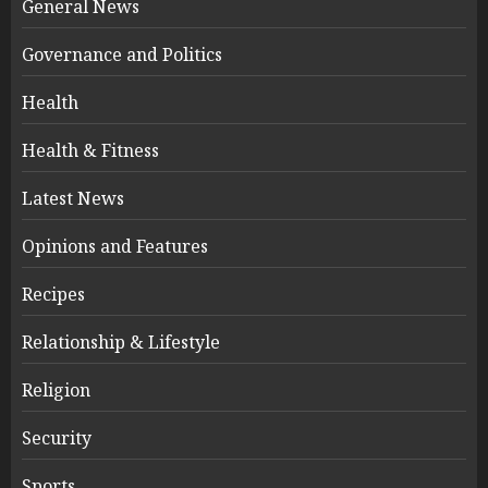
General News
Governance and Politics
Health
Health & Fitness
Latest News
Opinions and Features
Recipes
Relationship & Lifestyle
Religion
Security
Sports