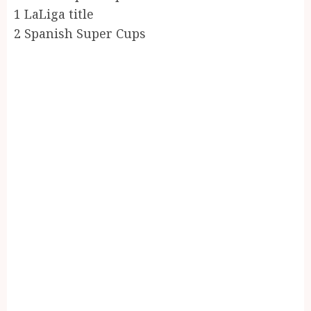
1 LaLiga title
2 Spanish Super Cups