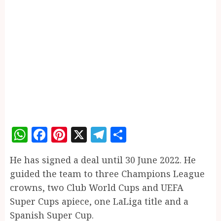
WhatsApp
Facebook
Pinterest
X
Telegram
Share
He has signed a deal until 30 June 2022. He
guided the team to three Champions League
crowns, two Club World Cups and UEFA
Super Cups apiece, one LaLiga title and a
Spanish Super Cup.