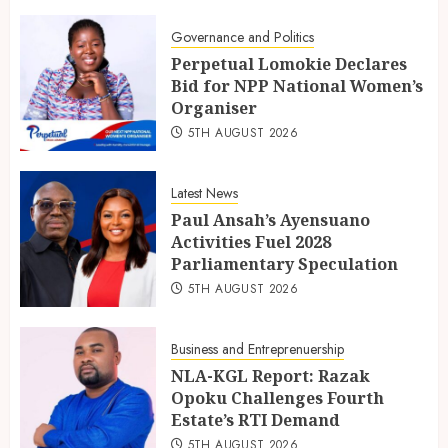
Governance and Politics
Perpetual Lomokie Declares
Bid for NPP National Women’s
Organiser
5TH AUGUST 2026
Latest News
Paul Ansah’s Ayensuano
Activities Fuel 2028
Parliamentary Speculation
5TH AUGUST 2026
Business and Entreprenuership
NLA-KGL Report: Razak
Opoku Challenges Fourth
Estate’s RTI Demand
5TH AUGUST 2026