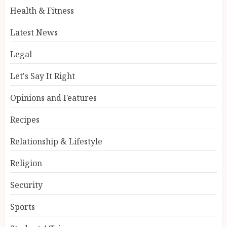
Health & Fitness
Latest News
Legal
Let's Say It Right
Opinions and Features
Recipes
Relationship & Lifestyle
Religion
Security
Sports