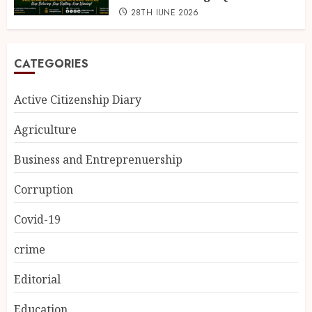
28TH JUNE 2026
CATEGORIES
Active Citizenship Diary
Agriculture
Business and Entreprenuership
Corruption
Covid-19
crime
Editorial
Education