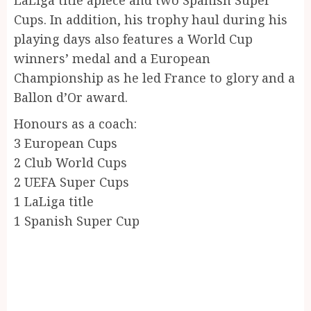
Cups. In addition, his trophy haul during his
playing days also features a World Cup
winners’ medal and a European
Championship as he led France to glory and a
Ballon d’Or award.
Honours as a coach:
3 European Cups
2 Club World Cups
2 UEFA Super Cups
1 LaLiga title
1 Spanish Super Cup