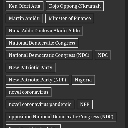
Ken Ofori Atta
Kojo Oppong-Nkrumah
Martin Amidu
Minister of Finance
Nana Addo Dankwa Akufo-Addo
National Democratic Congress
National Democratic Congress (NDC)
NDC
New Patriotic Party
New Patriotic Party (NPP)
Nigeria
novel coronavirus
novel coronavirus pandemic
NPP
opposition National Democratic Congress (NDC)