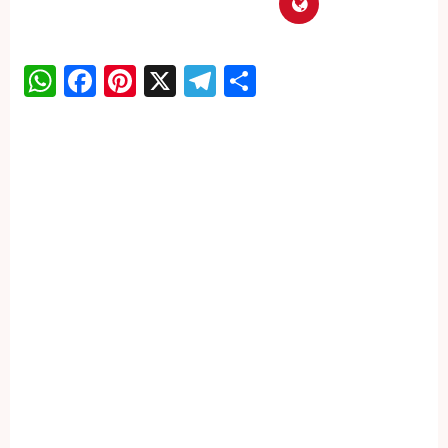
WhatsApp
Facebook
Pinterest
X
Telegram
Share