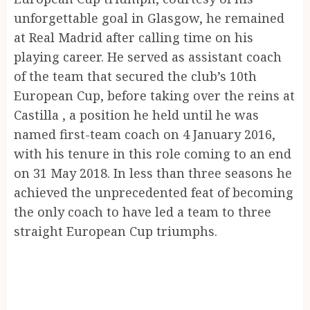
unforgettable goal in Glasgow, he remained
at Real Madrid after calling time on his
playing career. He served as assistant coach
of the team that secured the club’s 10th
European Cup, before taking over the reins at
Castilla , a position he held until he was
named first-team coach on 4 January 2016,
with his tenure in this role coming to an end
on 31 May 2018. In less than three seasons he
achieved the unprecedented feat of becoming
the only coach to have led a team to three
straight European Cup triumphs.