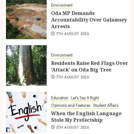
Environment
Oda MP Demands
Accountability Over Galamsey
Arrests
7TH AUGUST 2026
Environment
Residents Raise Red Flags Over
‘Attack’ on Oda Big Tree
7TH AUGUST 2026
Education
Let's Say It Right
Opinions and Features
Student Affairs
When the English Language
Stole My Prefectship
5TH AUGUST 2026