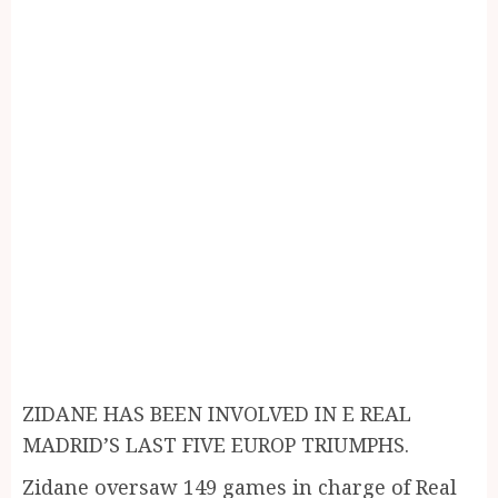
ZIDANE HAS BEEN INVOLVED IN E REAL
MADRID’S LAST FIVE EUROP TRIUMPHS.
Zidane oversaw 149 games in charge of Real