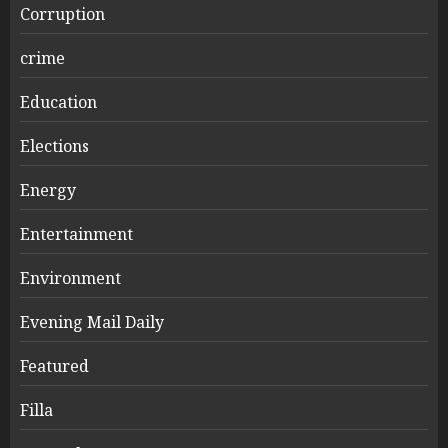
Corruption
crime
Education
Elections
Energy
Entertainment
Environment
Evening Mail Daily
Featured
Filla