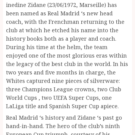
inedine Zidane (23/06/1972, Marseille) has
been named as Real Madrid ‘s new head
coach, with the Frenchman returning to the
club at which he etched his name into the
history books both as a player and coach.
During his time at the helm, the team
enjoyed one of the most glorious eras within
the legacy of the best club in the world. In his
two years and five months in charge, the
Whites captured nine pieces of silverware:
three Champions League crowns, two Club
World Cups , two UEFA Super Cups, one
LaLiga title and Spanish Super Cup apiece.
Real Madrid ‘s history and Zidane ‘s past go
hand-in-hand. The hero of the club’s ninth
European Cup triumph, courtesy of his