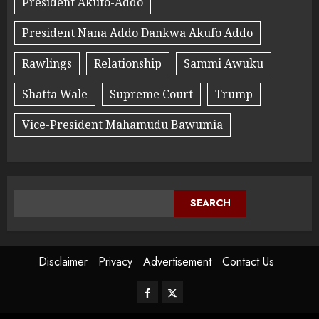
President Akufo-Addo
President Nana Addo Dankwa Akufo Addo
Rawlings
Relationship
Sammi Awuku
Shatta Wale
Supreme Court
Trump
Vice-President Mahamudu Bawumia
SEARCH
Disclaimer
Privacy
Advertisement
Contact Us