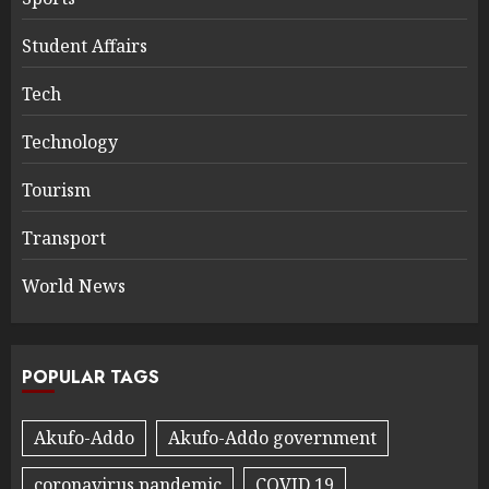
Student Affairs
Tech
Technology
Tourism
Transport
World News
POPULAR TAGS
Akufo-Addo
Akufo-Addo government
coronavirus pandemic
COVID 19