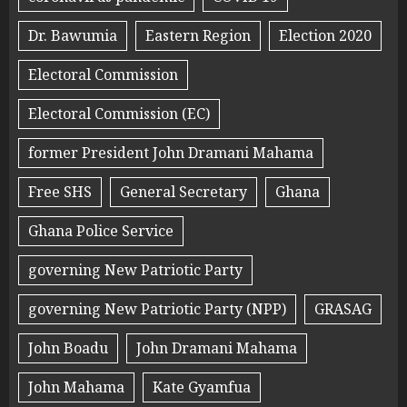
Dr. Bawumia
Eastern Region
Election 2020
Electoral Commission
Electoral Commission (EC)
former President John Dramani Mahama
Free SHS
General Secretary
Ghana
Ghana Police Service
governing New Patriotic Party
governing New Patriotic Party (NPP)
GRASAG
John Boadu
John Dramani Mahama
John Mahama
Kate Gyamfua