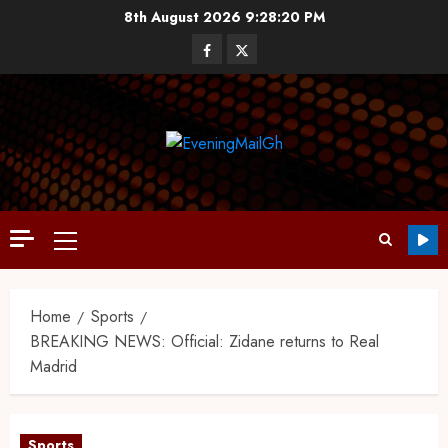
8th August 2026
9:28:21 PM
Home
Sports
BREAKING NEWS: Official: Zidane returns to Real
Madrid
Sports