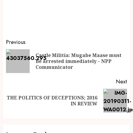
Previous
Castle Militia: Mugabe Maase must
be arrested immediately – NPP
Communicator
Next
THE POLITICS OF DECEPTIONS; 2016
IN REVIEW