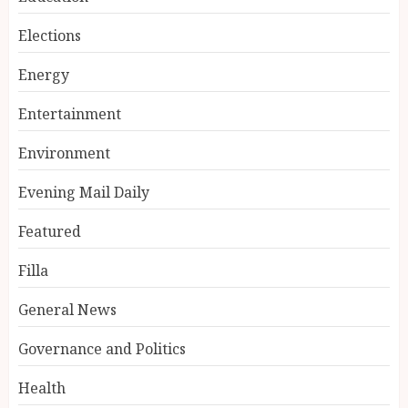
Elections
Energy
Entertainment
Environment
Evening Mail Daily
Featured
Filla
General News
Governance and Politics
Health