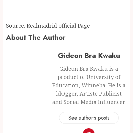
Source: Realmadrid official Page
About The Author
Gideon Bra Kwaku
Gideon Bra Kwaku is a
product of University of
Education, Winneba. He is a
blOgger, Artiste Publicist
and Social Media Influencer
See author's posts