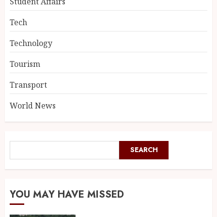
Student Affairs
Tech
Technology
Tourism
Transport
World News
SEARCH
YOU MAY HAVE MISSED