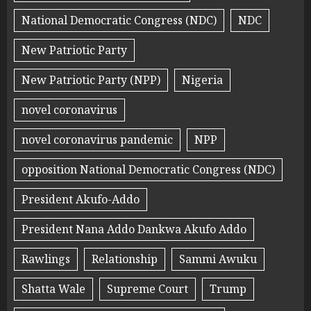
National Democratic Congress (NDC)
NDC
New Patriotic Party
New Patriotic Party (NPP)
Nigeria
novel coronavirus
novel coronavirus pandemic
NPP
opposition National Democratic Congress (NDC)
President Akufo-Addo
President Nana Addo Dankwa Akufo Addo
Rawlings
Relationship
Sammi Awuku
Shatta Wale
Supreme Court
Trump