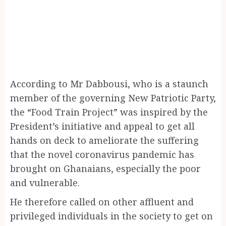
According to Mr Dabbousi, who is a staunch
member of the governing New Patriotic Party,
the “Food Train Project” was inspired by the
President’s initiative and appeal to get all
hands on deck to ameliorate the suffering
that the novel coronavirus pandemic has
brought on Ghanaians, especially the poor
and vulnerable.
He therefore called on other affluent and
privileged individuals in the society to get on