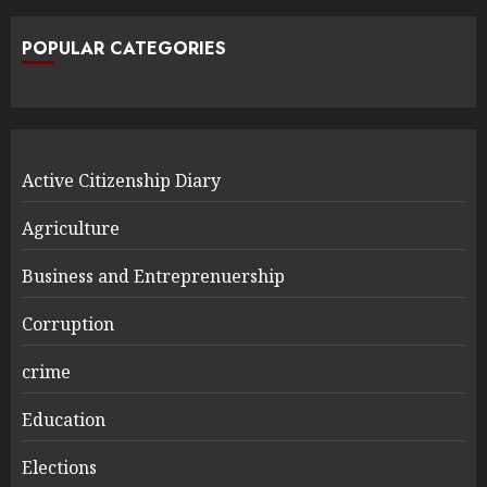
POPULAR CATEGORIES
Active Citizenship Diary
Agriculture
Business and Entreprenuership
Corruption
crime
Education
Elections