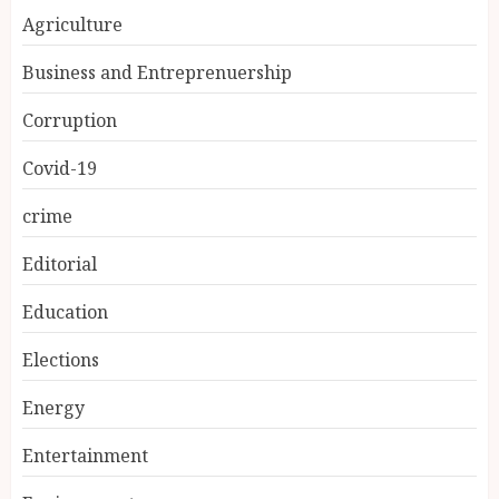
Agriculture
Business and Entreprenuership
Corruption
Covid-19
crime
Editorial
Education
Elections
Energy
Entertainment