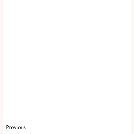
Previous