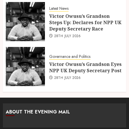
Latest News
Victor Owusu’s Grandson
Steps Up: Declares for NPP UK
Deputy Secretary Race
28TH JULY 2026
Governance and Politics
Victor Owusu’s Grandson Eyes
NPP UK Deputy Secretary Post
28TH JULY 2026
ABOUT THE EVENING MAIL