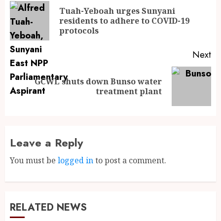
Tuah-Yeboah urges Sunyani
residents to adhere to COVID-19
protocols
Next
GCWL shuts down Bunso water
treatment plant
Leave a Reply
You must be
logged in
to post a comment.
RELATED NEWS