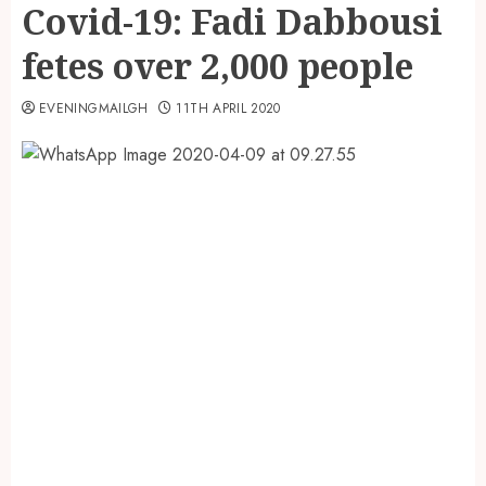
Covid-19: Fadi Dabbousi
fetes over 2,000 people
EVENINGMAILGH
11TH APRIL 2020