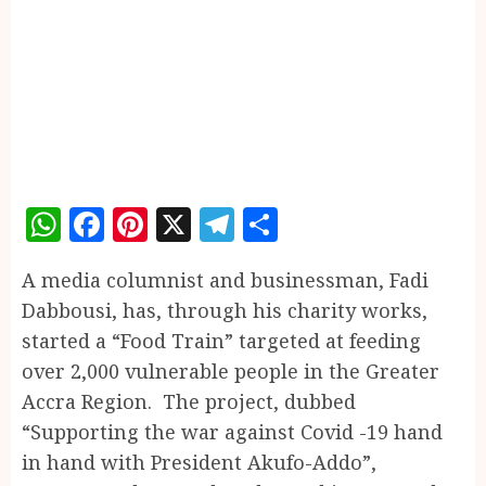
WhatsApp
Facebook
Pinterest
X
Telegram
Share
A media columnist and businessman, Fadi
Dabbousi, has, through his charity works,
started a “Food Train” targeted at feeding
over 2,000 vulnerable people in the Greater
Accra Region. The project, dubbed
“Supporting the war against Covid -19 hand
in hand with President Akufo-Addo”,