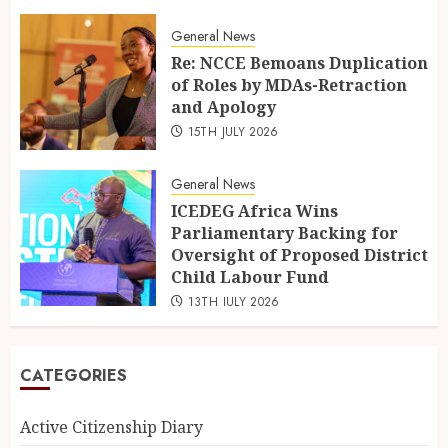
General News
Re: NCCE Bemoans Duplication
of Roles by MDAs-Retraction
and Apology
15TH JULY 2026
General News
ICEDEG Africa Wins
Parliamentary Backing for
Oversight of Proposed District
Child Labour Fund
13TH JULY 2026
CATEGORIES
Active Citizenship Diary