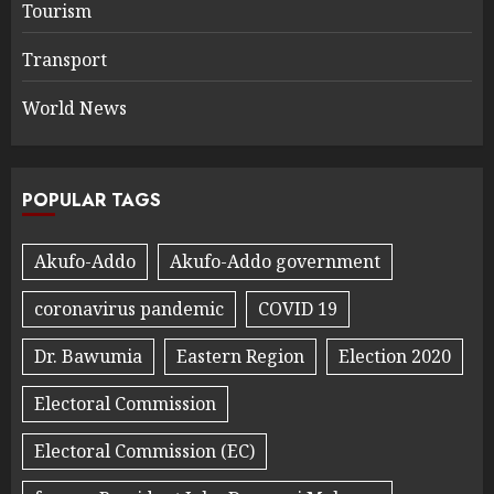
Tourism
Transport
World News
POPULAR TAGS
Akufo-Addo
Akufo-Addo government
coronavirus pandemic
COVID 19
Dr. Bawumia
Eastern Region
Election 2020
Electoral Commission
Electoral Commission (EC)