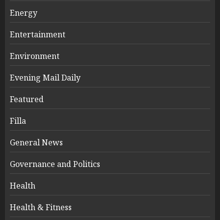
Energy
Entertainment
Environment
Evening Mail Daily
Featured
Filla
General News
Governance and Politics
Health
Health & Fitness