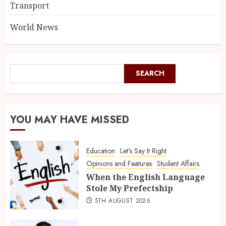
Transport
World News
SEARCH
YOU MAY HAVE MISSED
Education
Let's Say It Right
Opinions and Features
Student Affairs
When the English Language
Stole My Prefectship
5TH AUGUST 2026