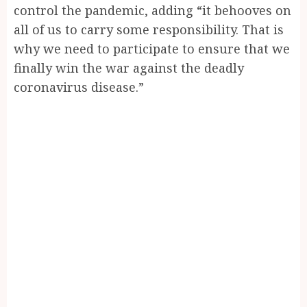
control the pandemic, adding “it behooves on
all of us to carry some responsibility. That is
why we need to participate to ensure that we
finally win the war against the deadly
coronavirus disease.”