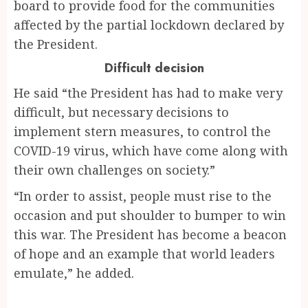
board to provide food for the communities
affected by the partial lockdown declared by
the President.
Difficult decision
He said “the President has had to make very
difficult, but necessary decisions to
implement stern measures, to control the
COVID-19 virus, which have come along with
their own challenges on society.”
“In order to assist, people must rise to the
occasion and put shoulder to bumper to win
this war. The President has become a beacon
of hope and an example that world leaders
emulate,” he added.