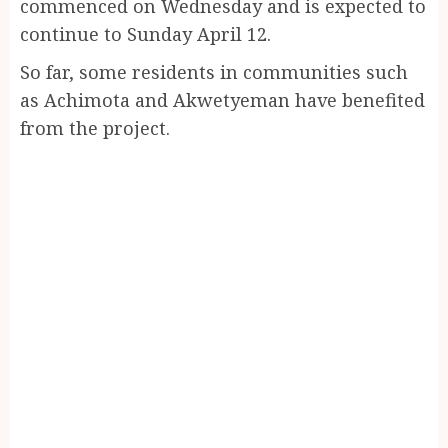
commenced on Wednesday and is expected to
continue to Sunday April 12.
So far, some residents in communities such
as Achimota and Akwetyeman have benefited
from the project.