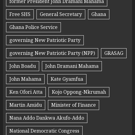
former President John Dramani Mahama
Free SHS
General Secretary
Ghana
Ghana Police Service
governing New Patriotic Party
governing New Patriotic Party (NPP)
GRASAG
John Boadu
John Dramani Mahama
John Mahama
Kate Gyamfua
Ken Ofori Atta
Kojo Oppong-Nkrumah
Martin Amidu
Minister of Finance
Nana Addo Dankwa Akufo-Addo
National Democratic Congress