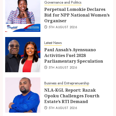
Governance and Politics
Perpetual Lomokie Declares
Bid for NPP National Women’s
Organiser
5TH AUGUST 2026
Latest News
Paul Ansah’s Ayensuano
Activities Fuel 2028
Parliamentary Speculation
5TH AUGUST 2026
Business and Entreprenuership
NLA-KGL Report: Razak
Opoku Challenges Fourth
Estate’s RTI Demand
5TH AUGUST 2026