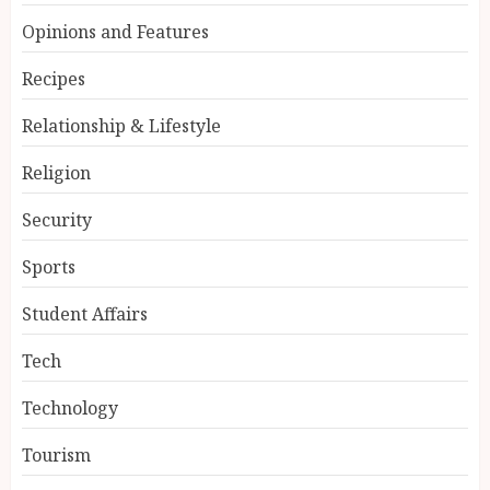
Opinions and Features
Recipes
Relationship & Lifestyle
Religion
Security
Sports
Student Affairs
Tech
Technology
Tourism