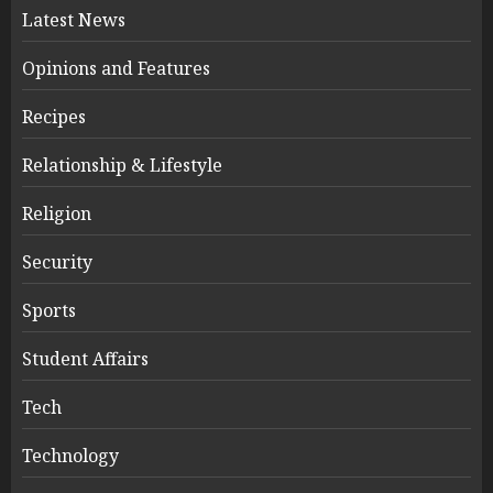
Latest News
Opinions and Features
Recipes
Relationship & Lifestyle
Religion
Security
Sports
Student Affairs
Tech
Technology