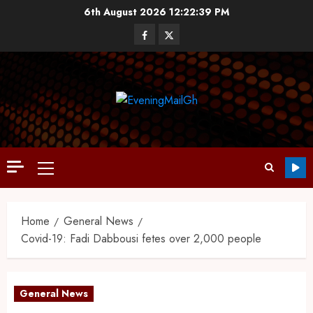
6th August 2026
12:22:40 PM
Home
General News
Covid-19: Fadi Dabbousi fetes over 2,000 people
General News