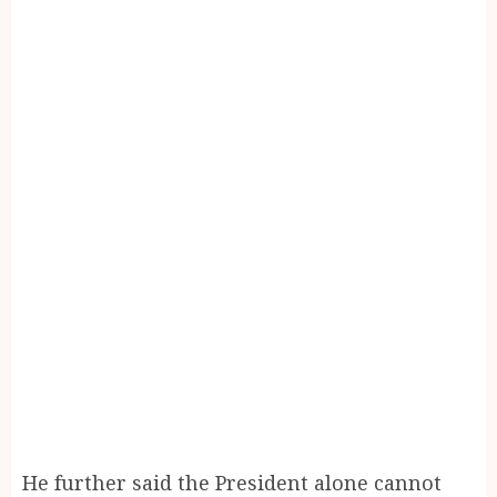
He further said the President alone cannot