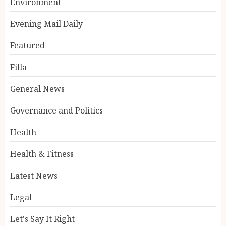
Environment
Evening Mail Daily
Featured
Filla
General News
Governance and Politics
Health
Health & Fitness
Latest News
Legal
Let's Say It Right