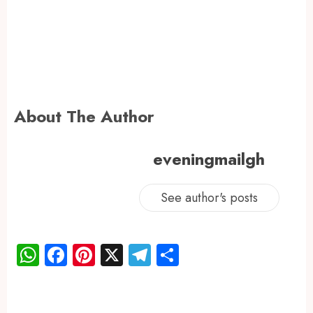
About The Author
eveningmailgh
See author's posts
WhatsApp
Facebook
Pinterest
X
Telegram
Share