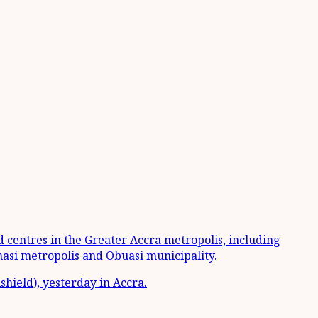
ed centres in the Greater Accra metropolis, including
asi metropolis and Obuasi municipality.
shield), yesterday in Accra.