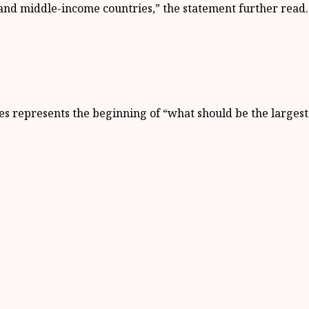
 and middle-income countries,” the statement further read.
ses represents the beginning of “what should be the larges