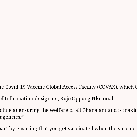
the Covid-19 Vaccine Global Access Facility (COVAX), which
r of Information-designate, Kojo Oppong Nkrumah.
ute at ensuring the welfare of all Ghanaians and is making
 agencies.”
part by ensuring that you get vaccinated when the vaccine 