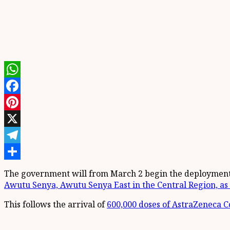
WhatsApp
Facebook
Pinterest
X
Telegram
Share
The government will from March 2 begin the deployment
Awutu Senya, Awutu Senya East in the Central Region, as 
This follows the arrival of
600,000 doses of AstraZeneca Co