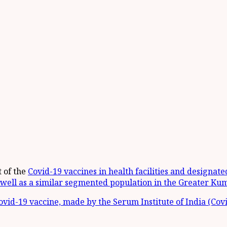
 of the
Covid-19 vaccines in health facilities and designat
well as a similar segmented population in the Greater Kum
vid-19 vaccine, made by the Serum Institute of India (Covi