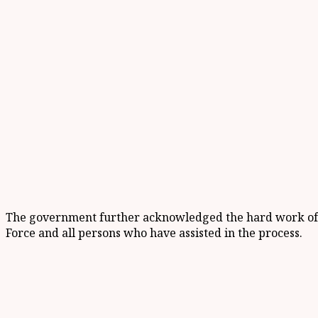
The government further acknowledged the hard work of th
Force and all persons who have assisted in the process.