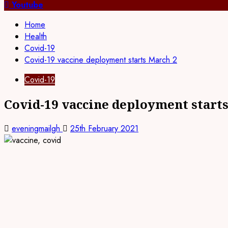
for:
Youtube
Home
Health
Covid-19
Covid-19 vaccine deployment starts March 2
Covid-19
Covid-19 vaccine deployment start
eveningmailgh
25th February 2021