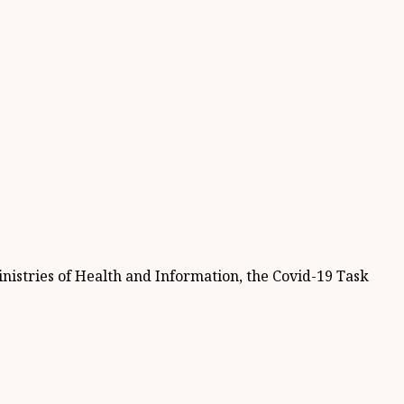
istries of Health and Information, the Covid-19 Task