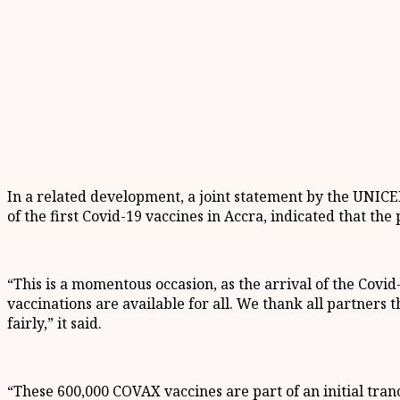
In a related development, a joint statement by the UNICE
of the first Covid-19 vaccines in Accra, indicated that th
“This is a momentous occasion, as the arrival of the Covid-
vaccinations are available for all. We thank all partners 
fairly,” it said.
“These 600,000 COVAX vaccines are part of an initial tran