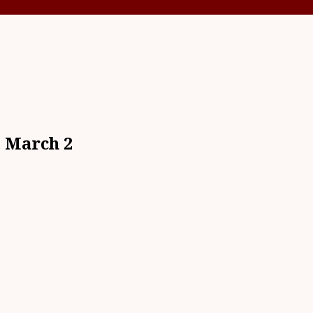
s March 2