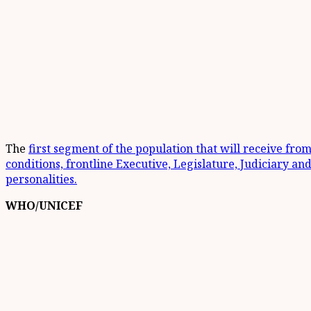
The
first segment of the population that will receive fro
conditions, frontline Executive, Legislature, Judiciary and
personalities.
WHO/UNICEF