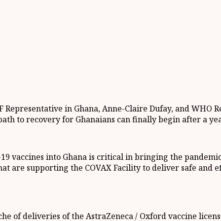
F Representative in Ghana, Anne-Claire Dufay, and WHO Rep
e path to recovery for Ghanaians can finally begin after a y
19 vaccines into Ghana is critical in bringing the pandemic 
that are supporting the COVAX Facility to deliver safe and e
che of deliveries of the AstraZeneca / Oxford vaccine licens