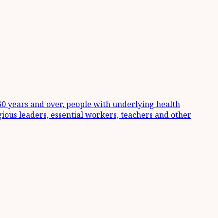
 60 years and over, people with underlying health
igious leaders, essential workers, teachers and other