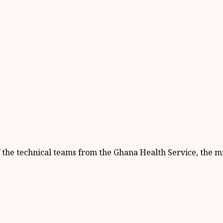
e technical teams from the Ghana Health Service, the min