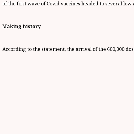
of the first wave of Covid vaccines headed to several low
Making history
According to the statement, the arrival of the 600,000 do