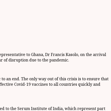
resentative to Ghana, Dr Francis Kasolo, on the arrival
ear of disruption due to the pandemic.
to an end. The only way out of this crisis is to ensure that
ffective Covid-19 vaccines to all countries quickly and
ed to the Serum Institute of India, which represent part