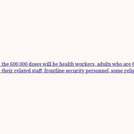
m the 600,000 doses will be health workers, adults who are
 their related staff, frontline security personnel, some rel