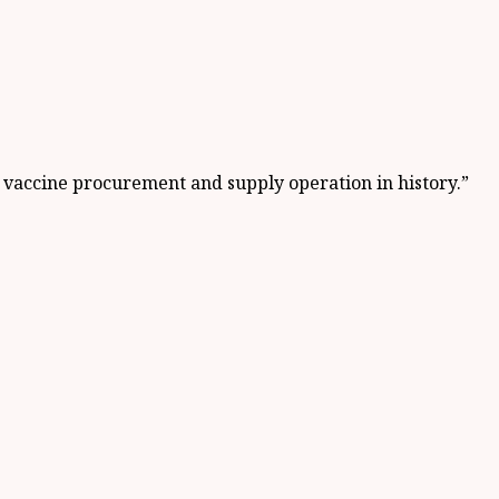
t vaccine procurement and supply operation in history.”