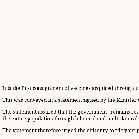
It is the first consignment of vaccines acquired through 
This was conveyed in a statement signed by the Ministe
The statement assured that the government “remains resol
the entire population through bilateral and multi-lateral
The statement therefore urged the citizenry to “do your 