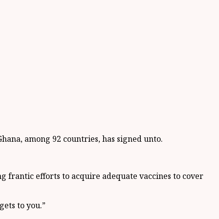
 Ghana, among 92 countries, has signed unto.
 frantic efforts to acquire adequate vaccines to cover
gets to you.”