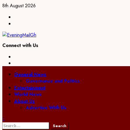
Skip
8th August 2026
to
Facebook
content
Twitter
Connect with Us
Facebook
Twitter
Primary
General News
Menu
Governance and Politics
Entertainment
World News
About Us
Advertise With Us
Search