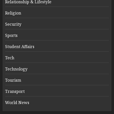
Relationship & Lifestyle
Religion
Security
Sports
Student Affairs
Tech
Technology
Tourism
Transport
World News