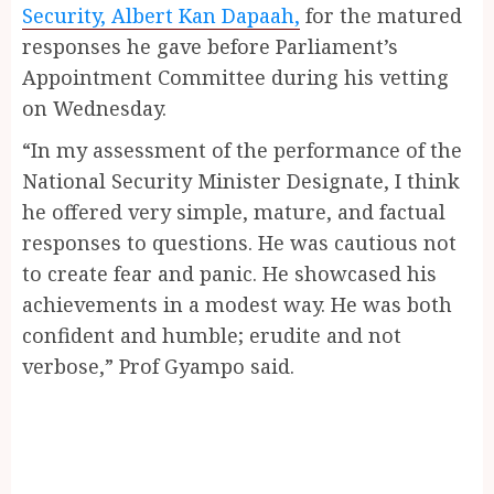
Security, Albert Kan Dapaah,
for the matured
responses he gave before Parliament’s
Appointment Committee during his vetting
on Wednesday.
“In my assessment of the performance of the
National Security Minister Designate, I think
he offered very simple, mature, and factual
responses to questions. He was cautious not
to create fear and panic. He showcased his
achievements in a modest way. He was both
confident and humble; erudite and not
verbose,” Prof Gyampo said.