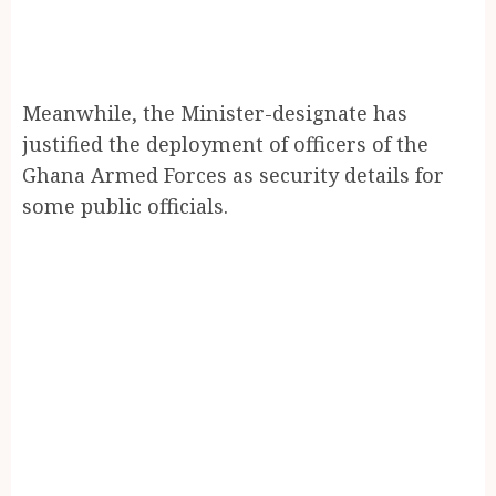
Meanwhile, the Minister-designate has
justified the deployment of officers of the
Ghana Armed Forces as security details for
some public officials.