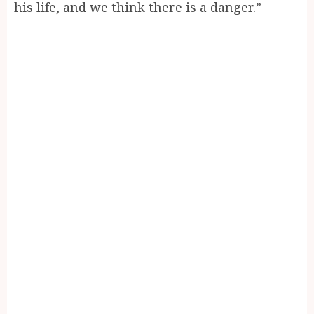
his life, and we think there is a danger.”