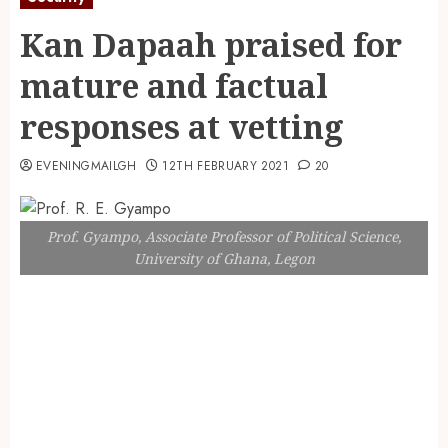
Kan Dapaah praised for
mature and factual
responses at vetting
EVENINGMAILGH
12TH FEBRUARY 2021
20
Prof. Gyampo, Associate Professor of Political Science,
University of Ghana, Legon