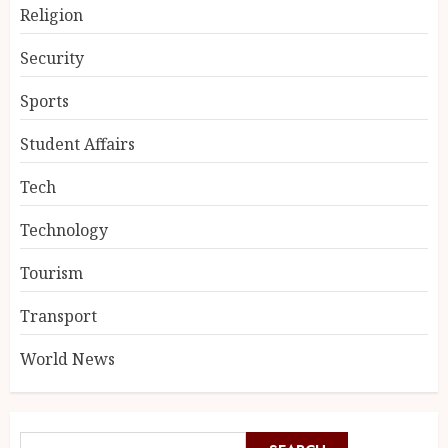
Religion
Security
Sports
Student Affairs
Tech
Technology
Tourism
Transport
World News