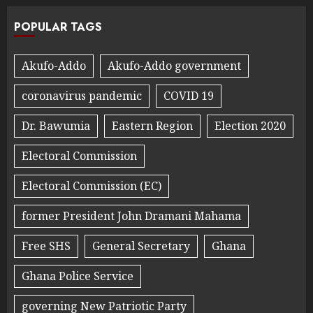
POPULAR TAGS
Akufo-Addo
Akufo-Addo government
coronavirus pandemic
COVID 19
Dr. Bawumia
Eastern Region
Election 2020
Electoral Commission
Electoral Commission (EC)
former President John Dramani Mahama
Free SHS
General Secretary
Ghana
Ghana Police Service
governing New Patriotic Party