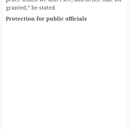
granted,” he stated.
Protection for public officials