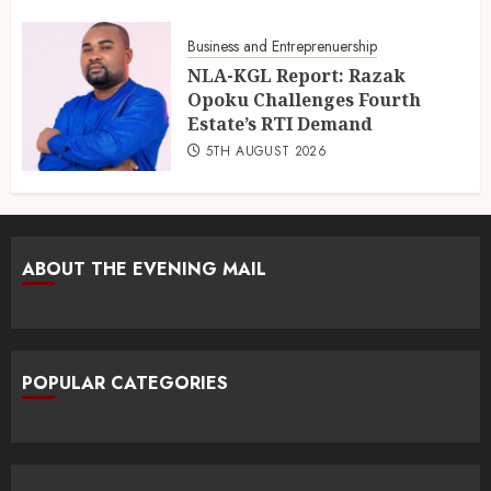
Business and Entreprenuership
NLA-KGL Report: Razak
Opoku Challenges Fourth
Estate’s RTI Demand
5TH AUGUST 2026
ABOUT THE EVENING MAIL
POPULAR CATEGORIES