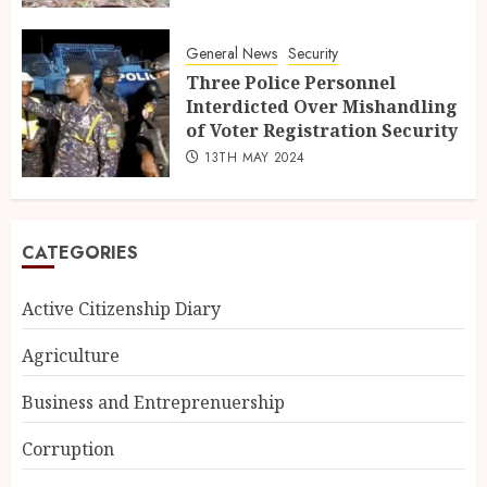
General News
Security
Three Police Personnel
Interdicted Over Mishandling
of Voter Registration Security
13TH MAY 2024
CATEGORIES
Active Citizenship Diary
Agriculture
Business and Entreprenuership
Corruption