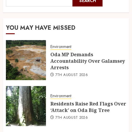
SEARCH
YOU MAY HAVE MISSED
Environment
Oda MP Demands
Accountability Over Galamsey
Arrests
7TH AUGUST 2026
Environment
Residents Raise Red Flags Over
‘Attack’ on Oda Big Tree
7TH AUGUST 2026