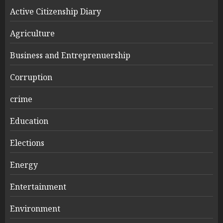
Active Citizenship Diary
Agriculture
Business and Entreprenuership
Corruption
crime
Education
Elections
Energy
Entertainment
Environment