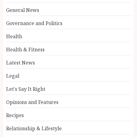
General News
Governance and Politics
Health
Health & Fitness
Latest News
Legal
Let's Say It Right
Opinions and Features
Recipes
Relationship & Lifestyle