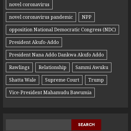
novel coronavirus
novel coronavirus pandemic
NPP
opposition National Democratic Congress (NDC)
President Akufo-Addo
President Nana Addo Dankwa Akufo Addo
Rawlings
Relationship
Sammi Awuku
Shatta Wale
Supreme Court
Trump
Vice-President Mahamudu Bawumia
SEARCH