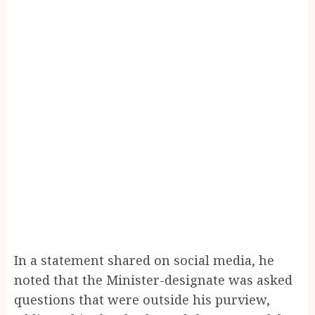
In a statement shared on social media, he
noted that the Minister-designate was asked
questions that were outside his purview,