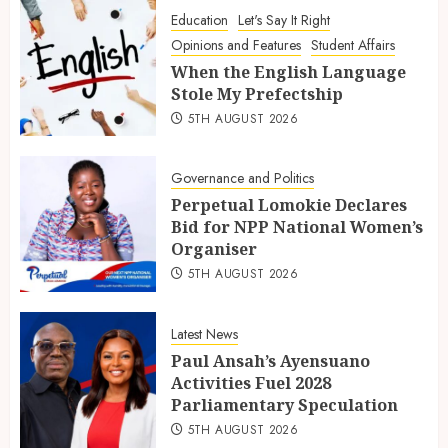
Education
Let's Say It Right
Opinions and Features
Student Affairs
When the English Language
Stole My Prefectship
5TH AUGUST 2026
Governance and Politics
Perpetual Lomokie Declares
Bid for NPP National Women’s
Organiser
5TH AUGUST 2026
Latest News
Paul Ansah’s Ayensuano
Activities Fuel 2028
Parliamentary Speculation
5TH AUGUST 2026