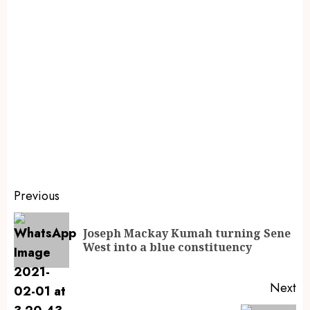
Previous
Joseph Mackay Kumah turning Sene
West into a blue constituency
Next