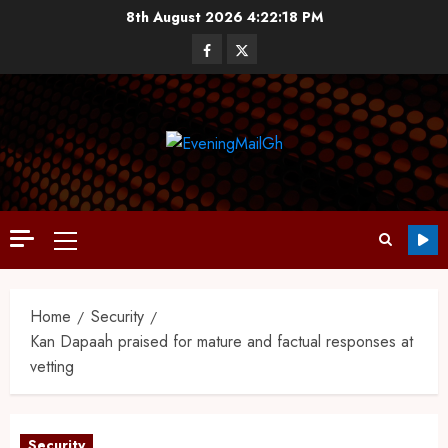
8th August 2026
4:22:19 PM
Home
Security
Kan Dapaah praised for mature and factual responses at
vetting
Security