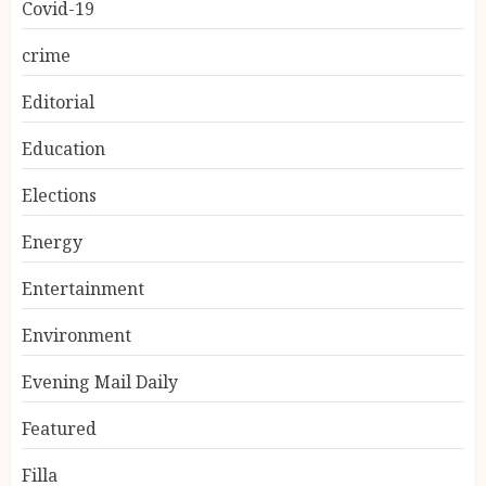
Covid-19
crime
Editorial
Education
Elections
Energy
Entertainment
Environment
Evening Mail Daily
Featured
Filla