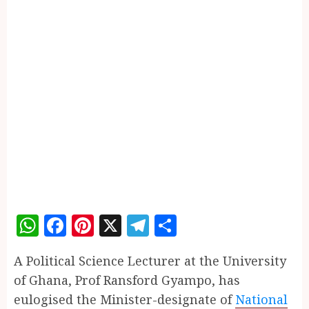
WhatsApp
Facebook
Pinterest
X
Telegram
Share
A Political Science Lecturer at the University
of Ghana, Prof Ransford Gyampo, has
eulogised the Minister-designate of
National