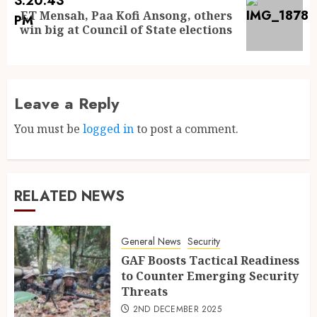
ET Mensah, Paa Kofi Ansong, others
win big at Council of State elections
Leave a Reply
You must be
logged in
to post a comment.
RELATED NEWS
General News
Security
GAF Boosts Tactical Readiness
to Counter Emerging Security
Threats
2ND DECEMBER 2025