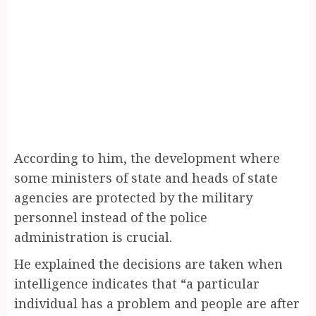
According to him, the development where
some ministers of state and heads of state
agencies are protected by the military
personnel instead of the police
administration is crucial.
He explained the decisions are taken when
intelligence indicates that “a particular
individual has a problem and people are after