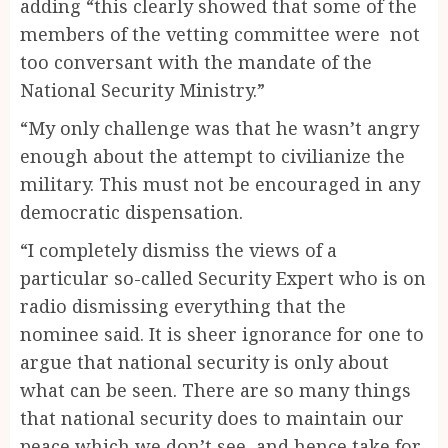
adding “this clearly showed that some of the
members of the vetting committee were not
too conversant with the mandate of the
National Security Ministry.”
“My only challenge was that he wasn’t angry
enough about the attempt to civilianize the
military. This must not be encouraged in any
democratic dispensation.
“I completely dismiss the views of a
particular so-called Security Expert who is on
radio dismissing everything that the
nominee said. It is sheer ignorance for one to
argue that national security is only about
what can be seen. There are so many things
that national security does to maintain our
peace which we don’t see, and hence take for