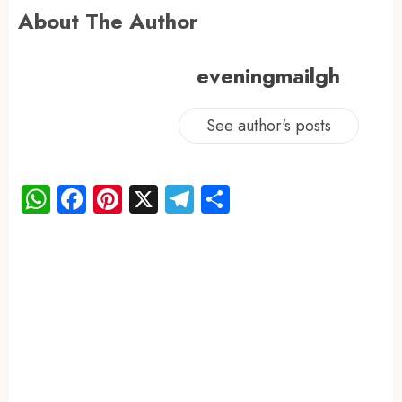
About The Author
eveningmailgh
See author's posts
WhatsApp
Facebook
Pinterest
X
Telegram
Share