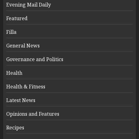
Evening Mail Daily
Featured
Filla
General News
Governance and Politics
Health
Health & Fitness
Latest News
Opinions and Features
Recipes