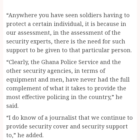
“Anywhere you have seen soldiers having to
protect a certain individual, it is because in
our assessment, in the assessment of the
security experts, there is the need for such
support to be given to that particular person.
“Clearly, the Ghana Police Service and the
other security agencies, in terms of
equipment and men, have never had the full
complement of what it takes to provide the
most effective policing in the country,” he
said.
“I do know of a journalist that we continue to
provide security cover and security support
to,” he added.