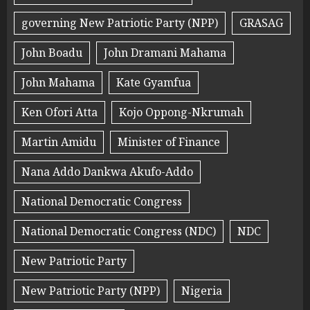
governing New Patriotic Party (NPP)
GRASAG
John Boadu
John Dramani Mahama
John Mahama
Kate Gyamfua
Ken Ofori Atta
Kojo Oppong-Nkrumah
Martin Amidu
Minister of Finance
Nana Addo Dankwa Akufo-Addo
National Democratic Congress
National Democratic Congress (NDC)
NDC
New Patriotic Party
New Patriotic Party (NPP)
Nigeria