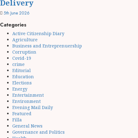
Delivery
5th June 2026
Categories
Active Citizenship Diary
Agriculture
Business and Entreprenuership
Corruption
Covid-19
crime
Editorial
Education
Elections
Energy
Entertainment
Environment
Evening Mail Daily
Featured
Filla
General News
Governance and Politics