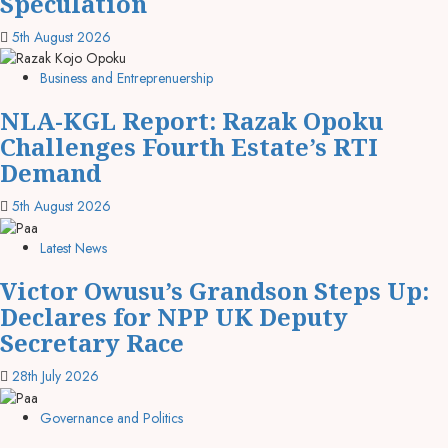
Speculation
5th August 2026
Business and Entreprenuership
NLA-KGL Report: Razak Opoku
Challenges Fourth Estate’s RTI
Demand
5th August 2026
Latest News
Victor Owusu’s Grandson Steps Up:
Declares for NPP UK Deputy
Secretary Race
28th July 2026
Governance and Politics