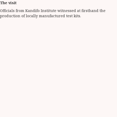
The visit
Officials from Kandifo Institute witnessed at firsthand the
production of locally manufactured test kits.