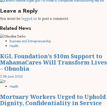
Leave a Reply
You must be
logged in
to post a comment.
Related News
Business and Entreprenuership
Health
KGL Foundation’s $10m Support to
MahamaCares Will Transform Lives
– Obuobia
5th June 2026
Health
Mortuary Workers Urged to Uphold
Dignity, Confidentiality in Service