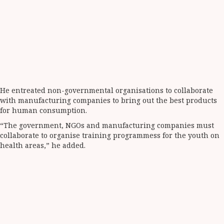
He entreated non-governmental organisations to collaborate
with manufacturing companies to bring out the best products
for human consumption.
“The government, NGOs and manufacturing companies must
collaborate to organise training programmess for the youth on
health areas,” he added.