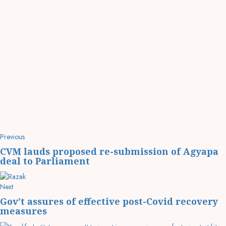
Previous
CVM lauds proposed re-submission of Agyapa
deal to Parliament
Next
Gov’t assures of effective post-Covid recovery
measures