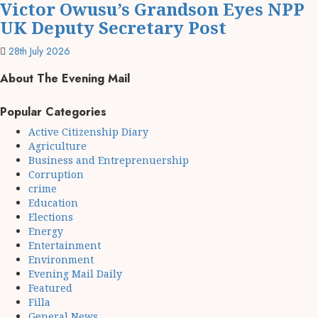
Victor Owusu’s Grandson Eyes NPP
UK Deputy Secretary Post
28th July 2026
About The Evening Mail
Popular Categories
Active Citizenship Diary
Agriculture
Business and Entreprenuership
Corruption
crime
Education
Elections
Energy
Entertainment
Environment
Evening Mail Daily
Featured
Filla
General News