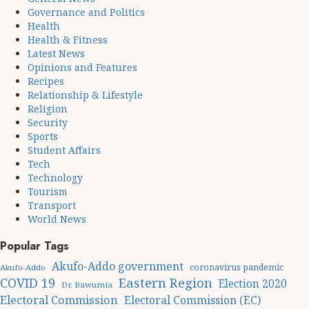
Governance and Politics
Health
Health & Fitness
Latest News
Opinions and Features
Recipes
Relationship & Lifestyle
Religion
Security
Sports
Student Affairs
Tech
Technology
Tourism
Transport
World News
Popular Tags
Akufo-Addo government
coronavirus pandemic
Akufo-Addo
Eastern Region
COVID 19
Election 2020
Dr. Bawumia
Electoral Commission
Electoral Commission (EC)