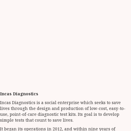
Incas Diagnostics
Incas Diagnostics is a social enterprise which seeks to save
lives through the design and production of low-cost, easy-to-
use, point-of-care diagnostic test kits. Its goal is to develop
simple tests that count to save lives.
It began its operations in 2012, and within nine years of