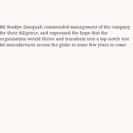
Mr Boakye-Danquah commended management of the company
for their diligence, and expressed the hope that the
organisation would thrive and transform into a top-notch test
kit manufacturer across the globe in some few years to come.