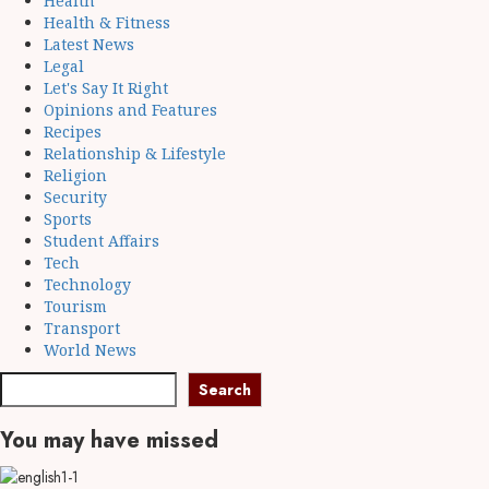
Health
Health & Fitness
Latest News
Legal
Let's Say It Right
Opinions and Features
Recipes
Relationship & Lifestyle
Religion
Security
Sports
Student Affairs
Tech
Technology
Tourism
Transport
World News
Search
You may have missed