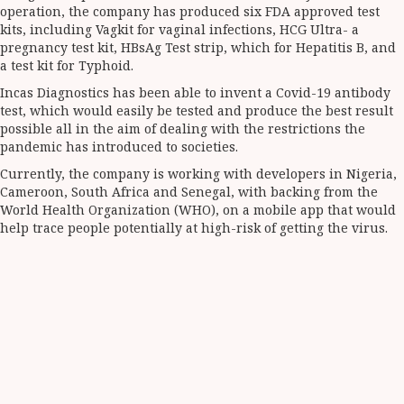
operation, the company has produced six FDA approved test
kits, including Vagkit for vaginal infections, HCG Ultra- a
pregnancy test kit, HBsAg Test strip, which for Hepatitis B, and
a test kit for Typhoid.
Incas Diagnostics has been able to invent a Covid-19 antibody
test, which would easily be tested and produce the best result
possible all in the aim of dealing with the restrictions the
pandemic has introduced to societies.
Currently, the company is working with developers in Nigeria,
Cameroon, South Africa and Senegal, with backing from the
World Health Organization (WHO), on a mobile app that would
help trace people potentially at high-risk of getting the virus.