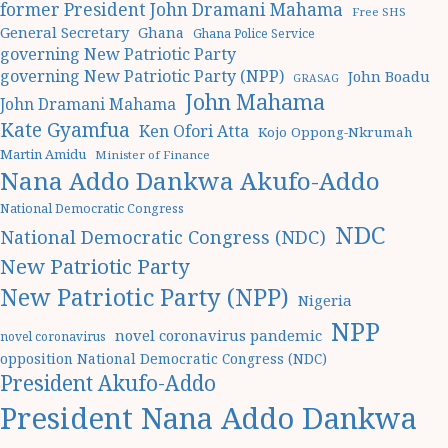
former President John Dramani Mahama
Free SHS
General Secretary
Ghana
Ghana Police Service
governing New Patriotic Party
governing New Patriotic Party (NPP)
John Boadu
GRASAG
John Mahama
John Dramani Mahama
Kate Gyamfua
Ken Ofori Atta
Kojo Oppong-Nkrumah
Martin Amidu
Minister of Finance
Nana Addo Dankwa Akufo-Addo
National Democratic Congress
NDC
National Democratic Congress (NDC)
New Patriotic Party
New Patriotic Party (NPP)
Nigeria
NPP
novel coronavirus pandemic
novel coronavirus
opposition National Democratic Congress (NDC)
President Akufo-Addo
President Nana Addo Dankwa