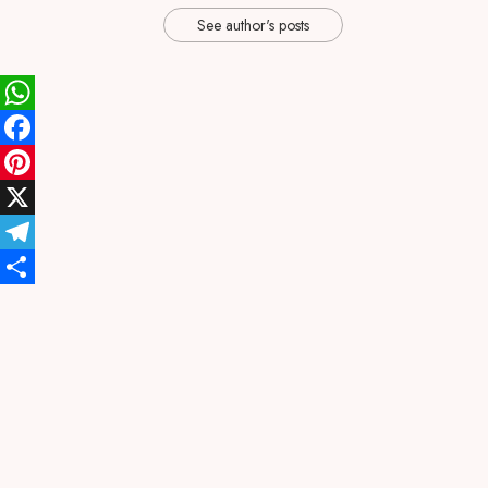
See author's posts
WhatsApp
Facebook
Pinterest
X
Telegram
Share