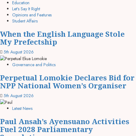
Education
Let's Say It Right
Opinions and Features
Student Affairs
When the English Language Stole
My Prefectship
5th August 2026
Governance and Politics
Perpetual Lomokie Declares Bid for
NPP National Women’s Organiser
5th August 2026
Latest News
Paul Ansah’s Ayensuano Activities
Fuel 2028 Parliamentary