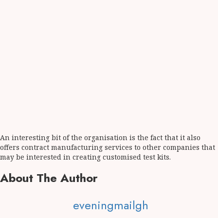
An interesting bit of the organisation is the fact that it also
offers contract manufacturing services to other companies that
may be interested in creating customised test kits.
About The Author
eveningmailgh