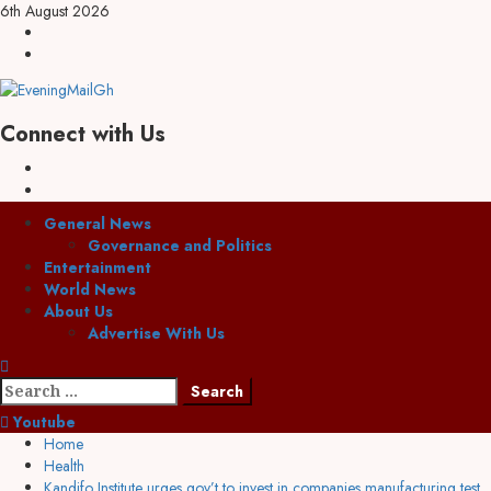
6th August 2026
Connect with Us
General News
Governance and Politics
Entertainment
World News
About Us
Advertise With Us
Youtube
Home
Health
Kandifo Institute urges gov’t to invest in companies manufacturing test