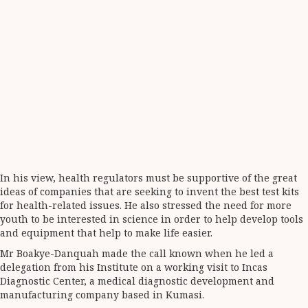
In his view, health regulators must be supportive of the great
ideas of companies that are seeking to invent the best test kits
for health-related issues. He also stressed the need for more
youth to be interested in science in order to help develop tools
and equipment that help to make life easier.
Mr Boakye-Danquah made the call known when he led a
delegation from his Institute on a working visit to Incas
Diagnostic Center, a medical diagnostic development and
manufacturing company based in Kumasi.