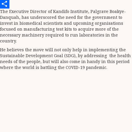
Telegram
The Executive Director of Kandifo Institute, Palgrave Boakye-
Share
Danquah, has underscored the need for the government to
invest in biomedical scientists and upcoming organisations
focused on manufacturing test kits to acquire more of the
necessary machinery required to run laboratories in the
country.
He believes the move will not only help in implementing the
Sustainable Development Goal (SDG), by addressing the health
needs of the people, but will also come in handy in this period
where the world is battling the COVID-19 pandemic.