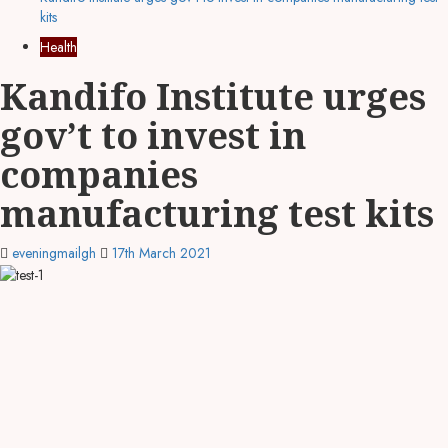
kits
Health
Kandifo Institute urges
gov’t to invest in
companies
manufacturing test kits
eveningmailgh
17th March 2021