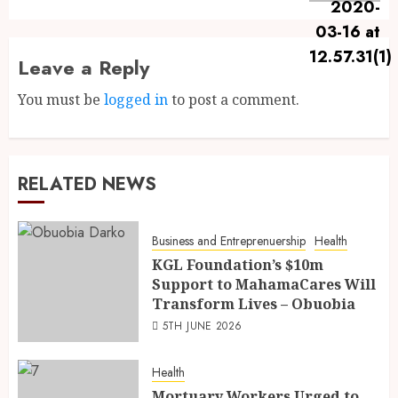
Leave a Reply
You must be
logged in
to post a comment.
RELATED NEWS
Business and Entreprenuership
Health
KGL Foundation’s $10m
Support to MahamaCares Will
Transform Lives – Obuobia
5TH JUNE 2026
Health
Mortuary Workers Urged to