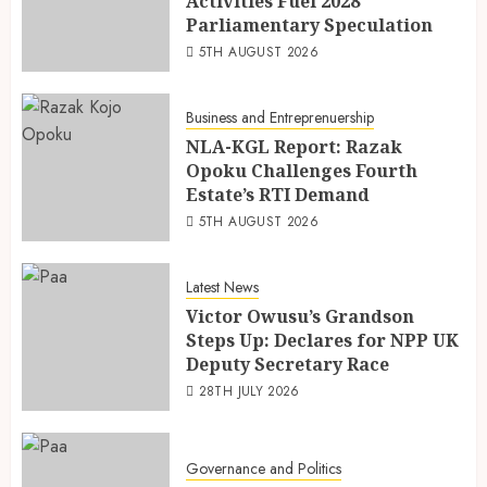
Activities Fuel 2028
Parliamentary Speculation
5TH AUGUST 2026
Business and Entreprenuership
NLA-KGL Report: Razak
Opoku Challenges Fourth
Estate’s RTI Demand
5TH AUGUST 2026
Latest News
Victor Owusu’s Grandson
Steps Up: Declares for NPP UK
Deputy Secretary Race
28TH JULY 2026
Governance and Politics