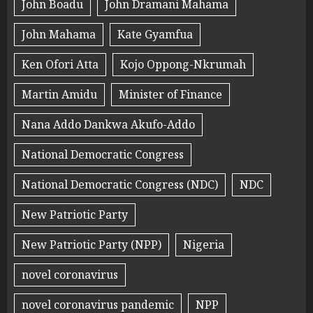
John Boadu
John Dramani Mahama
John Mahama
Kate Gyamfua
Ken Ofori Atta
Kojo Oppong-Nkrumah
Martin Amidu
Minister of Finance
Nana Addo Dankwa Akufo-Addo
National Democratic Congress
National Democratic Congress (NDC)
NDC
New Patriotic Party
New Patriotic Party (NPP)
Nigeria
novel coronavirus
novel coronavirus pandemic
NPP