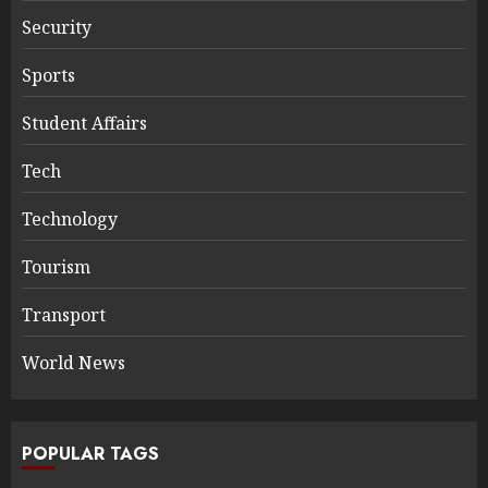
Security
Sports
Student Affairs
Tech
Technology
Tourism
Transport
World News
POPULAR TAGS