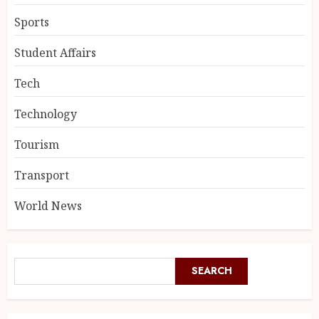
Sports
Student Affairs
Tech
Technology
Tourism
Transport
World News
SEARCH