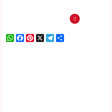
WhatsApp
Facebook
Pinterest
X
Telegram
Share