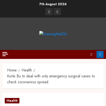
7th August 2026
Home
Health
Korle Bu to deal with only emergency surgical cases to
check coronavirus spread
Health