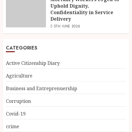
Uphold Dignity,
Confidentiality in Service
Delivery
5TH JUNE 2026
CATEGORIES
Active Citizenship Diary
Agriculture
Business and Entreprenuership
Corruption
Covid-19
crime