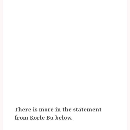
There is more in the statement
from Korle Bu below.