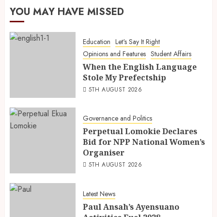
YOU MAY HAVE MISSED
Education
Let's Say It Right
Opinions and Features
Student Affairs
When the English Language
Stole My Prefectship
5TH AUGUST 2026
Governance and Politics
Perpetual Lomokie Declares
Bid for NPP National Women’s
Organiser
5TH AUGUST 2026
Latest News
Paul Ansah’s Ayensuano