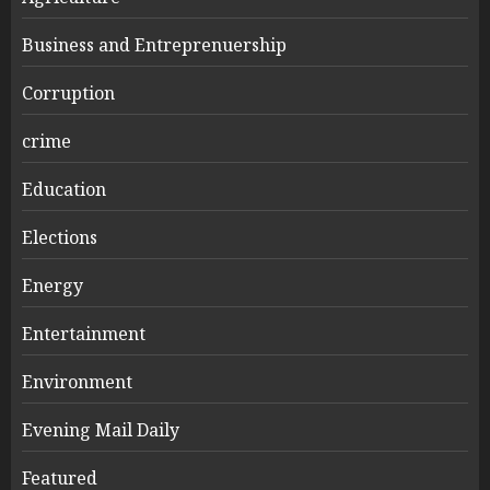
Business and Entreprenuership
Corruption
crime
Education
Elections
Energy
Entertainment
Environment
Evening Mail Daily
Featured