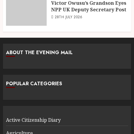
Victor Owusu’s Grandson Eyes
NPP UK Deputy Secretary Post
28TH JULY 2026
ABOUT THE EVENING MAIL
POPULAR CATEGORIES
Active Citizenship Diary
Agriculture