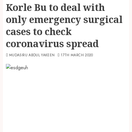
Korle Bu to deal with
only emergency surgical
cases to check
coronavirus spread
MUDASIRU ABDUL YAKEEN
17TH MARCH 2020