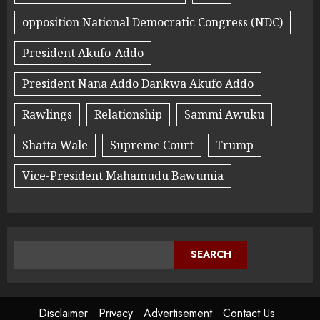
opposition National Democratic Congress (NDC)
President Akufo-Addo
President Nana Addo Dankwa Akufo Addo
Rawlings
Relationship
Sammi Awuku
Shatta Wale
Supreme Court
Trump
Vice-President Mahamudu Bawumia
SEARCH
Disclaimer
Privacy
Advertisement
Contact Us