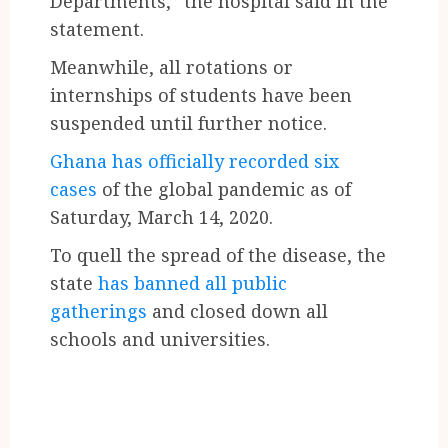
Departments,” the hospital said in the
statement.
Meanwhile, all rotations or
internships of students have been
suspended until further notice.
Ghana has officially recorded six
cases
of the global pandemic as of
Saturday, March 14, 2020.
To quell the spread of the disease, the
state
has banned all public
gatherings
and closed down all
schools and universities.