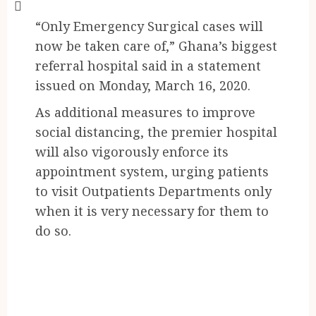
“Only Emergency Surgical cases will
now be taken care of,” Ghana’s biggest
referral hospital said in a statement
issued on Monday, March 16, 2020.
As additional measures to improve
social distancing, the premier hospital
will also vigorously enforce its
appointment system, urging patients
to visit Outpatients Departments only
when it is very necessary for them to
do so.