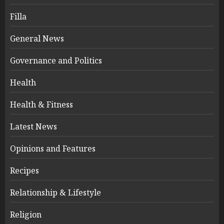
Filla
General News
Governance and Politics
Health
Health & Fitness
Latest News
Opinions and Features
Recipes
Relationship & Lifestyle
Religion