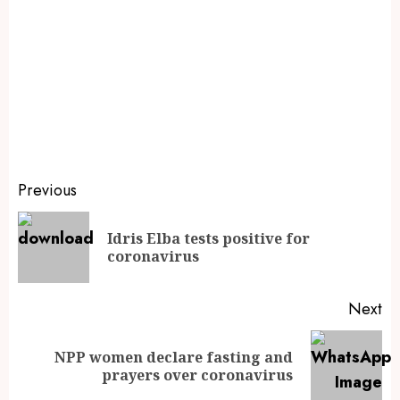
Previous
Idris Elba tests positive for
coronavirus
Next
NPP women declare fasting and
prayers over coronavirus