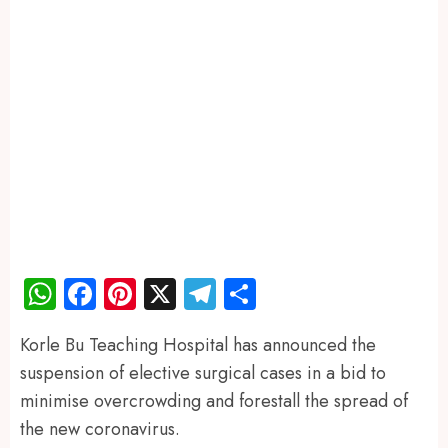
WhatsApp
Facebook
Pinterest
X
Telegram
Share
Korle Bu Teaching Hospital has announced the
suspension of elective surgical cases in a bid to
minimise overcrowding and forestall the spread of
the new coronavirus.