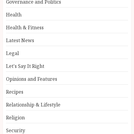
Governance and Politics
Health
Health & Fitness
Latest News
Legal
Let's Say It Right
Opinions and Features
Recipes
Relationship & Lifestyle
Religion
Security