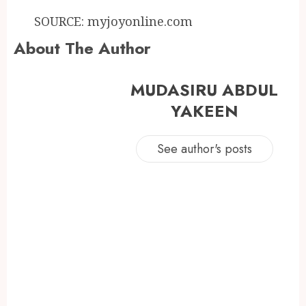
SOURCE: myjoyonline.com
About The Author
MUDASIRU ABDUL
YAKEEN
See author's posts