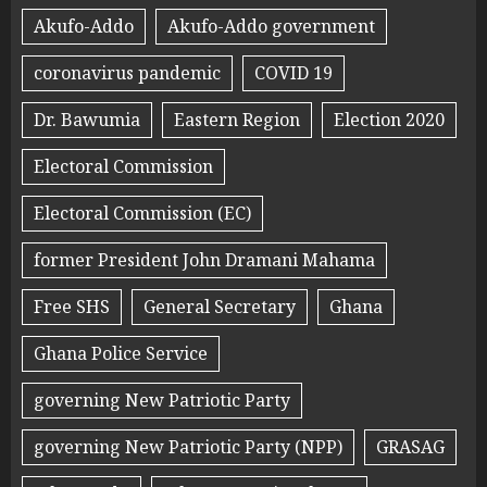
Akufo-Addo
Akufo-Addo government
coronavirus pandemic
COVID 19
Dr. Bawumia
Eastern Region
Election 2020
Electoral Commission
Electoral Commission (EC)
former President John Dramani Mahama
Free SHS
General Secretary
Ghana
Ghana Police Service
governing New Patriotic Party
governing New Patriotic Party (NPP)
GRASAG