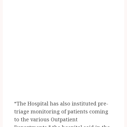
“The Hospital has also instituted pre-
triage monitoring of patients coming
to the various Outpatient