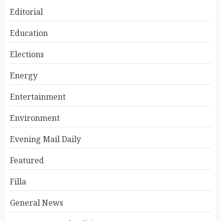
Editorial
Education
Elections
Energy
Entertainment
Environment
Evening Mail Daily
Featured
Filla
General News