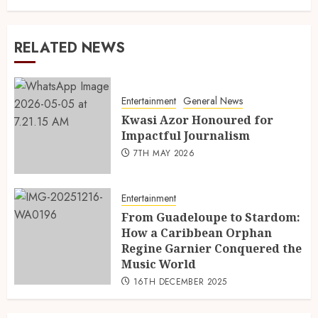
RELATED NEWS
Entertainment
General News
Kwasi Azor Honoured for
Impactful Journalism
7TH MAY 2026
Entertainment
From Guadeloupe to Stardom:
How a Caribbean Orphan
Regine Garnier Conquered the
Music World
16TH DECEMBER 2025