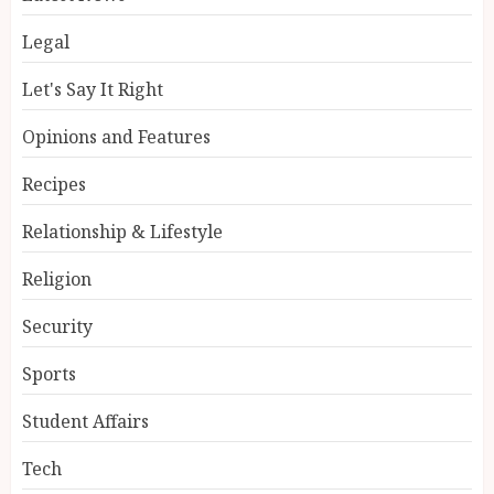
Legal
Let's Say It Right
Opinions and Features
Recipes
Relationship & Lifestyle
Religion
Security
Sports
Student Affairs
Tech