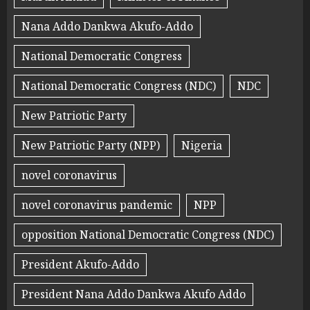
Nana Addo Dankwa Akufo-Addo
National Democratic Congress
National Democratic Congress (NDC)
NDC
New Patriotic Party
New Patriotic Party (NPP)
Nigeria
novel coronavirus
novel coronavirus pandemic
NPP
opposition National Democratic Congress (NDC)
President Akufo-Addo
President Nana Addo Dankwa Akufo Addo