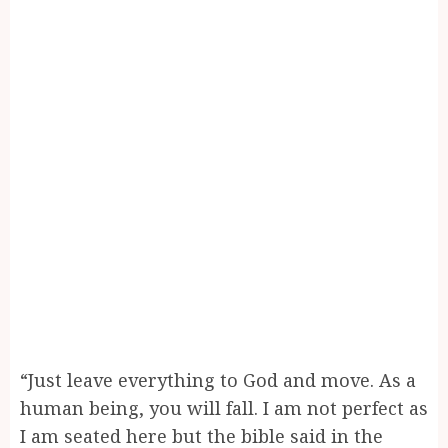
“Just leave everything to God and move. As a
human being, you will fall. I am not perfect as
I am seated here but the bible said in the