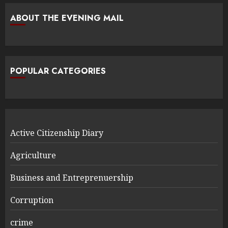
ABOUT THE EVENING MAIL
POPULAR CATEGORIES
Active Citizenship Diary
Agriculture
Business and Entreprenuership
Corruption
crime