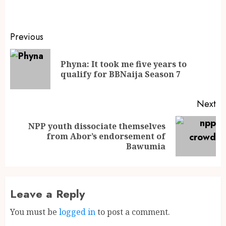
Previous
Phyna: It took me five years to
qualify for BBNaija Season 7
Next
NPP youth dissociate themselves
from Abor’s endorsement of
Bawumia
Leave a Reply
You must be
logged in
to post a comment.