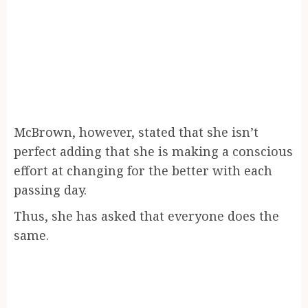
McBrown, however, stated that she isn’t
perfect adding that she is making a conscious
effort at changing for the better with each
passing day.
Thus, she has asked that everyone does the
same.