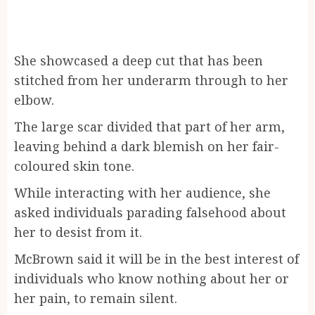
She showcased a deep cut that has been
stitched from her underarm through to her
elbow.
The large scar divided that part of her arm,
leaving behind a dark blemish on her fair-
coloured skin tone.
While interacting with her audience, she
asked individuals parading falsehood about
her to desist from it.
McBrown said it will be in the best interest of
individuals who know nothing about her or
her pain, to remain silent.