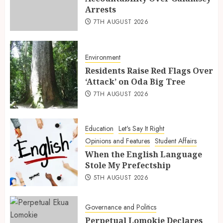
Arrests
7TH AUGUST 2026
Environment
Residents Raise Red Flags Over
‘Attack’ on Oda Big Tree
7TH AUGUST 2026
Education
Let's Say It Right
Opinions and Features
Student Affairs
When the English Language
Stole My Prefectship
5TH AUGUST 2026
Governance and Politics
Perpetual Lomokie Declares