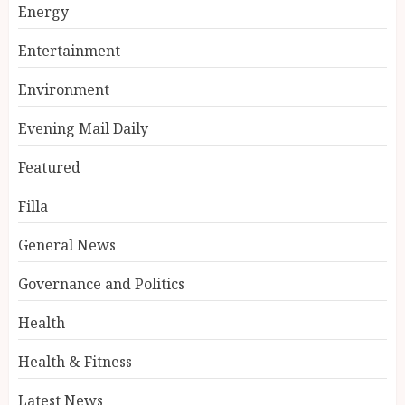
Energy
Entertainment
Environment
Evening Mail Daily
Featured
Filla
General News
Governance and Politics
Health
Health & Fitness
Latest News