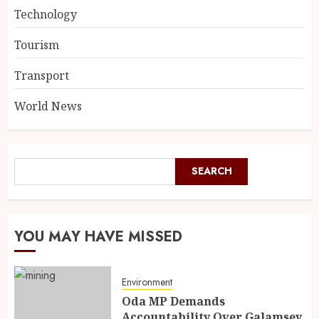
Technology
Tourism
Transport
World News
SEARCH
YOU MAY HAVE MISSED
Environment
Oda MP Demands
Accountability Over Galamsey