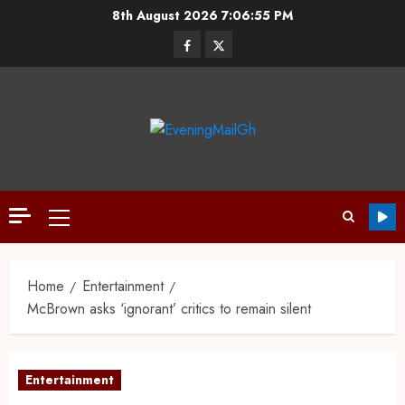
8th August 2026
7:06:56 PM
Home
Entertainment
McBrown asks ‘ignorant’ critics to remain silent
Entertainment