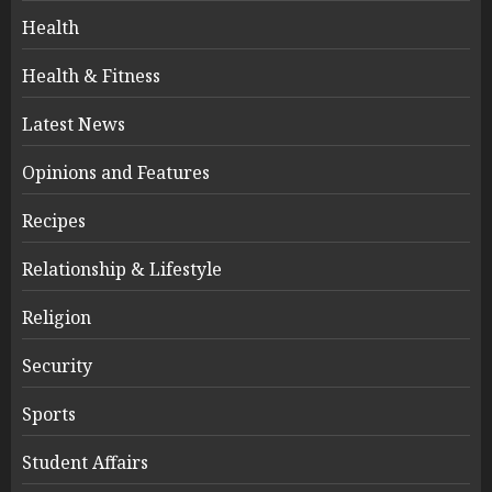
Health
Health & Fitness
Latest News
Opinions and Features
Recipes
Relationship & Lifestyle
Religion
Security
Sports
Student Affairs