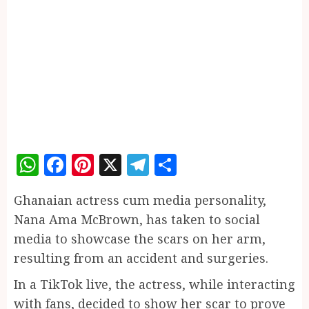
WhatsApp
Facebook
Pinterest
X
Telegram
Share
Ghanaian actress cum media personality,
Nana Ama McBrown, has taken to social
media to showcase the scars on her arm,
resulting from an accident and surgeries.
In a TikTok live, the actress, while interacting
with fans, decided to show her scar to prove