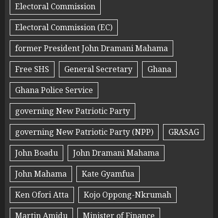
Electoral Commission
Electoral Commission (EC)
former President John Dramani Mahama
Free SHS
General Secretary
Ghana
Ghana Police Service
governing New Patriotic Party
governing New Patriotic Party (NPP)
GRASAG
John Boadu
John Dramani Mahama
John Mahama
Kate Gyamfua
Ken Ofori Atta
Kojo Oppong-Nkrumah
Martin Amidu
Minister of Finance