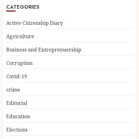
CATEGORIES
Active Citizenship Diary
Agriculture
Business and Entreprenuership
Corruption
Covid-19
crime
Editorial
Education
Elections