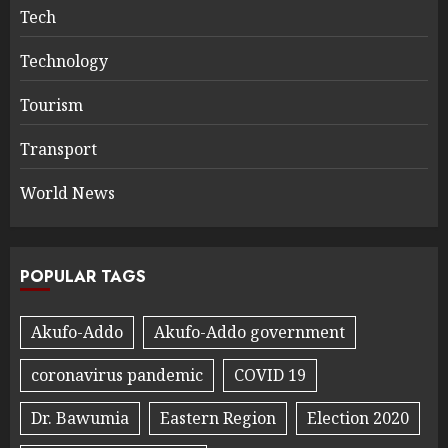
Tech
Technology
Tourism
Transport
World News
POPULAR TAGS
Akufo-Addo
Akufo-Addo government
coronavirus pandemic
COVID 19
Dr. Bawumia
Eastern Region
Election 2020