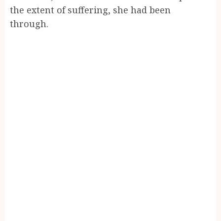
the extent of suffering, she had been
through.