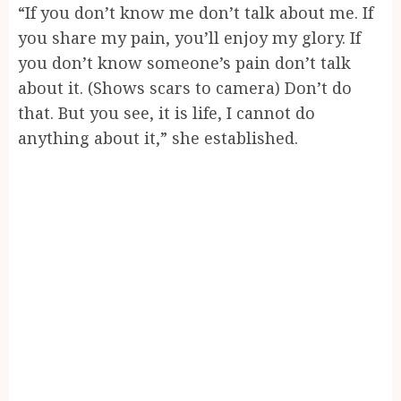
“If you don’t know me don’t talk about me. If
you share my pain, you’ll enjoy my glory. If
you don’t know someone’s pain don’t talk
about it. (Shows scars to camera) Don’t do
that. But you see, it is life, I cannot do
anything about it,” she established.