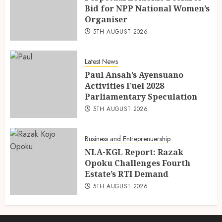
Bid for NPP National Women’s
Organiser
5TH AUGUST 2026
Latest News
Paul Ansah’s Ayensuano
Activities Fuel 2028
Parliamentary Speculation
5TH AUGUST 2026
Business and Entreprenuership
NLA-KGL Report: Razak
Opoku Challenges Fourth
Estate’s RTI Demand
5TH AUGUST 2026