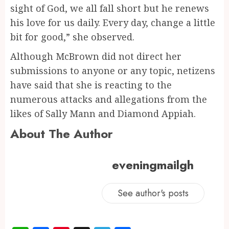
sight of God, we all fall short but he renews
his love for us daily. Every day, change a little
bit for good,” she observed.
Although McBrown did not direct her
submissions to anyone or any topic, netizens
have said that she is reacting to the
numerous attacks and allegations from the
likes of Sally Mann and Diamond Appiah.
About The Author
eveningmailgh
See author's posts