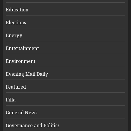
Education
Elections
Energy
Entertainment
Environment
Evening Mail Daily
Featured
Filla
General News
Governance and Politics