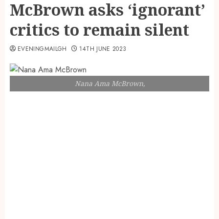
McBrown asks ‘ignorant’
critics to remain silent
EVENINGMAILGH
14TH JUNE 2023
Nana Ama McBrown,