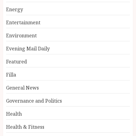
Energy
Entertainment
Environment
Evening Mail Daily
Featured
Filla
General News
Governance and Politics
Health
Health & Fitness