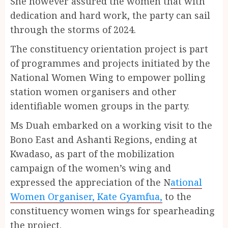
She however assured the women that with
dedication and hard work, the party can sail
through the storms of 2024.
The constituency orientation project is part
of programmes and projects initiated by the
National Women Wing to empower polling
station women organisers and other
identifiable women groups in the party.
Ms Duah embarked on a working visit to the
Bono East and Ashanti Regions, ending at
Kwadaso, as part of the mobilization
campaign of the women’s wing and
expressed the appreciation of the N
ational
Women Organiser, Kate Gyamfua,
to the
constituency women wings for spearheading
the project.