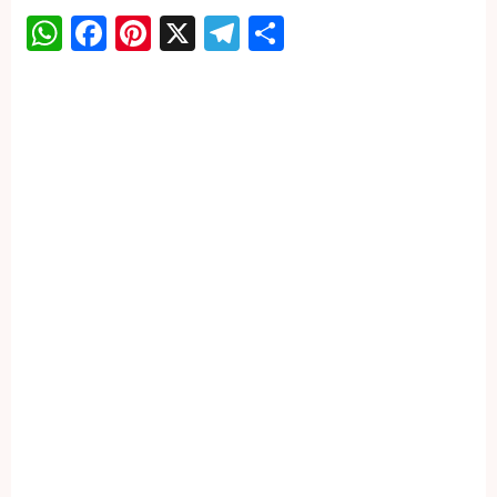
WhatsApp
Facebook
Pinterest
X
Telegram
Share