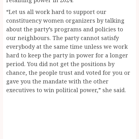
“Let us all work hard to support our
constituency women organizers by talking
about the party’s programs and policies to
our neighbours. The party cannot satisfy
everybody at the same time unless we work
hard to keep the party in power for a longer
period. You did not get the positions by
chance, the people trust and voted for you or
gave you the mandate with the other
executives to win political power,” she said.