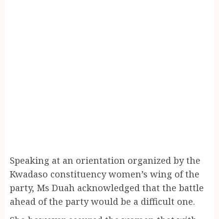
Speaking at an orientation organized by the
Kwadaso constituency women’s wing of the
party, Ms Duah acknowledged that the battle
ahead of the party would be a difficult one.