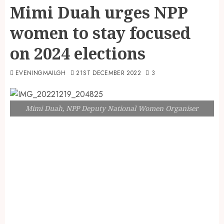
Mimi Duah urges NPP
women to stay focused
on 2024 elections
EVENINGMAILGH
21ST DECEMBER 2022
3
Mimi Duah, NPP Deputy National Women Organiser