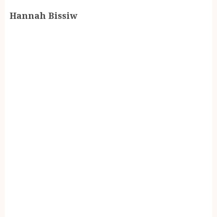
Hannah Bissiw