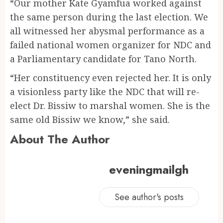
“Our mother Kate Gyamfua worked against
the same person during the last election. We
all witnessed her abysmal performance as a
failed national women organizer for NDC and
a Parliamentary candidate for Tano North.
“Her constituency even rejected her. It is only
a visionless party like the NDC that will re-
elect Dr. Bissiw to marshal women. She is the
same old Bissiw we know,” she said.
About The Author
eveningmailgh
See author's posts