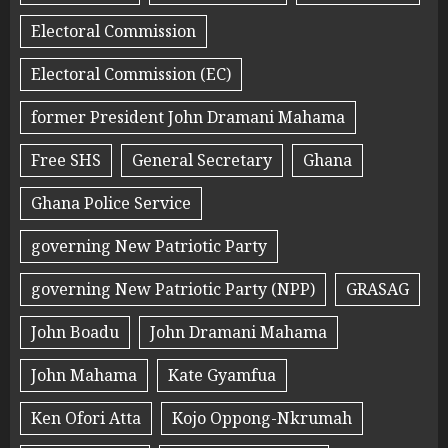
Electoral Commission
Electoral Commission (EC)
former President John Dramani Mahama
Free SHS
General Secretary
Ghana
Ghana Police Service
governing New Patriotic Party
governing New Patriotic Party (NPP)
GRASAG
John Boadu
John Dramani Mahama
John Mahama
Kate Gyamfua
Ken Ofori Atta
Kojo Oppong-Nkrumah