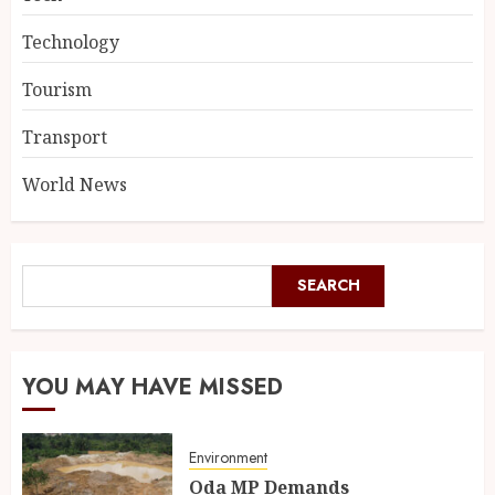
Technology
Tourism
Transport
World News
SEARCH
YOU MAY HAVE MISSED
Environment
Oda MP Demands