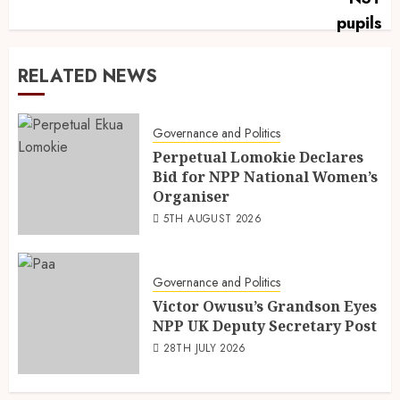
RELATED NEWS
Governance and Politics
Perpetual Lomokie Declares
Bid for NPP National Women’s
Organiser
5TH AUGUST 2026
Governance and Politics
Victor Owusu’s Grandson Eyes
NPP UK Deputy Secretary Post
28TH JULY 2026