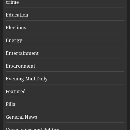
crime
Education
Elections
Energy
Entertainment
Environment
Evening Mail Daily
Featured
Filla
General News
Governance and Politics