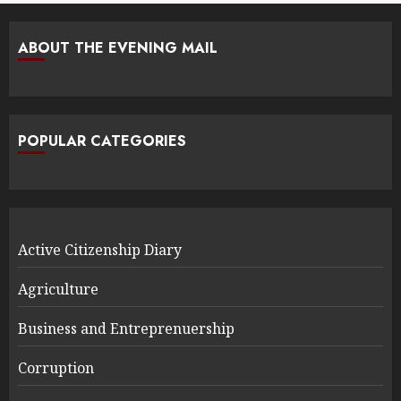
ABOUT THE EVENING MAIL
POPULAR CATEGORIES
Active Citizenship Diary
Agriculture
Business and Entreprenuership
Corruption