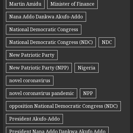
Martin Amidu
Minister of Finance
Nana Addo Dankwa Akufo-Addo
National Democratic Congress
National Democratic Congress (NDC)
NDC
New Patriotic Party
New Patriotic Party (NPP)
Nigeria
novel coronavirus
novel coronavirus pandemic
NPP
opposition National Democratic Congress (NDC)
President Akufo-Addo
President Nana Addo Dankwa Akufo Addo