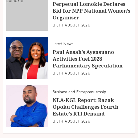
Perpetual Lomokie Declares
Bid for NPP National Women’s
Organiser
5TH AUGUST 2026
Latest News
Paul Ansah’s Ayensuano
Activities Fuel 2028
Parliamentary Speculation
5TH AUGUST 2026
Business and Entreprenuership
NLA-KGL Report: Razak
Opoku Challenges Fourth
Estate’s RTI Demand
5TH AUGUST 2026