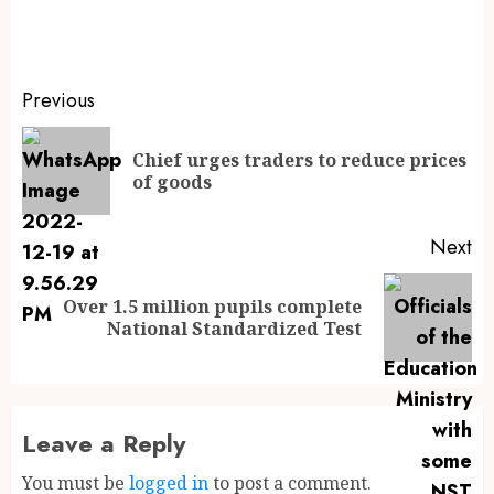
Previous
Chief urges traders to reduce prices
of goods
Next
Over 1.5 million pupils complete
National Standardized Test
Leave a Reply
You must be
logged in
to post a comment.