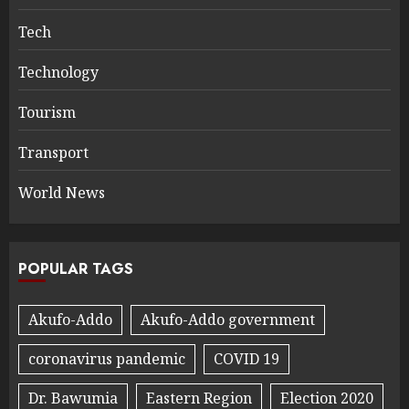
Tech
Technology
Tourism
Transport
World News
POPULAR TAGS
Akufo-Addo
Akufo-Addo government
coronavirus pandemic
COVID 19
Dr. Bawumia
Eastern Region
Election 2020