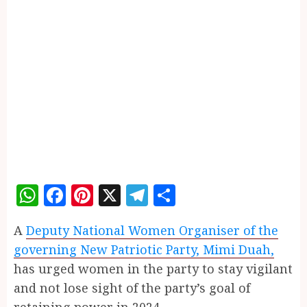
WhatsApp
Facebook
Pinterest
X
Telegram
Share
A
Deputy National Women Organiser of the
governing New Patriotic Party, Mimi Duah,
has urged women in the party to stay vigilant
and not lose sight of the party’s goal of
retaining power in 2024.