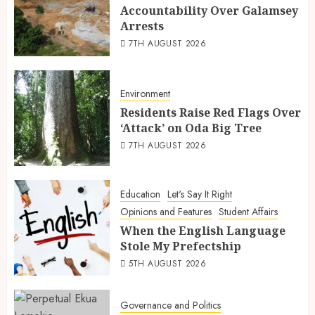
Accountability Over Galamsey
Arrests
7TH AUGUST 2026
Environment
Residents Raise Red Flags Over
‘Attack’ on Oda Big Tree
7TH AUGUST 2026
Education
Let's Say It Right
Opinions and Features
Student Affairs
When the English Language
Stole My Prefectship
5TH AUGUST 2026
Governance and Politics