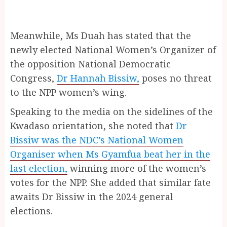
Meanwhile, Ms Duah has stated that the
newly elected National Women’s Organizer of
the opposition National Democratic
Congress,
Dr Hannah Bissiw,
poses no threat
to the NPP women’s wing.
Speaking to the media on the sidelines of the
Kwadaso orientation, she noted that
Dr
Bissiw was the NDC’s National Women
Organiser when Ms Gyamfua beat her in the
last election,
winning more of the women’s
votes for the NPP. She added that similar fate
awaits Dr Bissiw in the 2024 general
elections.