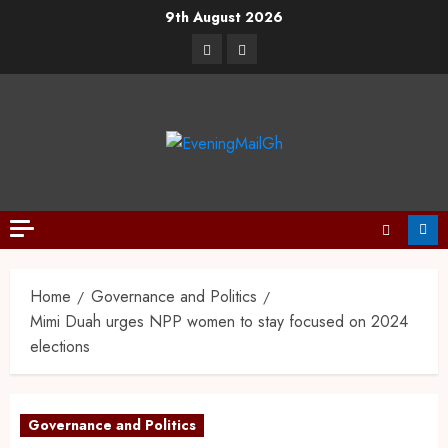
9th August 2026
Home
Governance and Politics
Mimi Duah urges NPP women to stay focused on 2024
elections
Governance and Politics