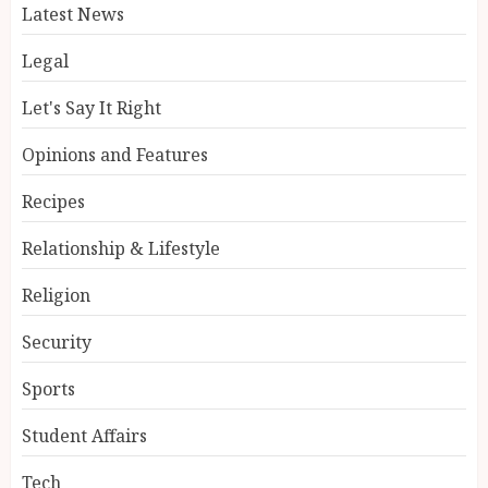
Latest News
Legal
Let's Say It Right
Opinions and Features
Recipes
Relationship & Lifestyle
Religion
Security
Sports
Student Affairs
Tech