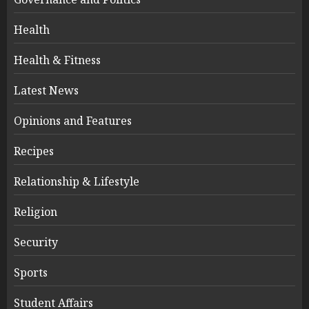
Health
Health & Fitness
Latest News
Opinions and Features
Recipes
Relationship & Lifestyle
Religion
Security
Sports
Student Affairs