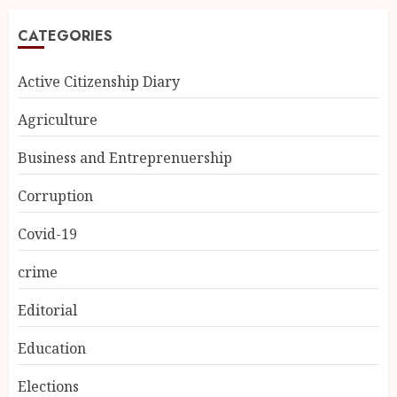
CATEGORIES
Active Citizenship Diary
Agriculture
Business and Entreprenuership
Corruption
Covid-19
crime
Editorial
Education
Elections