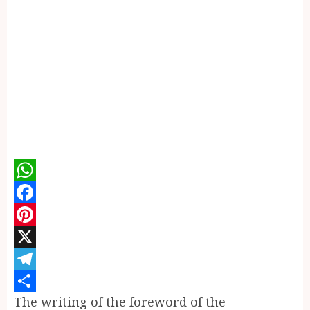
WhatsApp
Facebook
Pinterest
X
Telegram
The writing of the foreword of the
Share