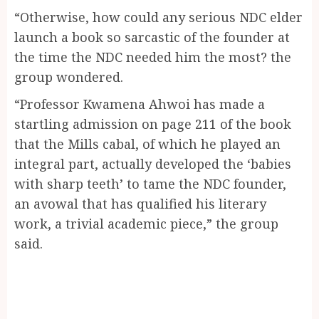
“Otherwise, how could any serious NDC elder
launch a book so sarcastic of the founder at
the time the NDC needed him the most? the
group wondered.
“Professor Kwamena Ahwoi has made a
startling admission on page 211 of the book
that the Mills cabal, of which he played an
integral part, actually developed the ‘babies
with sharp teeth’ to tame the NDC founder,
an avowal that has qualified his literary
work, a trivial academic piece,” the group
said.