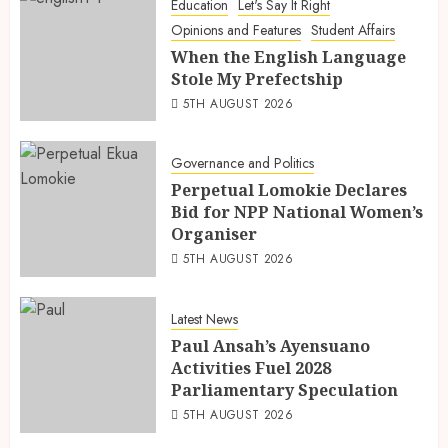
Education
Let's Say It Right
Opinions and Features
Student Affairs
When the English Language
Stole My Prefectship
5TH AUGUST 2026
Governance and Politics
Perpetual Lomokie Declares
Bid for NPP National Women’s
Organiser
5TH AUGUST 2026
Latest News
Paul Ansah’s Ayensuano
Activities Fuel 2028
Parliamentary Speculation
5TH AUGUST 2026