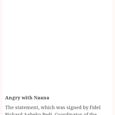
Angry with Naana
The statement, which was signed by Fidel
Richard Agbeko Bedi, Coordinator of the