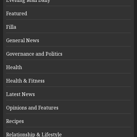
Featured
Filla
General News
Governance and Politics
Health
Health & Fitness
Latest News
Opinions and Features
Recipes
Relationship & Lifestyle