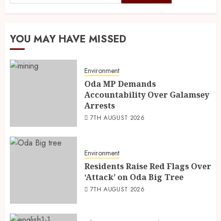
YOU MAY HAVE MISSED
Environment
Oda MP Demands
Accountability Over Galamsey
Arrests
7TH AUGUST 2026
Environment
Residents Raise Red Flags Over
‘Attack’ on Oda Big Tree
7TH AUGUST 2026