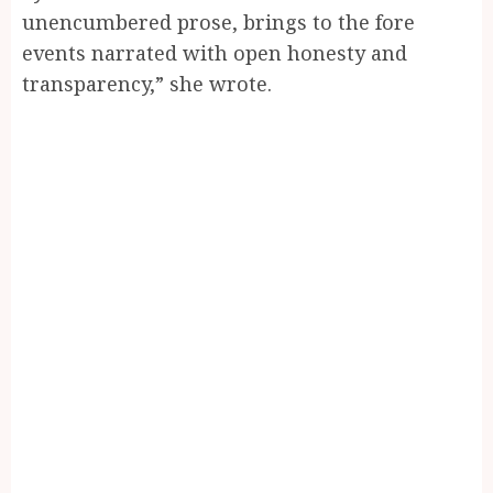
unencumbered prose, brings to the fore
events narrated with open honesty and
transparency,” she wrote.