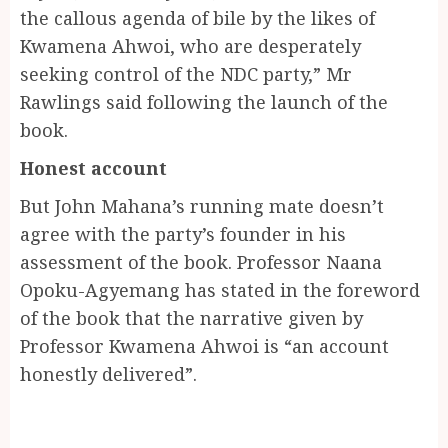
the callous agenda of bile by the likes of
Kwamena Ahwoi, who are desperately
seeking control of the NDC party,” Mr
Rawlings said following the launch of the
book.
Honest account
But John Mahana’s running mate doesn’t
agree with the party’s founder in his
assessment of the book. Professor Naana
Opoku-Agyemang has stated in the foreword
of the book that the narrative given by
Professor Kwamena Ahwoi is “an account
honestly delivered”.