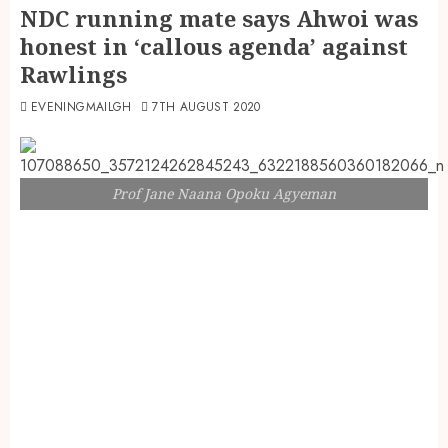
NDC running mate says Ahwoi was
honest in ‘callous agenda’ against
Rawlings
EVENINGMAILGH
7TH AUGUST 2020
Prof Jane Naana Opoku Agyeman