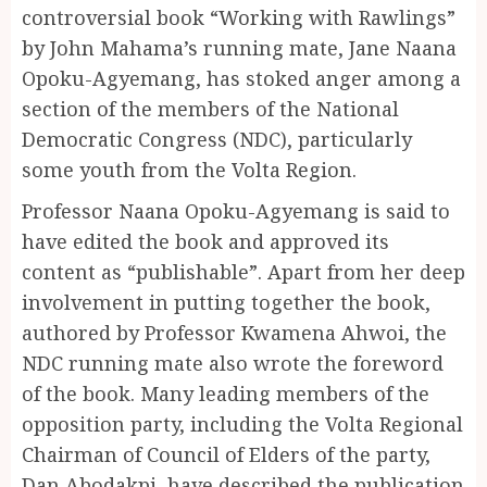
controversial book “Working with Rawlings”
by John Mahama’s running mate, Jane Naana
Opoku-Agyemang, has stoked anger among a
section of the members of the National
Democratic Congress (NDC), particularly
some youth from the Volta Region.
Professor Naana Opoku-Agyemang is said to
have edited the book and approved its
content as “publishable”. Apart from her deep
involvement in putting together the book,
authored by Professor Kwamena Ahwoi, the
NDC running mate also wrote the foreword
of the book. Many leading members of the
opposition party, including the Volta Regional
Chairman of Council of Elders of the party,
Dan Abodakpi, have described the publication