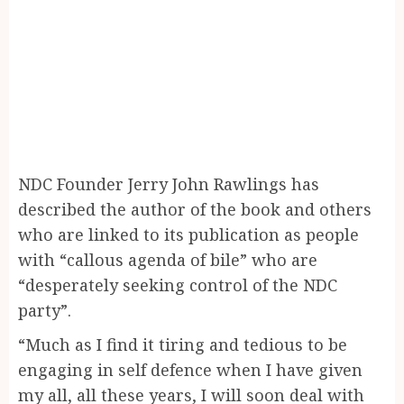
NDC Founder Jerry John Rawlings has
described the author of the book and others
who are linked to its publication as people
with “callous agenda of bile” who are
“desperately seeking control of the NDC
party”.
“Much as I find it tiring and tedious to be
engaging in self defence when I have given
my all, all these years, I will soon deal with