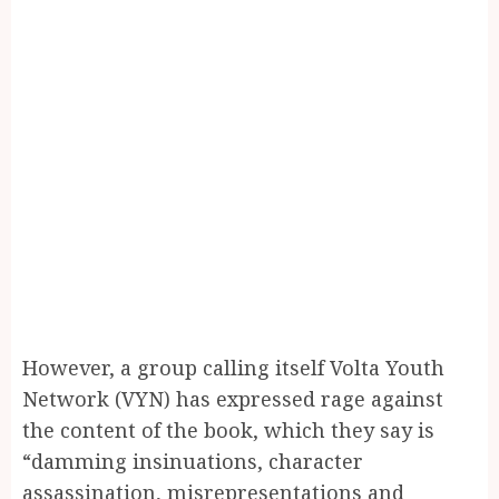
However, a group calling itself Volta Youth
Network (VYN) has expressed rage against
the content of the book, which they say is
“damming insinuations, character
assassination, misrepresentations and