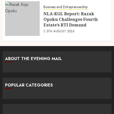
Business and Entreprenuership
NLA-KGL Report: Razak
Opoku Challenges Fourth
Estate’s RTI Demand
5TH AUGUST 2026
ABOUT THE EVENING MAIL
POPULAR CATEGORIES