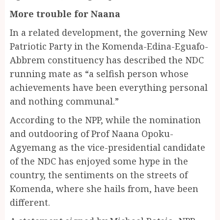
More trouble for Naana
In a related development, the governing New
Patriotic Party in the Komenda-Edina-Eguafo-
Abbrem constituency has described the NDC
running mate as “a selfish person whose
achievements have been everything personal
and nothing communal.”
According to the NPP, while the nomination
and outdooring of Prof Naana Opoku-
Agyemang as the vice-presidential candidate
of the NDC has enjoyed some hype in the
country, the sentiments on the streets of
Komenda, where she hails from, have been
different.