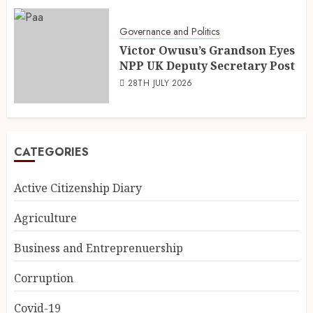
Governance and Politics
Victor Owusu’s Grandson Eyes
NPP UK Deputy Secretary Post
28TH JULY 2026
CATEGORIES
Active Citizenship Diary
Agriculture
Business and Entreprenuership
Corruption
Covid-19