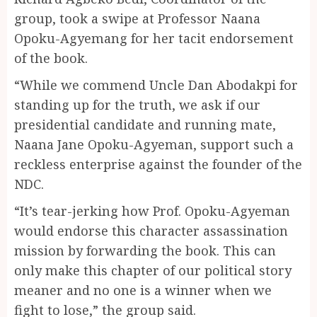
group, took a swipe at Professor Naana
Opoku-Agyemang for her tacit endorsement
of the book.
“While we commend Uncle Dan Abodakpi for
standing up for the truth, we ask if our
presidential candidate and running mate,
Naana Jane Opoku-Agyeman, support such a
reckless enterprise against the founder of the
NDC.
“It’s tear-jerking how Prof. Opoku-Agyeman
would endorse this character assassination
mission by forwarding the book. This can
only make this chapter of our political story
meaner and no one is a winner when we
fight to lose,” the group said.