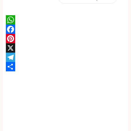
WhatsApp
Facebook
Pinterest
X
Telegram
Share