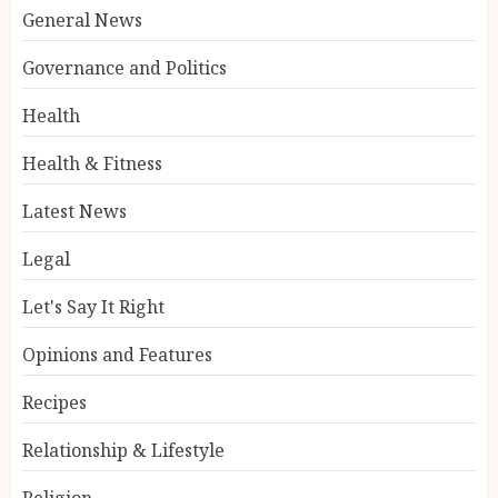
General News
Governance and Politics
Health
Health & Fitness
Latest News
Legal
Let's Say It Right
Opinions and Features
Recipes
Relationship & Lifestyle
Religion