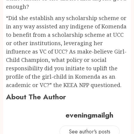
enough?
“Did she establish any scholarship scheme or
in any way assisted any indigene of Komenda
to benefit from a scholarship scheme at UCC
or other institutions, leveraging her
influence as VC of UCC? As make-believe Girl-
Child Champion, what policy or social
responsibility did you initiate to uplift the
profile of the girl-child in Komenda as an
academic or VC?” the KEEA NPP questioned.
About The Author
eveningmailgh
See author's posts