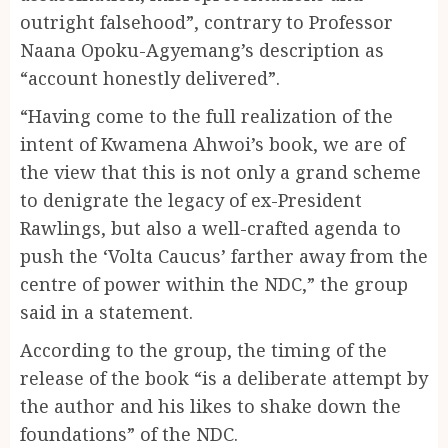
outright falsehood”, contrary to Professor
Naana Opoku-Agyemang’s description as
“account honestly delivered”.
“Having come to the full realization of the
intent of Kwamena Ahwoi’s book, we are of
the view that this is not only a grand scheme
to denigrate the legacy of ex-President
Rawlings, but also a well-crafted agenda to
push the ‘Volta Caucus’ farther away from the
centre of power within the NDC,” the group
said in a statement.
According to the group, the timing of the
release of the book “is a deliberate attempt by
the author and his likes to shake down the
foundations” of the NDC.