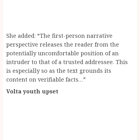
She added: “The first-person narrative
perspective releases the reader from the
potentially uncomfortable position of an
intruder to that of a trusted addressee. This
is especially so as the text grounds its
content on verifiable facts…”
Volta youth upset