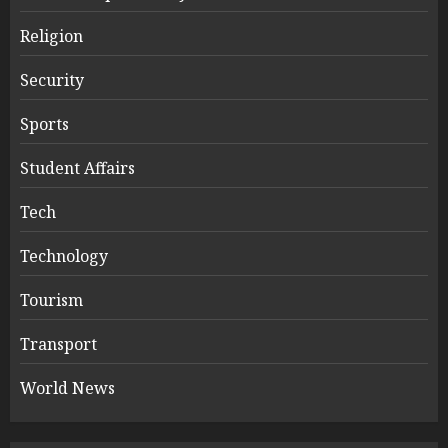
Religion
Security
Sports
Student Affairs
Tech
Technology
Tourism
Transport
World News