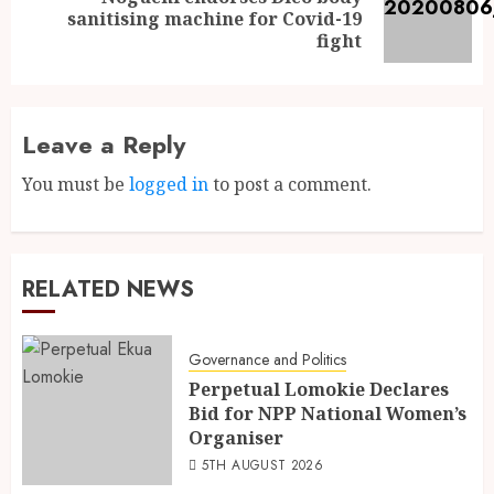
sanitising machine for Covid-19
fight
Leave a Reply
You must be
logged in
to post a comment.
RELATED NEWS
Governance and Politics
Perpetual Lomokie Declares
Bid for NPP National Women’s
Organiser
5TH AUGUST 2026