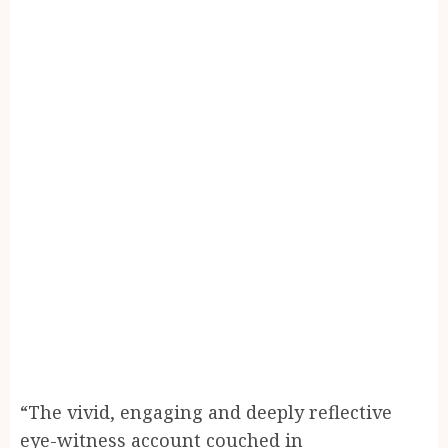
“The vivid, engaging and deeply reflective
eye-witness account couched in