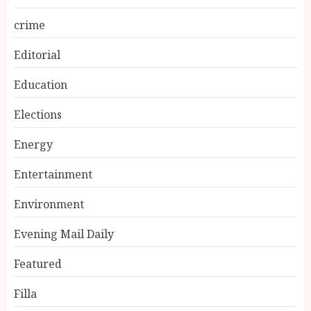
crime
Editorial
Education
Elections
Energy
Entertainment
Environment
Evening Mail Daily
Featured
Filla