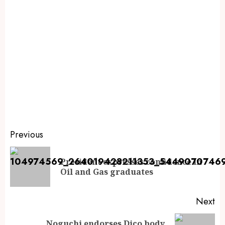
Previous
President expresses confidence in
Oil and Gas graduates
Next
Noguchi endorses Dico body