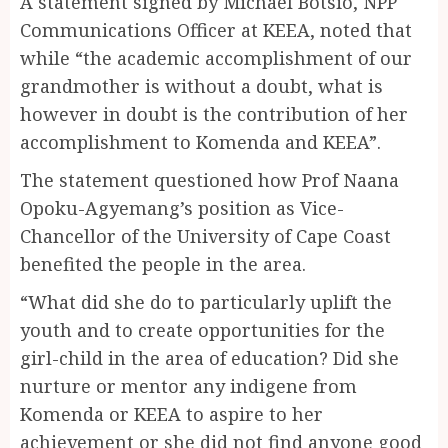
A statement signed by Michael Botsio, NPP
Communications Officer at KEEA, noted that
while “the academic accomplishment of our
grandmother is without a doubt, what is
however in doubt is the contribution of her
accomplishment to Komenda and KEEA”.
The statement questioned how Prof Naana
Opoku-Agyemang’s position as Vice-
Chancellor of the University of Cape Coast
benefited the people in the area.
“What did she do to particularly uplift the
youth and to create opportunities for the
girl-child in the area of education? Did she
nurture or mentor any indigene from
Komenda or KEEA to aspire to her
achievement or she did not find anyone good