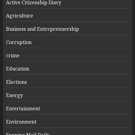
Active Citizenship Diary
Agriculture
Business and Entreprenuership
Corruption
crime
Education
Elections
Energy
Entertainment
Environment
Evening Mail Daily