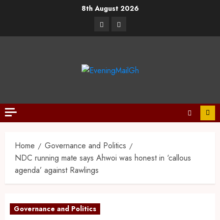
8th August 2026
Home
Governance and Politics
NDC running mate says Ahwoi was honest in ‘callous
agenda’ against Rawlings
Governance and Politics