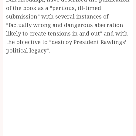
of the book as a “perilous, ill-timed
submission” with several instances of
“factually wrong and dangerous aberration
likely to create tensions in and out” and with
the objective to “destroy President Rawlings’
political legacy”.