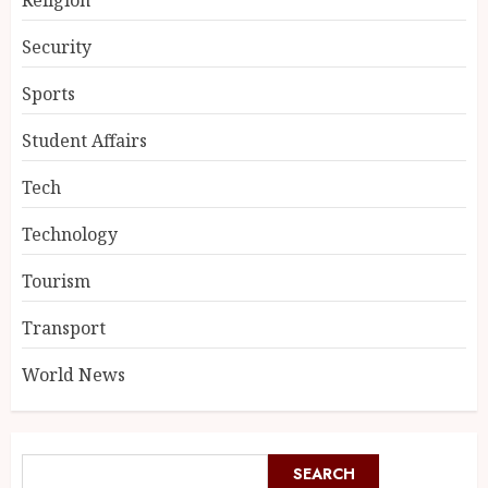
Security
Sports
Student Affairs
Tech
Technology
Tourism
Transport
World News
SEARCH