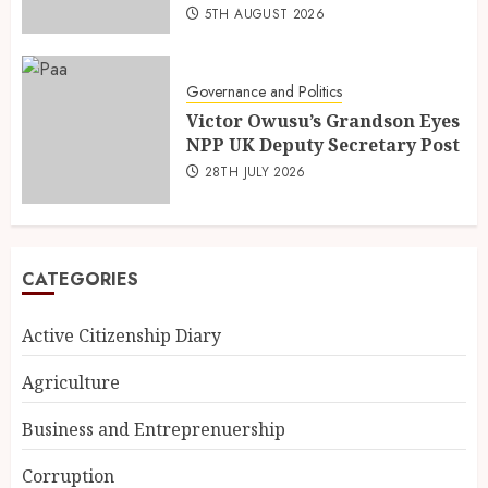
5TH AUGUST 2026
Governance and Politics
Victor Owusu’s Grandson Eyes
NPP UK Deputy Secretary Post
28TH JULY 2026
CATEGORIES
Active Citizenship Diary
Agriculture
Business and Entreprenuership
Corruption