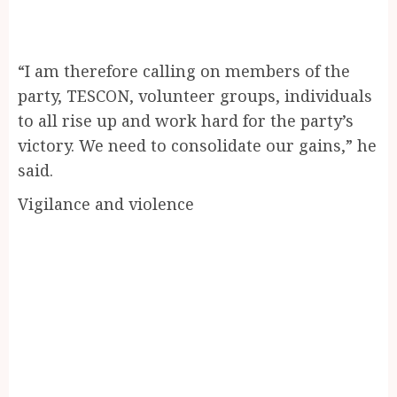
“I am therefore calling on members of the
party, TESCON, volunteer groups, individuals
to all rise up and work hard for the party’s
victory. We need to consolidate our gains,” he
said.
Vigilance and violence