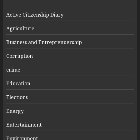
Active Citizenship Diary
Agriculture
Business and Entreprenuership
Corruption
crime
Education
Elections
Energy
Entertainment
Environment