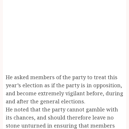
He asked members of the party to treat this
year’s election as if the party is in opposition,
and become extremely vigilant before, during
and after the general elections.
He noted that the party cannot gamble with
its chances, and should therefore leave no
stone unturned in ensuring that members