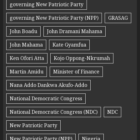
governing New Patriotic Party
governing New Patriotic Party (NPP)
GRASAG
John Boadu
John Dramani Mahama
John Mahama
Kate Gyamfua
Ken Ofori Atta
Kojo Oppong-Nkrumah
Martin Amidu
Minister of Finance
Nana Addo Dankwa Akufo-Addo
National Democratic Congress
National Democratic Congress (NDC)
NDC
New Patriotic Party
New Patriotic Party (NPP)
Nigeria