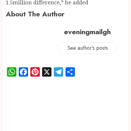
1.5million difference,” he added
About The Author
eveningmailgh
See author's posts
WhatsApp
Facebook
Pinterest
X
Telegram
Share