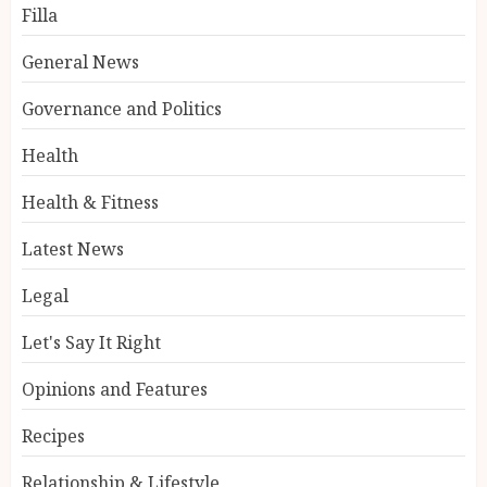
Filla
General News
Governance and Politics
Health
Health & Fitness
Latest News
Legal
Let's Say It Right
Opinions and Features
Recipes
Relationship & Lifestyle