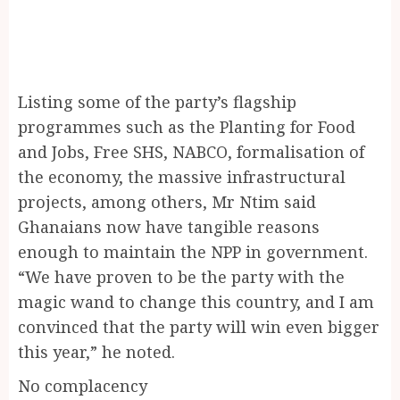
Listing some of the party’s flagship
programmes such as the Planting for Food
and Jobs, Free SHS, NABCO, formalisation of
the economy, the massive infrastructural
projects, among others, Mr Ntim said
Ghanaians now have tangible reasons
enough to maintain the NPP in government.
“We have proven to be the party with the
magic wand to change this country, and I am
convinced that the party will win even bigger
this year,” he noted.
No complacency