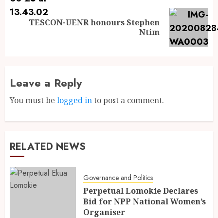
TESCON-UENR honours Stephen
Ntim
Leave a Reply
You must be
logged in
to post a comment.
RELATED NEWS
Governance and Politics
Perpetual Lomokie Declares
Bid for NPP National Women’s
Organiser