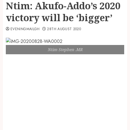
Ntim: Akufo-Addo’s 2020
victory will be ‘bigger’
EVENINGMAILGH
28TH AUGUST 2020
Ntim Stephen .MR