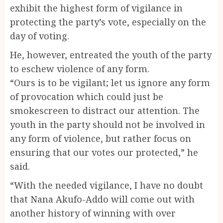
exhibit the highest form of vigilance in
protecting the party’s vote, especially on the
day of voting.
He, however, entreated the youth of the party
to eschew violence of any form.
“Ours is to be vigilant; let us ignore any form
of provocation which could just be
smokescreen to distract our attention. The
youth in the party should not be involved in
any form of violence, but rather focus on
ensuring that our votes our protected,” he
said.
“With the needed vigilance, I have no doubt
that Nana Akufo-Addo will come out with
another history of winning with over