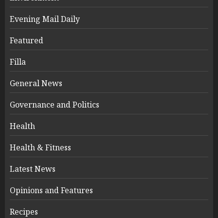
Evening Mail Daily
Featured
Filla
General News
Governance and Politics
Health
Health & Fitness
Latest News
Opinions and Features
Recipes