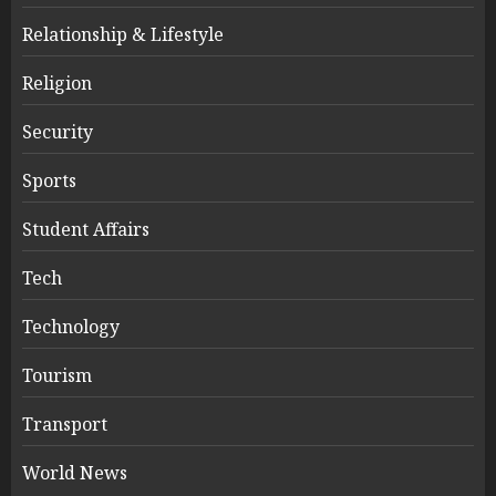
Relationship & Lifestyle
Religion
Security
Sports
Student Affairs
Tech
Technology
Tourism
Transport
World News