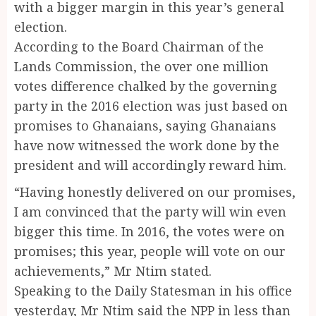
with a bigger margin in this year’s general
election.
According to the Board Chairman of the
Lands Commission, the over one million
votes difference chalked by the governing
party in the 2016 election was just based on
promises to Ghanaians, saying Ghanaians
have now witnessed the work done by the
president and will accordingly reward him.
“Having honestly delivered on our promises,
I am convinced that the party will win even
bigger this time. In 2016, the votes were on
promises; this year, people will vote on our
achievements,” Mr Ntim stated.
Speaking to the Daily Statesman in his office
yesterday, Mr Ntim said the NPP in less than