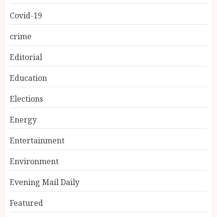
Covid-19
crime
Editorial
Education
Elections
Energy
Entertainment
Environment
Evening Mail Daily
Featured