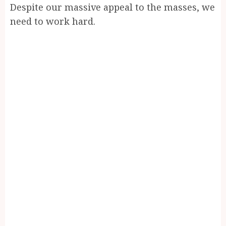
Despite our massive appeal to the masses, we
need to work hard.