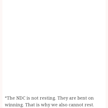
“The NDC is not resting. They are bent on
winning. That is why we also cannot rest.