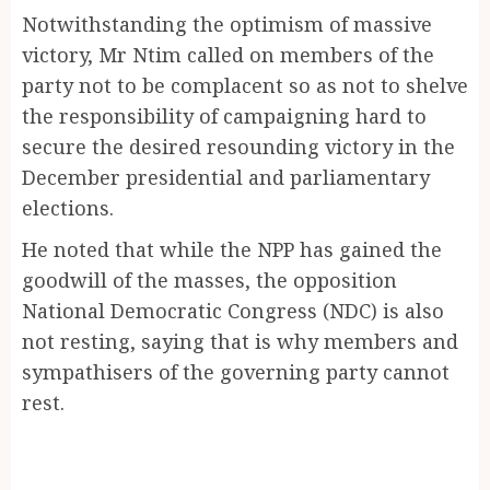
Notwithstanding the optimism of massive
victory, Mr Ntim called on members of the
party not to be complacent so as not to shelve
the responsibility of campaigning hard to
secure the desired resounding victory in the
December presidential and parliamentary
elections.
He noted that while the NPP has gained the
goodwill of the masses, the opposition
National Democratic Congress (NDC) is also
not resting, saying that is why members and
sympathisers of the governing party cannot
rest.