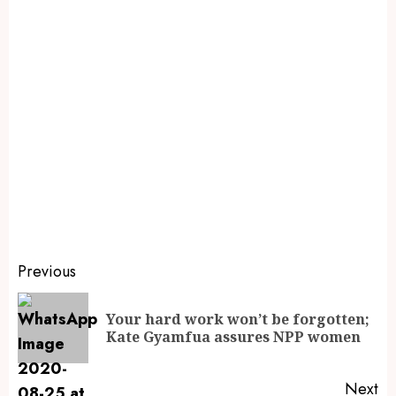
Previous
Your hard work won’t be forgotten;
Kate Gyamfua assures NPP women
Next