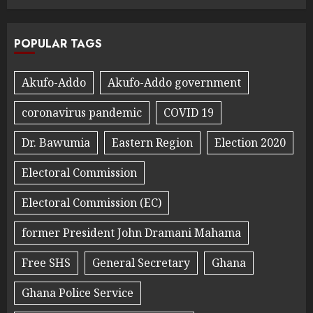
POPULAR TAGS
Akufo-Addo
Akufo-Addo government
coronavirus pandemic
COVID 19
Dr. Bawumia
Eastern Region
Election 2020
Electoral Commission
Electoral Commission (EC)
former President John Dramani Mahama
Free SHS
General Secretary
Ghana
Ghana Police Service