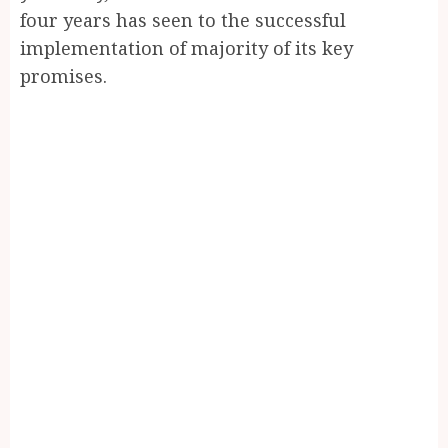
four years has seen to the successful
implementation of majority of its key
promises.