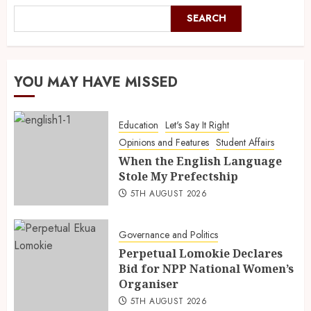
SEARCH
YOU MAY HAVE MISSED
Education
Let's Say It Right
Opinions and Features
Student Affairs
When the English Language
Stole My Prefectship
5TH AUGUST 2026
Governance and Politics
Perpetual Lomokie Declares
Bid for NPP National Women’s
Organiser
5TH AUGUST 2026