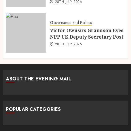
28TH JULY 2026
Governance and Politics
Victor Owusu’s Grandson Eyes
NPP UK Deputy Secretary Post
28TH JULY 2026
ABOUT THE EVENING MAIL
POPULAR CATEGORIES