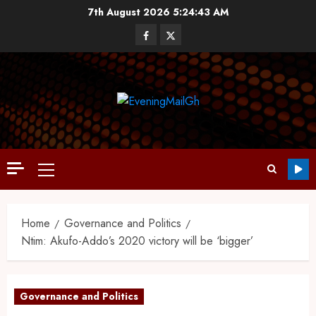
7th August 2026
5:24:44 AM
Home
Governance and Politics
Ntim: Akufo-Addo’s 2020 victory will be ‘bigger’
Governance and Politics