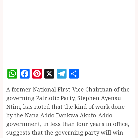
WhatsApp
Facebook
Pinterest
X
Telegram
Share
A former National First-Vice Chairman of the
governing Patriotic Party, Stephen Ayensu
Ntim, has noted that the kind of work done
by the Nana Addo Dankwa Akufo-Addo
government, in less than four years in office,
suggests that the governing party will win