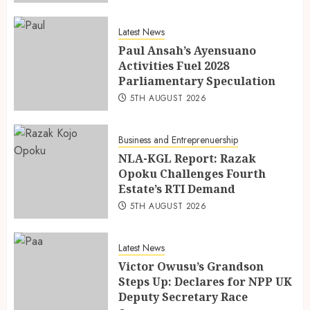
Latest News
Paul Ansah’s Ayensuano
Activities Fuel 2028
Parliamentary Speculation
5TH AUGUST 2026
Business and Entreprenuership
NLA-KGL Report: Razak
Opoku Challenges Fourth
Estate’s RTI Demand
5TH AUGUST 2026
Latest News
Victor Owusu’s Grandson
Steps Up: Declares for NPP UK
Deputy Secretary Race