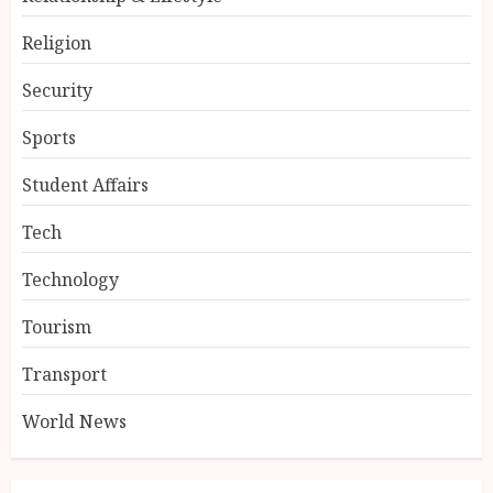
Religion
Security
Sports
Student Affairs
Tech
Technology
Tourism
Transport
World News