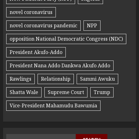
novel coronavirus
novel coronavirus pandemic
NPP
opposition National Democratic Congress (NDC)
President Akufo-Addo
President Nana Addo Dankwa Akufo Addo
Rawlings
Relationship
Sammi Awuku
Shatta Wale
Supreme Court
Trump
Vice-President Mahamudu Bawumia