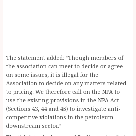
The statement added: “Though members of
the association can meet to decide or agree
on some issues, it is illegal for the
Association to decide on any matters related
to pricing. We therefore call on the NPA to
use the existing provisions in the NPA Act
(Sections 43, 44 and 45) to investigate anti-
competitive violations in the petroleum
downstream sector.”