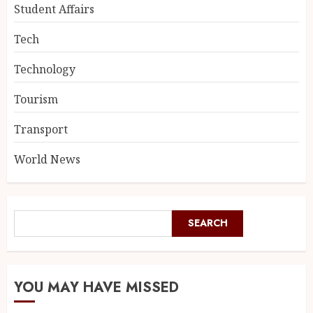
Student Affairs
Tech
Technology
Tourism
Transport
World News
SEARCH
YOU MAY HAVE MISSED