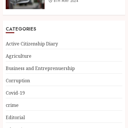
8TH MAY 2024
CATEGORIES
Active Citizenship Diary
Agriculture
Business and Entreprenuership
Corruption
Covid-19
crime
Editorial