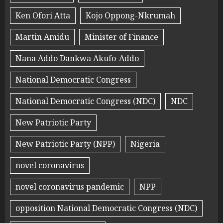
Ken Ofori Atta
Kojo Oppong-Nkrumah
Martin Amidu
Minister of Finance
Nana Addo Dankwa Akufo-Addo
National Democratic Congress
National Democratic Congress (NDC)
NDC
New Patriotic Party
New Patriotic Party (NPP)
Nigeria
novel coronavirus
novel coronavirus pandemic
NPP
opposition National Democratic Congress (NDC)