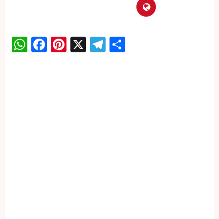
WhatsApp
Facebook
Pinterest
X
Telegram
Share