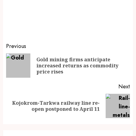
Previous
Gold mining firms anticipate
increased returns as commodity
price rises
Next
Kojokrom-Tarkwa railway line re-
open postponed to April 11