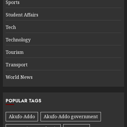
Sports
Student Affairs
Tech
Technology
Tourism
Transport
World News
POPULAR TAGS
Akufo-Addo
Akufo-Addo government