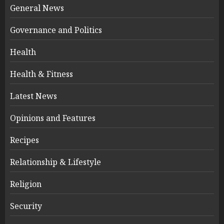
General News
Governance and Politics
Health
Health & Fitness
Latest News
Opinions and Features
Recipes
Relationship & Lifestyle
Religion
Security