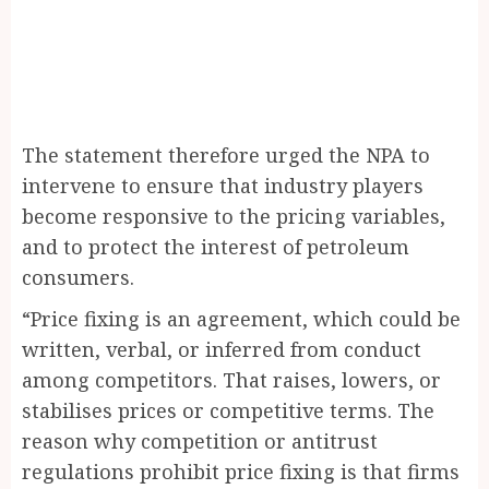
The statement therefore urged the NPA to
intervene to ensure that industry players
become responsive to the pricing variables,
and to protect the interest of petroleum
consumers.
“Price fixing is an agreement, which could be
written, verbal, or inferred from conduct
among competitors. That raises, lowers, or
stabilises prices or competitive terms. The
reason why competition or antitrust
regulations prohibit price fixing is that firms