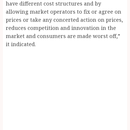
have different cost structures and by
allowing market operators to fix or agree on
prices or take any concerted action on prices,
reduces competition and innovation in the
market and consumers are made worst off,”
it indicated.