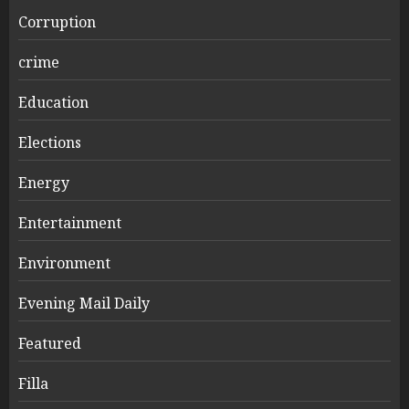
Corruption
crime
Education
Elections
Energy
Entertainment
Environment
Evening Mail Daily
Featured
Filla