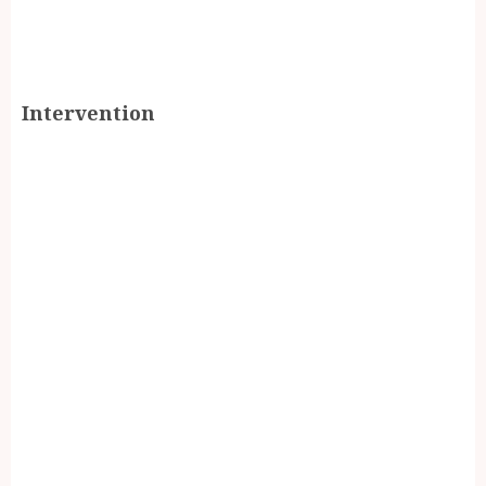
Intervention