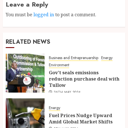
Leave a Reply
You must be
logged in
to post a comment.
RELATED NEWS
Business and Entreprenuership
Energy
Environment
Gov’t seals emissions
reduction purchase deal with
Tullow
26TH MAY 2024
Energy
Fuel Prices Nudge Upward
Amid Global Market Shifts