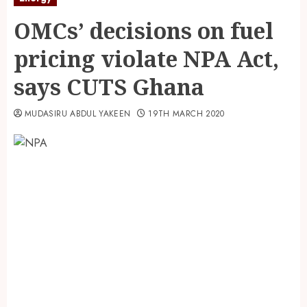
OMCs’ decisions on fuel
pricing violate NPA Act,
says CUTS Ghana
MUDASIRU ABDUL YAKEEN
19TH MARCH 2020