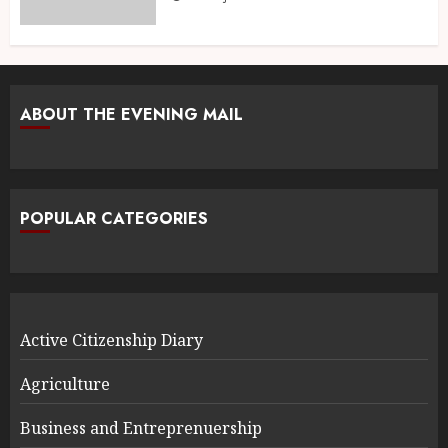
ABOUT THE EVENING MAIL
POPULAR CATEGORIES
Active Citizenship Diary
Agriculture
Business and Entreprenuership