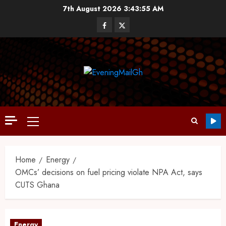
7th August 2026
3:43:56 AM
Home
Energy
OMCs’ decisions on fuel pricing violate NPA Act, says
CUTS Ghana
Energy