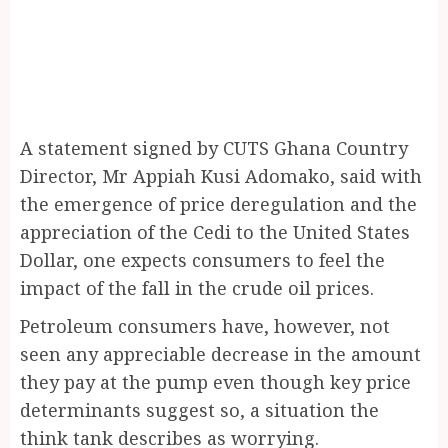
A statement signed by CUTS Ghana Country
Director, Mr Appiah Kusi Adomako, said with
the emergence of price deregulation and the
appreciation of the Cedi to the United States
Dollar, one expects consumers to feel the
impact of the fall in the crude oil prices.
Petroleum consumers have, however, not
seen any appreciable decrease in the amount
they pay at the pump even though key price
determinants suggest so, a situation the
think tank describes as worrying.