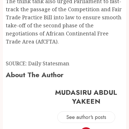
The think tank also urged Parliament to fast-
track the passage of the Competition and Fair
Trade Practice Bill into law to ensure smooth
take-off of the second phase of the
negotiations of African Continental Free
Trade Area (AfCFTA).
SOURCE: Daily Statesman
About The Author
MUDASIRU ABDUL
YAKEEN
See author's posts