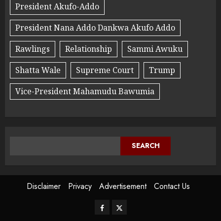
President Akufo-Addo
President Nana Addo Dankwa Akufo Addo
Rawlings
Relationship
Sammi Awuku
Shatta Wale
Supreme Court
Trump
Vice-President Mahamudu Bawumia
SEARCH
Disclaimer
Privacy
Advertisement
Contact Us