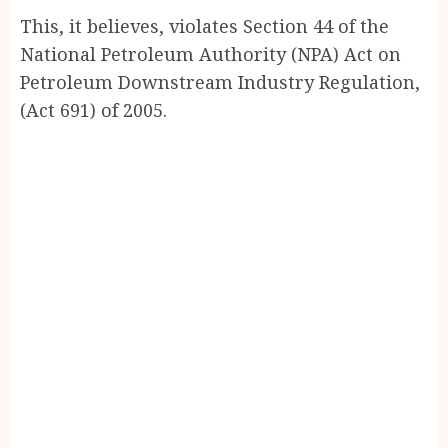
This, it believes, violates Section 44 of the
National Petroleum Authority (NPA) Act on
Petroleum Downstream Industry Regulation,
(Act 691) of 2005.