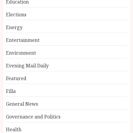
Education
Elections
Energy
Entertainment
Environment
Evening Mail Daily
Featured
Filla
General News
Governance and Politics
Health