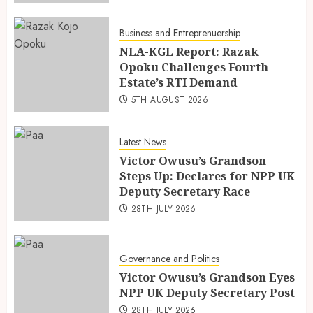
Business and Entreprenuership
NLA-KGL Report: Razak
Opoku Challenges Fourth
Estate’s RTI Demand
5TH AUGUST 2026
Latest News
Victor Owusu’s Grandson
Steps Up: Declares for NPP UK
Deputy Secretary Race
28TH JULY 2026
Governance and Politics
Victor Owusu’s Grandson Eyes
NPP UK Deputy Secretary Post
28TH JULY 2026