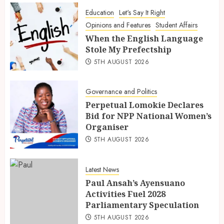
Education
Let's Say It Right
Opinions and Features
Student Affairs
When the English Language
Stole My Prefectship
5TH AUGUST 2026
Governance and Politics
Perpetual Lomokie Declares
Bid for NPP National Women’s
Organiser
5TH AUGUST 2026
Latest News
Paul Ansah’s Ayensuano
Activities Fuel 2028
Parliamentary Speculation
5TH AUGUST 2026