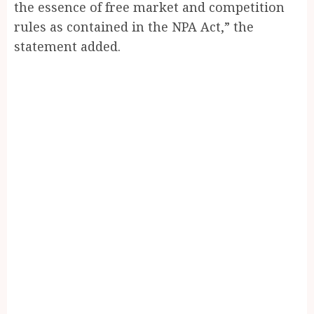
the essence of free market and competition
rules as contained in the NPA Act,” the
statement added.