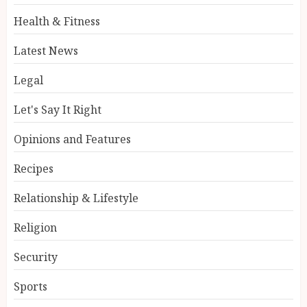
Health & Fitness
Latest News
Legal
Let's Say It Right
Opinions and Features
Recipes
Relationship & Lifestyle
Religion
Security
Sports