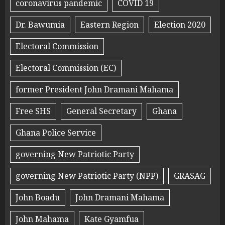
coronavirus pandemic
COVID 19
Dr. Bawumia
Eastern Region
Election 2020
Electoral Commission
Electoral Commission (EC)
former President John Dramani Mahama
Free SHS
General Secretary
Ghana
Ghana Police Service
governing New Patriotic Party
governing New Patriotic Party (NPP)
GRASAG
John Boadu
John Dramani Mahama
John Mahama
Kate Gyamfua