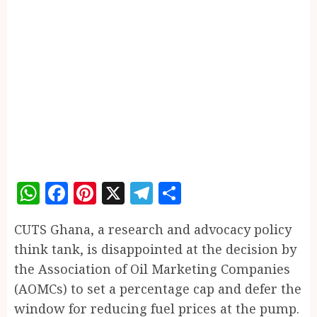
WhatsApp
Facebook
Pinterest
X
Telegram
Share
CUTS Ghana, a research and advocacy policy
think tank, is disappointed at the decision by
the Association of Oil Marketing Companies
(AOMCs) to set a percentage cap and defer the
window for reducing fuel prices at the pump.