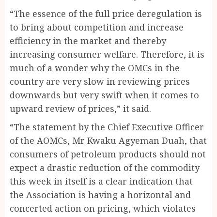
“The essence of the full price deregulation is
to bring about competition and increase
efficiency in the market and thereby
increasing consumer welfare. Therefore, it is
much of a wonder why the OMCs in the
country are very slow in reviewing prices
downwards but very swift when it comes to
upward review of prices,” it said.
“The statement by the Chief Executive Officer
of the AOMCs, Mr Kwaku Agyeman Duah, that
consumers of petroleum products should not
expect a drastic reduction of the commodity
this week in itself is a clear indication that
the Association is having a horizontal and
concerted action on pricing, which violates