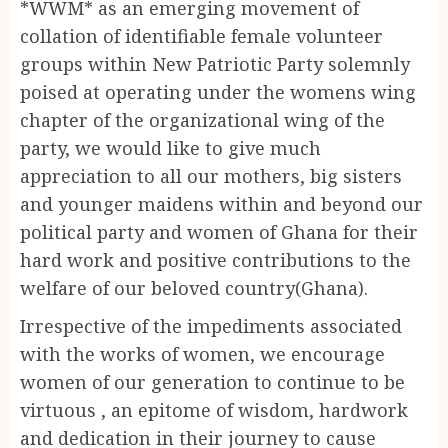
*WWM* as an emerging movement of
collation of identifiable female volunteer
groups within New Patriotic Party solemnly
poised at operating under the womens wing
chapter of the organizational wing of the
party, we would like to give much
appreciation to all our mothers, big sisters
and younger maidens within and beyond our
political party and women of Ghana for their
hard work and positive contributions to the
welfare of our beloved country(Ghana).
Irrespective of the impediments associated
with the works of women, we encourage
women of our generation to continue to be
virtuous , an epitome of wisdom, hardwork
and dedication in their journey to cause