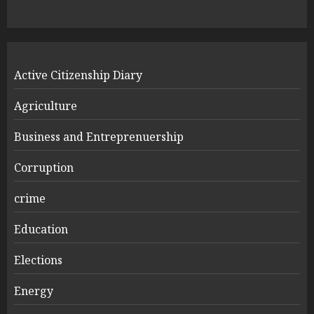
Active Citizenship Diary
Agriculture
Business and Entreprenuership
Corruption
crime
Education
Elections
Energy