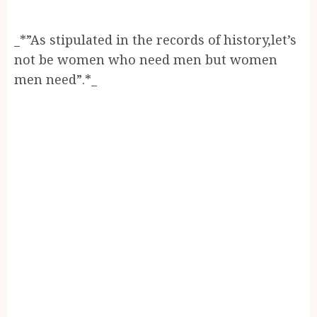
_*”As stipulated in the records of history,let’s
not be women who need men but women
men need”.*_