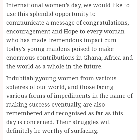
International women’s day, we would like to
use this splendid opportunity to
communicate a message of congratulations,
encouragement and Hope to every woman
who has made tremendous impact cum
today’s young maidens poised to make
enormous contributions in Ghana, Africa and
the world as a whole in the future.
Indubitably,young women from various
spheres of our world, and those facing
various forms of impediments in the name of
making success eventually, are also
remembered and recognised as far as this
day is concerned. Their struggles will
definitely be worthy of surfacing.