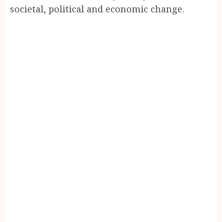
societal, political and economic change.