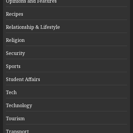
Opinions and Features
Recipes
Relationship & Lifestyle
Religion
Security
Sports
Student Affairs
Tech
Technology
Tourism
Transport