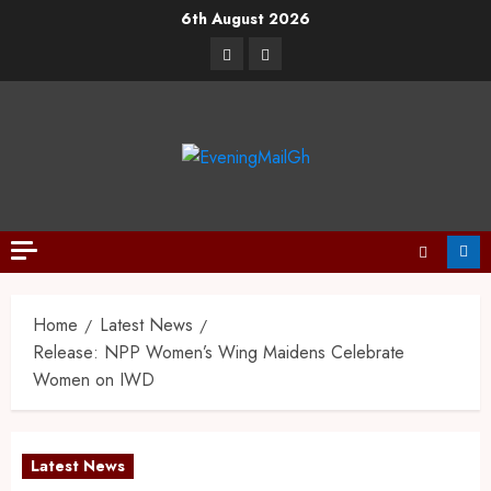
6th August 2026
Home
Latest News
Release: NPP Women’s Wing Maidens Celebrate
Women on IWD
Latest News