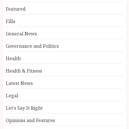
Featured
Filla
General News
Governance and Politics
Health
Health & Fitness
Latest News
Legal
Let's Say It Right
Opinions and Features