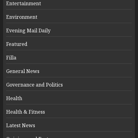
Entertainment
Environment
Evening Mail Daily
Featured
Filla
General News
Governance and Politics
Health
Health & Fitness
Latest News