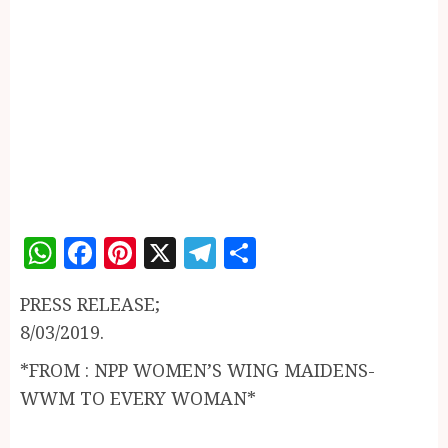
WhatsApp
Facebook
Pinterest
X
Telegram
Share
PRESS RELEASE;
8/03/2019.
*FROM : NPP WOMEN’S WING MAIDENS-
WWM TO EVERY WOMAN*