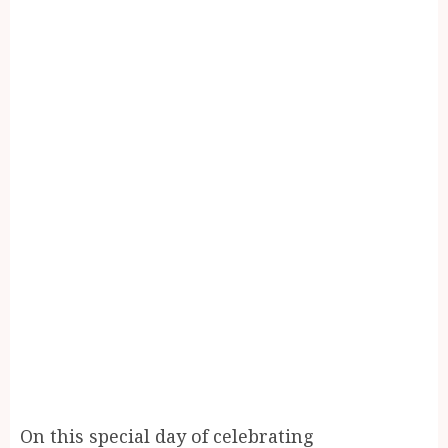
On this special day of celebrating