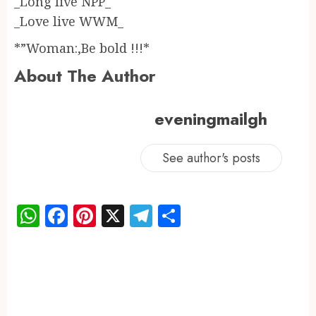
_Long live NPP_
_Love live WWM_
*”Woman:,Be bold !!!*
About The Author
eveningmailgh
See author's posts
WhatsApp
Facebook
Pinterest
X
Telegram
Share