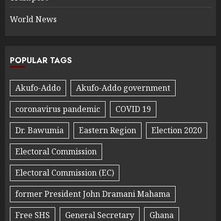
World News
POPULAR TAGS
Akufo-Addo
Akufo-Addo government
coronavirus pandemic
COVID 19
Dr. Bawumia
Eastern Region
Election 2020
Electoral Commission
Electoral Commission (EC)
former President John Dramani Mahama
Free SHS
General Secretary
Ghana