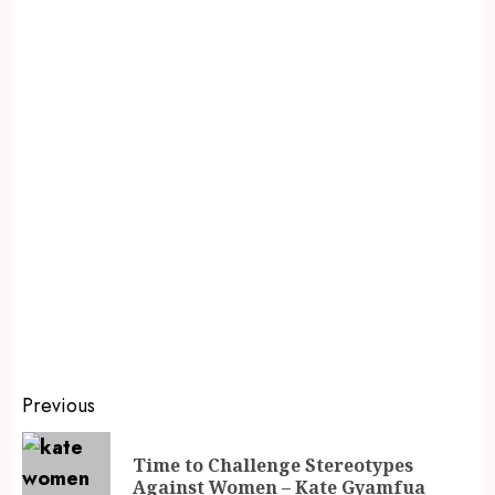
Previous
Time to Challenge Stereotypes
Against Women – Kate Gyamfua