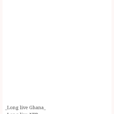
_Long live Ghana_