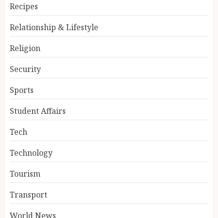
Recipes
Relationship & Lifestyle
Religion
Security
Sports
Student Affairs
Tech
Technology
Tourism
Transport
World News