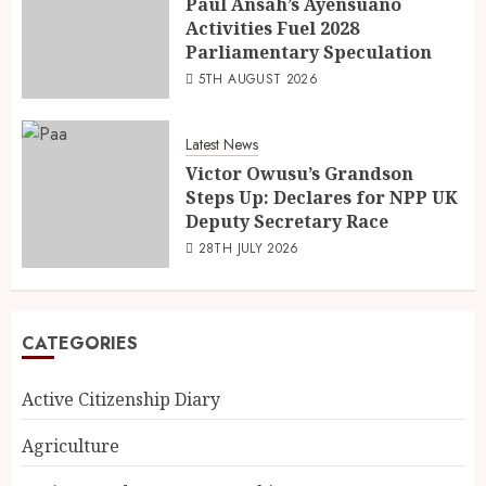
Paul Ansah’s Ayensuano
Activities Fuel 2028
Parliamentary Speculation
5TH AUGUST 2026
Latest News
Victor Owusu’s Grandson
Steps Up: Declares for NPP UK
Deputy Secretary Race
28TH JULY 2026
CATEGORIES
Active Citizenship Diary
Agriculture