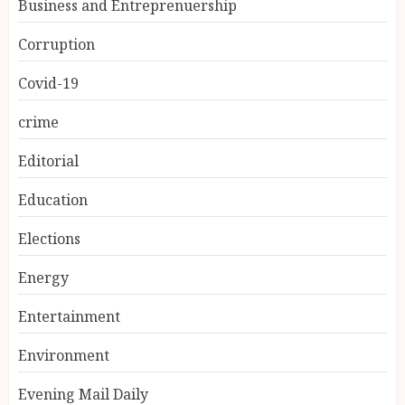
Business and Entreprenuership
Corruption
Covid-19
crime
Editorial
Education
Elections
Energy
Entertainment
Environment
Evening Mail Daily