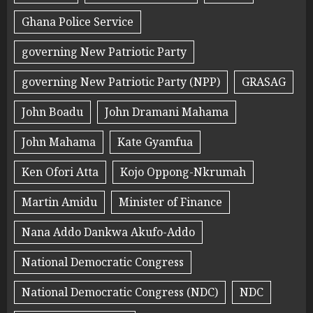
Ghana Police Service
governing New Patriotic Party
governing New Patriotic Party (NPP)
GRASAG
John Boadu
John Dramani Mahama
John Mahama
Kate Gyamfua
Ken Ofori Atta
Kojo Oppong-Nkrumah
Martin Amidu
Minister of Finance
Nana Addo Dankwa Akufo-Addo
National Democratic Congress
National Democratic Congress (NDC)
NDC