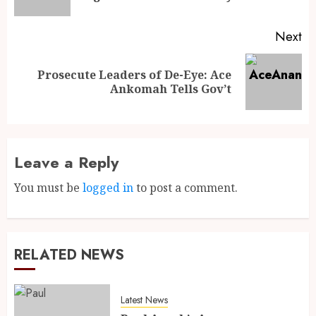
Next
Prosecute Leaders of De-Eye: Ace
Ankomah Tells Gov’t
Leave a Reply
You must be
logged in
to post a comment.
RELATED NEWS
Latest News