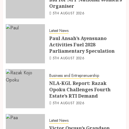
Organiser
5TH AUGUST 2026
Latest News
Paul Ansah’s Ayensuano
Activities Fuel 2028
Parliamentary Speculation
5TH AUGUST 2026
Business and Entreprenuership
NLA-KGL Report: Razak
Opoku Challenges Fourth
Estate’s RTI Demand
5TH AUGUST 2026
Latest News
Victor Owusu’s Grandson