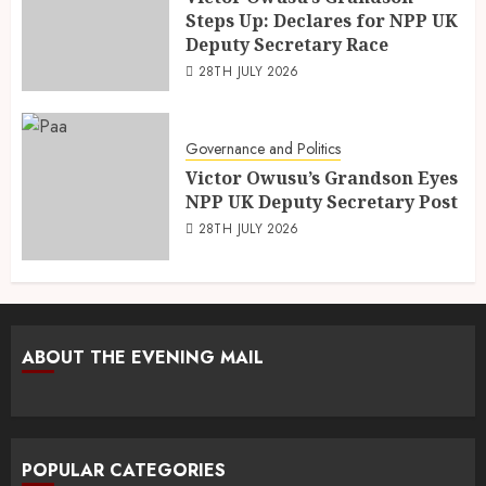
Steps Up: Declares for NPP UK
Deputy Secretary Race
28TH JULY 2026
Governance and Politics
Victor Owusu’s Grandson Eyes
NPP UK Deputy Secretary Post
28TH JULY 2026
ABOUT THE EVENING MAIL
POPULAR CATEGORIES