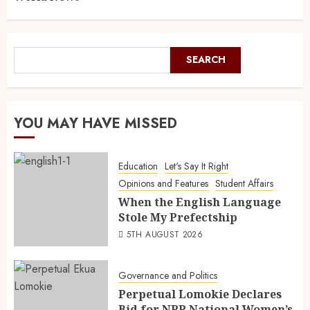
SEARCH
YOU MAY HAVE MISSED
Education
Let's Say It Right
Opinions and Features
Student Affairs
When the English Language
Stole My Prefectship
5TH AUGUST 2026
Governance and Politics
Perpetual Lomokie Declares
Bid for NPP National Women’s