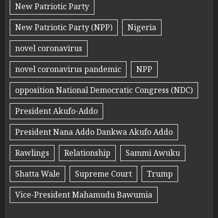
New Patriotic Party
New Patriotic Party (NPP)
Nigeria
novel coronavirus
novel coronavirus pandemic
NPP
opposition National Democratic Congress (NDC)
President Akufo-Addo
President Nana Addo Dankwa Akufo Addo
Rawlings
Relationship
Sammi Awuku
Shatta Wale
Supreme Court
Trump
Vice-President Mahamudu Bawumia