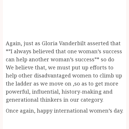
Again, just as Gloria Vanderbilt asserted that
*”I always believed that one woman’s success
can help another woman’s success”* so do
We believe that, we must put up efforts to
help other disadvantaged women to climb up
the ladder as we move on ,so as to get more
powerful, influential, history-making and
generational thinkers in our category.
Once again, happy international women’s day.