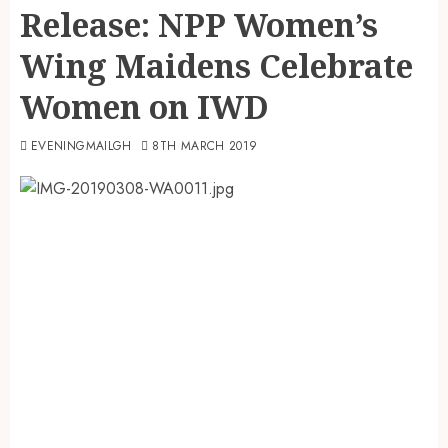
Release: NPP Women’s
Wing Maidens Celebrate
Women on IWD
EVENINGMAILGH
8TH MARCH 2019