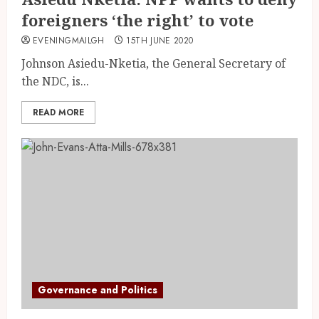
foreigners ‘the right’ to vote
EVENINGMAILGH
15TH JUNE 2020
Johnson Asiedu-Nketia, the General Secretary of
the NDC, is...
READ MORE
Governance and Politics