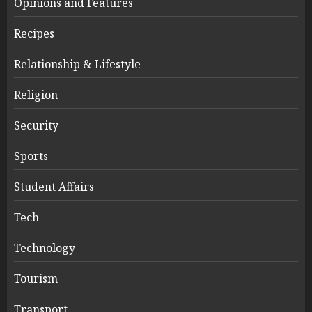
Opinions and Features
Recipes
Relationship & Lifestyle
Religion
Security
Sports
Student Affairs
Tech
Technology
Tourism
Transport