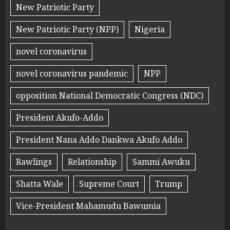
New Patriotic Party
New Patriotic Party (NPP)
Nigeria
novel coronavirus
novel coronavirus pandemic
NPP
opposition National Democratic Congress (NDC)
President Akufo-Addo
President Nana Addo Dankwa Akufo Addo
Rawlings
Relationship
Sammi Awuku
Shatta Wale
Supreme Court
Trump
Vice-President Mahamudu Bawumia