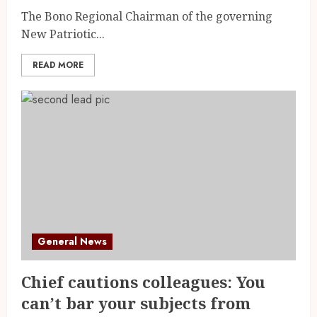
The Bono Regional Chairman of the governing
New Patriotic...
READ MORE
General News
Chief cautions colleagues: You
can’t bar your subjects from