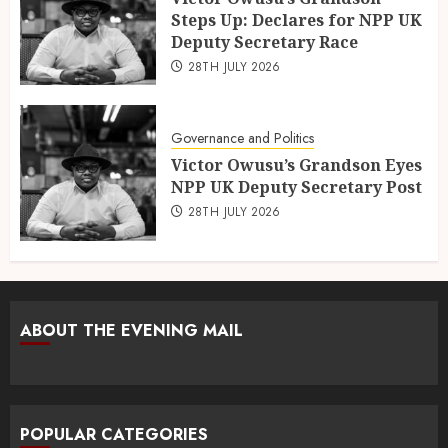
Steps Up: Declares for NPP UK
Deputy Secretary Race
28TH JULY 2026
Governance and Politics
Victor Owusu’s Grandson Eyes
NPP UK Deputy Secretary Post
28TH JULY 2026
ABOUT THE EVENING MAIL
POPULAR CATEGORIES