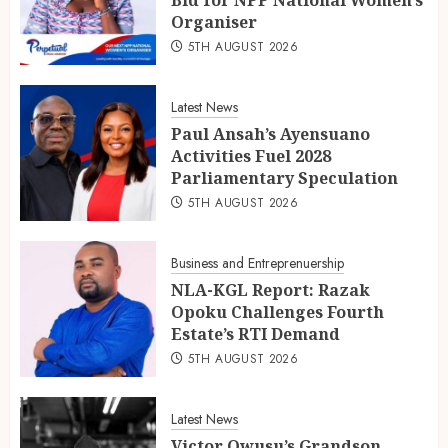
Organiser
5TH AUGUST 2026
Latest News
Paul Ansah’s Ayensuano
Activities Fuel 2028
Parliamentary Speculation
5TH AUGUST 2026
Business and Entreprenuership
NLA-KGL Report: Razak
Opoku Challenges Fourth
Estate’s RTI Demand
5TH AUGUST 2026
Latest News
Victor Owusu’s Grandson