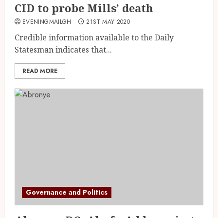
CID to probe Mills’ death
EVENINGMAILGH
21ST MAY 2020
Credible information available to the Daily
Statesman indicates that...
READ MORE
Governance and Politics