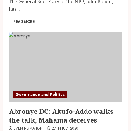
The General Secretary of the NPP, John Boadu,
has...
READ MORE
Governance and Politics
Abronye DC: Akufo-Addo walks
the talk, Mahama deceives
EVENINGMAILGH
27TH JULY 2020