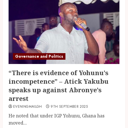
Governance and Politics
“There is evidence of Yohunu’s
incompetence” – Atick Yakubu
speaks up against Abronye’s
arrest
EVENINGMAILGH
9TH SEPTEMBER 2025
He noted that under IGP Yohunu, Ghana has
moved...