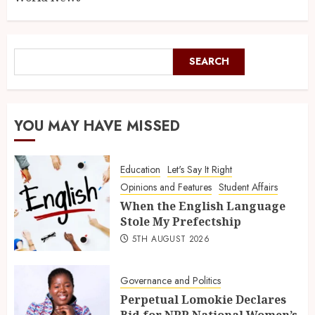
SEARCH
YOU MAY HAVE MISSED
Education
Let's Say It Right
Opinions and Features
Student Affairs
When the English Language
Stole My Prefectship
5TH AUGUST 2026
Governance and Politics
Perpetual Lomokie Declares
Bid for NPP National Women’s