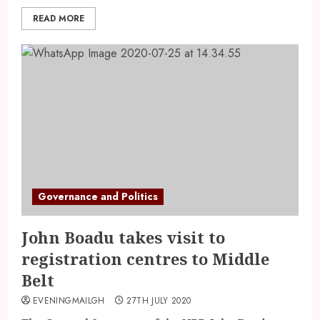
READ MORE
Governance and Politics
John Boadu takes visit to
registration centres to Middle
Belt
EVENINGMAILGH
27TH JULY 2020