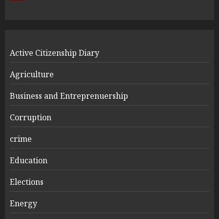
Active Citizenship Diary
Agriculture
Business and Entreprenuership
Corruption
crime
Education
Elections
Energy