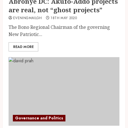
Abronye DC: Akufo-Addo projects
are real, not “ghost projects”
EVENINGMAILGH
18TH MAY 2020
The Bono Regional Chairman of the governing
New Patriotic...
READ MORE
Governance and Politics