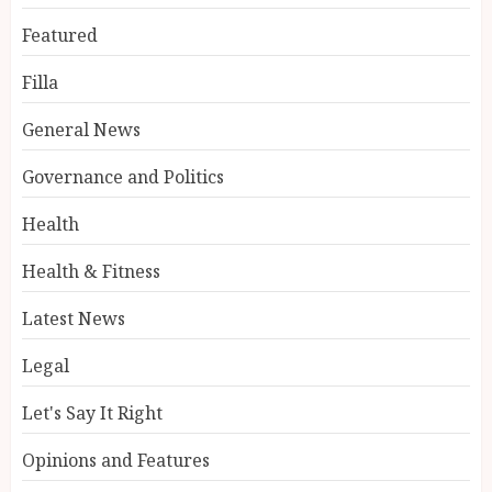
Featured
Filla
General News
Governance and Politics
Health
Health & Fitness
Latest News
Legal
Let's Say It Right
Opinions and Features