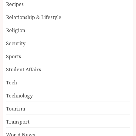
Recipes
Relationship & Lifestyle
Religion
Security
Sports
Student Affairs
Tech
Technology
Tourism
Transport
World News