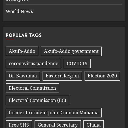
World News
POPULAR TAGS
Akufo-Addo
Akufo-Addo government
coronavirus pandemic
COVID 19
Dr. Bawumia
Eastern Region
Election 2020
Electoral Commission
Electoral Commission (EC)
former President John Dramani Mahama
Free SHS
General Secretary
Ghana