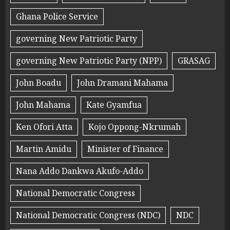
Ghana Police Service
governing New Patriotic Party
governing New Patriotic Party (NPP)
GRASAG
John Boadu
John Dramani Mahama
John Mahama
Kate Gyamfua
Ken Ofori Atta
Kojo Oppong-Nkrumah
Martin Amidu
Minister of Finance
Nana Addo Dankwa Akufo-Addo
National Democratic Congress
National Democratic Congress (NDC)
NDC