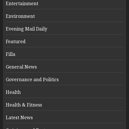
Entertainment
Environment
Evening Mail Daily
Featured
Filla
General News
Governance and Politics
Health
Health & Fitness
Latest News