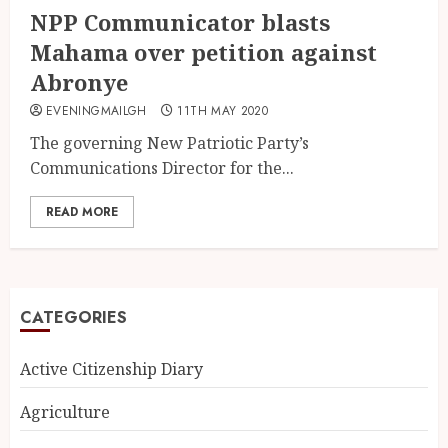
NPP Communicator blasts
Mahama over petition against
Abronye
EVENINGMAILGH
11TH MAY 2020
The governing New Patriotic Party’s
Communications Director for the...
READ MORE
CATEGORIES
Active Citizenship Diary
Agriculture