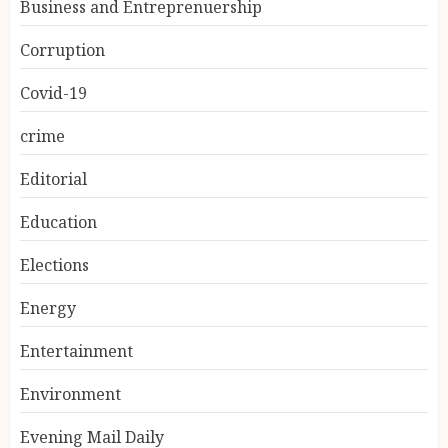
Business and Entreprenuership
Corruption
Covid-19
crime
Editorial
Education
Elections
Energy
Entertainment
Environment
Evening Mail Daily