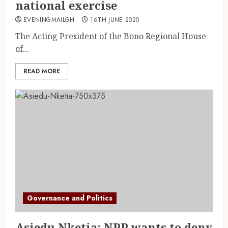
national exercise
EVENINGMAILGH
16TH JUNE 2020
The Acting President of the Bono Regional House
of...
READ MORE
Governance and Politics
Asiedu Nketia: NPP wants to deny