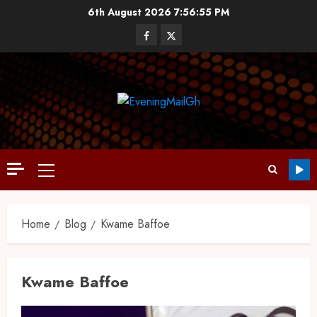
6th August 2026
7:56:56 PM
Home
Blog
Kwame Baffoe
Kwame Baffoe