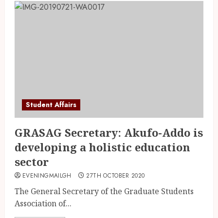
Student Affairs
GRASAG Secretary: Akufo-Addo is
developing a holistic education
sector
EVENINGMAILGH
27TH OCTOBER 2020
The General Secretary of the Graduate Students
Association of...