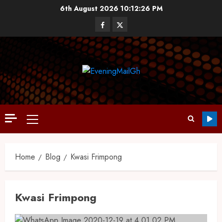
6th August 2026
10:12:27 PM
Home
Blog
Kwasi Frimpong
Kwasi Frimpong