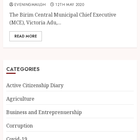
EVENINGMAILGH
12TH MAY 2020
The Birim Central Municipal Chief Executive
(MCE), Victoria Adu,...
READ MORE
CATEGORIES
Active Citizenship Diary
Agriculture
Business and Entreprenuership
Corruption
Covid-19