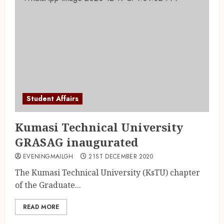
Student Affairs
Kumasi Technical University
GRASAG inaugurated
EVENINGMAILGH
21ST DECEMBER 2020
The Kumasi Technical University (KsTU) chapter
of the Graduate...
READ MORE