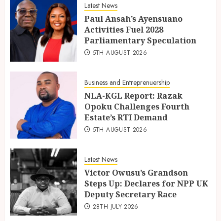
Latest News
Paul Ansah’s Ayensuano
Activities Fuel 2028
Parliamentary Speculation
5TH AUGUST 2026
Business and Entreprenuership
NLA-KGL Report: Razak
Opoku Challenges Fourth
Estate’s RTI Demand
5TH AUGUST 2026
Latest News
Victor Owusu’s Grandson
Steps Up: Declares for NPP UK
Deputy Secretary Race
28TH JULY 2026