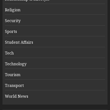
Religion
Security
Sports
Student Affairs
Tech
Technology
Tourism
Transport
World News