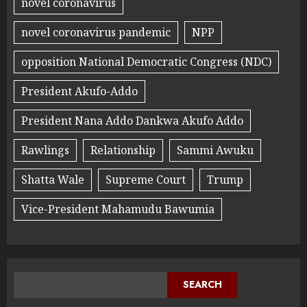
novel coronavirus
novel coronavirus pandemic
NPP
opposition National Democratic Congress (NDC)
President Akufo-Addo
President Nana Addo Dankwa Akufo Addo
Rawlings
Relationship
Sammi Awuku
Shatta Wale
Supreme Court
Trump
Vice-President Mahamudu Bawumia
SEARCH