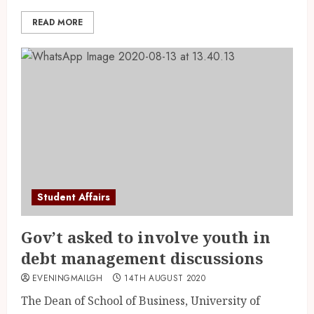
READ MORE
Student Affairs
Gov’t asked to involve youth in
debt management discussions
EVENINGMAILGH
14TH AUGUST 2020
The Dean of School of Business, University of