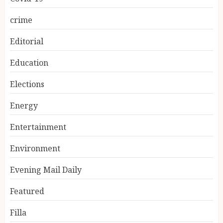
crime
Editorial
Education
Elections
Energy
Entertainment
Environment
Evening Mail Daily
Featured
Filla