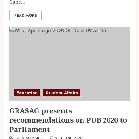
Cape...
READ MORE
Education
Student Affairs
GRASAG presents
recommendations on PUB 2020 to
Parliament
EVENINGMAILGH
5TH JUNE 2020