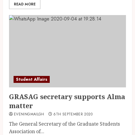
READ MORE
Student Affairs
GRASAG secretary supports Alma
matter
EVENINGMAILGH
6TH SEPTEMBER 2020
The General Secretary of the Graduate Students
Association of...