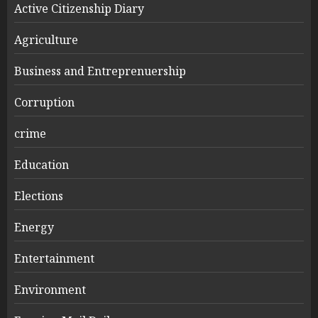
Active Citizenship Diary
Agriculture
Business and Entreprenuership
Corruption
crime
Education
Elections
Energy
Entertainment
Environment