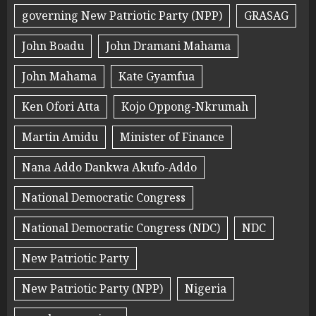
governing New Patriotic Party (NPP)
GRASAG
John Boadu
John Dramani Mahama
John Mahama
Kate Gyamfua
Ken Ofori Atta
Kojo Oppong-Nkrumah
Martin Amidu
Minister of Finance
Nana Addo Dankwa Akufo-Addo
National Democratic Congress
National Democratic Congress (NDC)
NDC
New Patriotic Party
New Patriotic Party (NPP)
Nigeria