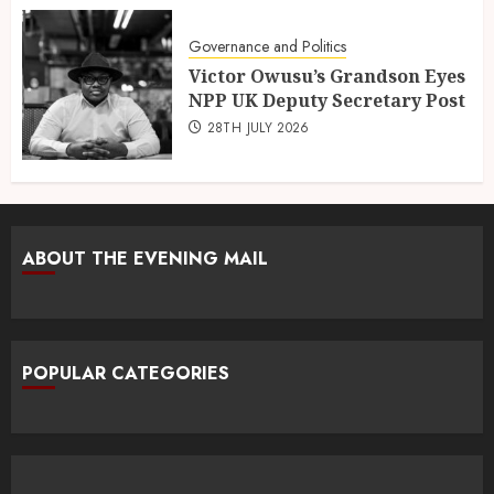
Governance and Politics
Victor Owusu’s Grandson Eyes
NPP UK Deputy Secretary Post
28TH JULY 2026
ABOUT THE EVENING MAIL
POPULAR CATEGORIES