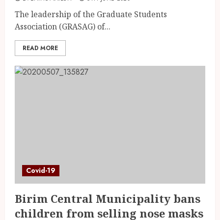
The leadership of the Graduate Students
Association (GRASAG) of...
READ MORE
Covid-19
Birim Central Municipality bans
children from selling nose masks