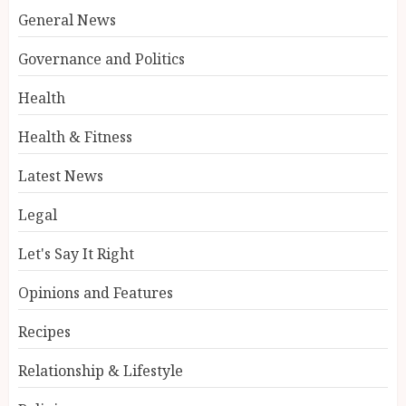
General News
Governance and Politics
Health
Health & Fitness
Latest News
Legal
Let's Say It Right
Opinions and Features
Recipes
Relationship & Lifestyle