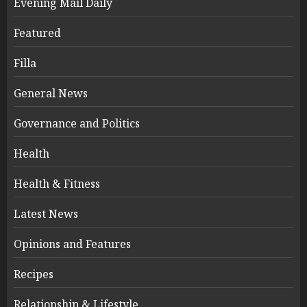
Evening Mail Daily
Featured
Filla
General News
Governance and Politics
Health
Health & Fitness
Latest News
Opinions and Features
Recipes
Relationship & Lifestyle