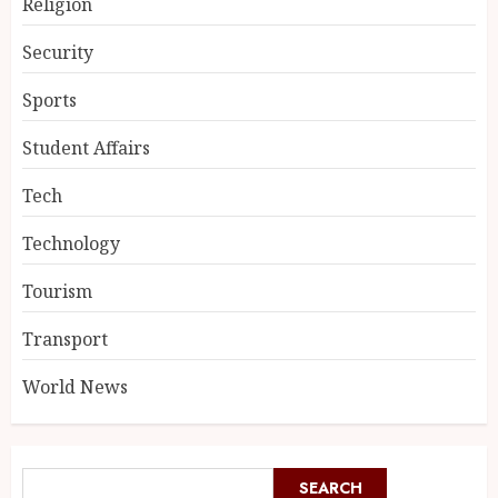
Religion
Security
Sports
Student Affairs
Tech
Technology
Tourism
Transport
World News
SEARCH