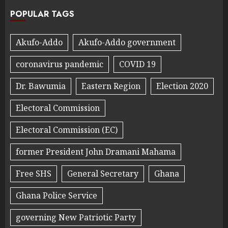
POPULAR TAGS
Akufo-Addo
Akufo-Addo government
coronavirus pandemic
COVID 19
Dr. Bawumia
Eastern Region
Election 2020
Electoral Commission
Electoral Commission (EC)
former President John Dramani Mahama
Free SHS
General Secretary
Ghana
Ghana Police Service
governing New Patriotic Party