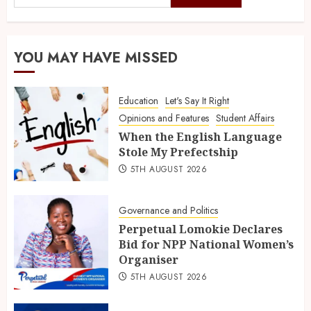
YOU MAY HAVE MISSED
Education
Let's Say It Right
Opinions and Features
Student Affairs
When the English Language
Stole My Prefectship
5TH AUGUST 2026
Governance and Politics
Perpetual Lomokie Declares
Bid for NPP National Women’s
Organiser
5TH AUGUST 2026