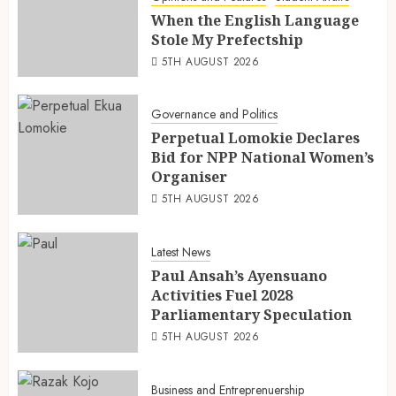
When the English Language
Stole My Prefectship
5TH AUGUST 2026
Governance and Politics
Perpetual Lomokie Declares
Bid for NPP National Women’s
Organiser
5TH AUGUST 2026
Latest News
Paul Ansah’s Ayensuano
Activities Fuel 2028
Parliamentary Speculation
5TH AUGUST 2026
Business and Entreprenuership