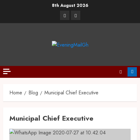
8th August 2026
Home
Blog
Municipal Chief Executive
Municipal Chief Executive