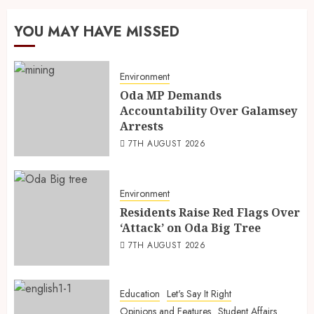
YOU MAY HAVE MISSED
Environment
Oda MP Demands
Accountability Over Galamsey
Arrests
7TH AUGUST 2026
Environment
Residents Raise Red Flags Over
‘Attack’ on Oda Big Tree
7TH AUGUST 2026
Education
Let's Say It Right
Opinions and Features
Student Affairs