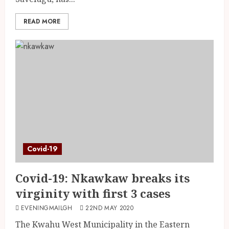
READ MORE
Covid-19
Covid-19: Nkawkaw breaks its
virginity with first 3 cases
EVENINGMAILGH
22ND MAY 2020
The Kwahu West Municipality in the Eastern