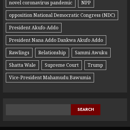
novel coronavirus pandemic
NPP
opposition National Democratic Congress (NDC)
President Akufo-Addo
President Nana Addo Dankwa Akufo Addo
Rawlings
Relationship
Sammi Awuku
Shatta Wale
Supreme Court
Trump
Vice-President Mahamudu Bawumia
SEARCH