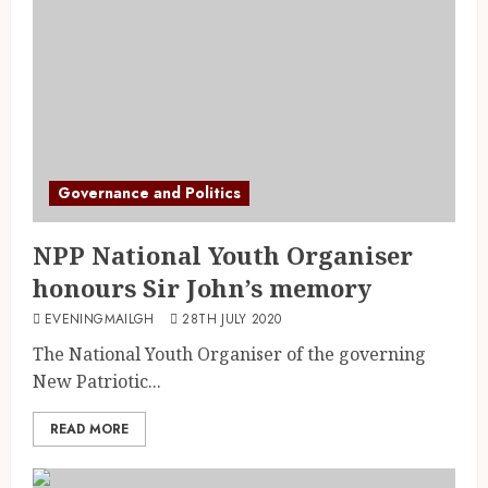
Governance and Politics
NPP National Youth Organiser
honours Sir John’s memory
EVENINGMAILGH
28TH JULY 2020
The National Youth Organiser of the governing
New Patriotic...
READ MORE