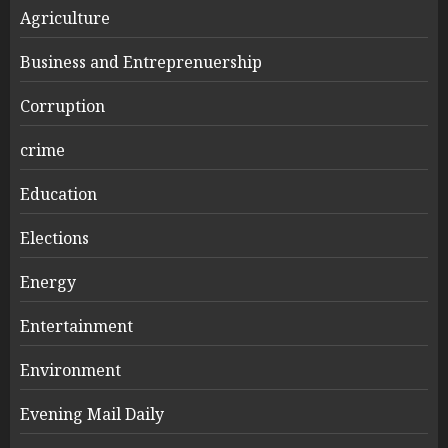
Agriculture
Business and Entreprenuership
Corruption
crime
Education
Elections
Energy
Entertainment
Environment
Evening Mail Daily