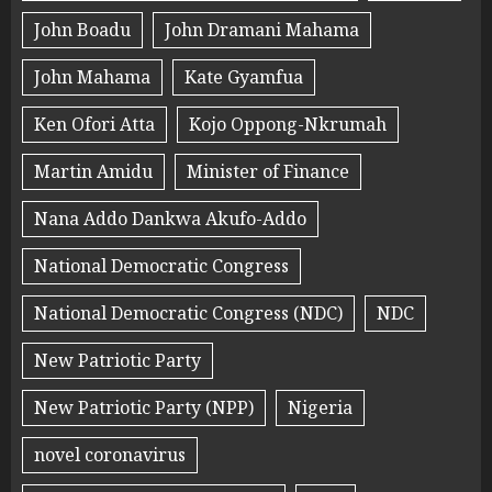
John Boadu
John Dramani Mahama
John Mahama
Kate Gyamfua
Ken Ofori Atta
Kojo Oppong-Nkrumah
Martin Amidu
Minister of Finance
Nana Addo Dankwa Akufo-Addo
National Democratic Congress
National Democratic Congress (NDC)
NDC
New Patriotic Party
New Patriotic Party (NPP)
Nigeria
novel coronavirus