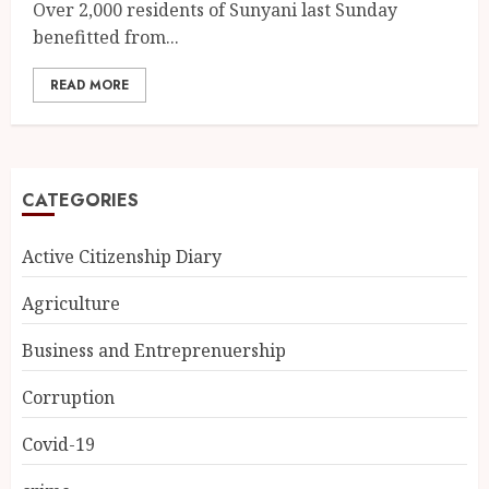
Over 2,000 residents of Sunyani last Sunday
benefitted from...
READ MORE
CATEGORIES
Active Citizenship Diary
Agriculture
Business and Entreprenuership
Corruption
Covid-19