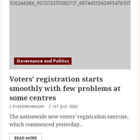
Governance and Politics
Voters’ registration starts
smoothly with few problems at
some centres
EVENINGMAILGH
1ST JULY 2020
The nationwide new voters’ registration exercise,
which commenced yesterday...
READ MORE