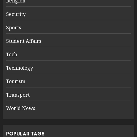
Religion
Security
Sports
Student Affairs
Tech
Technology
Tourism
Transport
World News
POPULAR TAGS