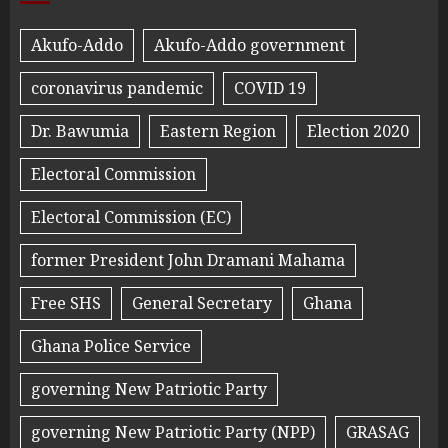
Akufo-Addo
Akufo-Addo government
coronavirus pandemic
COVID 19
Dr. Bawumia
Eastern Region
Election 2020
Electoral Commission
Electoral Commission (EC)
former President John Dramani Mahama
Free SHS
General Secretary
Ghana
Ghana Police Service
governing New Patriotic Party
governing New Patriotic Party (NPP)
GRASAG