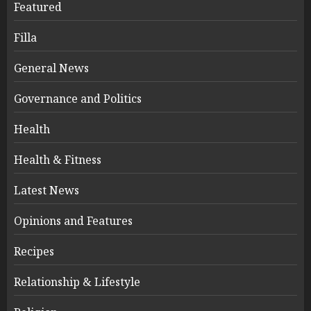
Featured
Filla
General News
Governance and Politics
Health
Health & Fitness
Latest News
Opinions and Features
Recipes
Relationship & Lifestyle