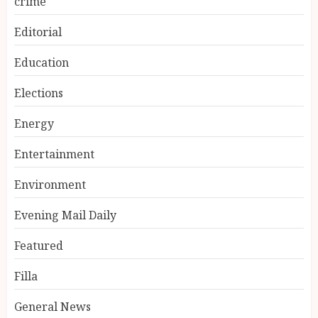
crime
Editorial
Education
Elections
Energy
Entertainment
Environment
Evening Mail Daily
Featured
Filla
General News