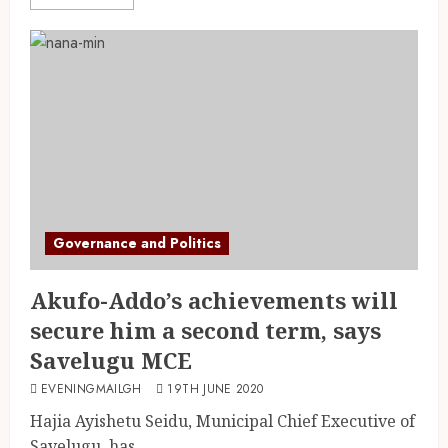
Governance and Politics
Akufo-Addo’s achievements will
secure him a second term, says
Savelugu MCE
EVENINGMAILGH
19TH JUNE 2020
Hajia Ayishetu Seidu, Municipal Chief Executive of
Savelugu, has...