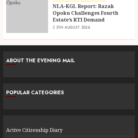
NLA-KGL Report: Razak
Opoku Challenges Fourth
Estate’s RTI Demand
5TH AUGUST 2026
ABOUT THE EVENING MAIL
POPULAR CATEGORIES
Active Citizenship Diary