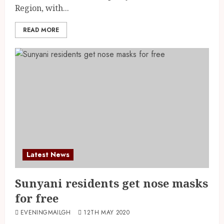
Region, with...
READ MORE
Latest News
Sunyani residents get nose masks
for free
EVENINGMAILGH
12TH MAY 2020