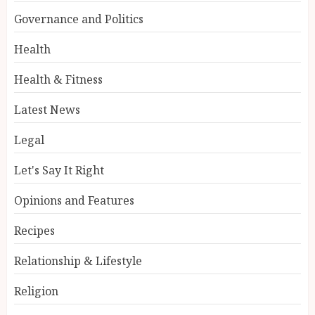
Governance and Politics
Health
Health & Fitness
Latest News
Legal
Let's Say It Right
Opinions and Features
Recipes
Relationship & Lifestyle
Religion