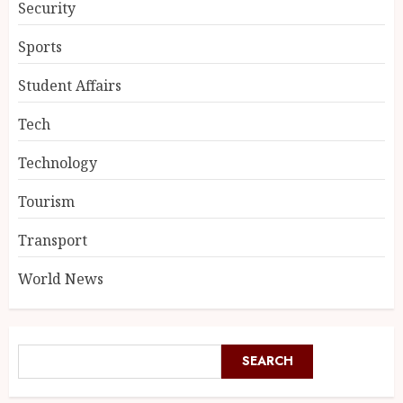
Security
Sports
Student Affairs
Tech
Technology
Tourism
Transport
World News
SEARCH