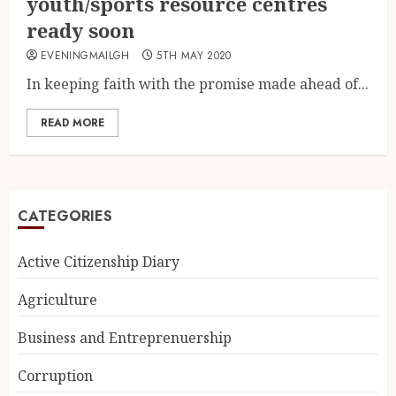
youth/sports resource centres
ready soon
EVENINGMAILGH
5TH MAY 2020
In keeping faith with the promise made ahead of...
READ MORE
CATEGORIES
Active Citizenship Diary
Agriculture
Business and Entreprenuership
Corruption