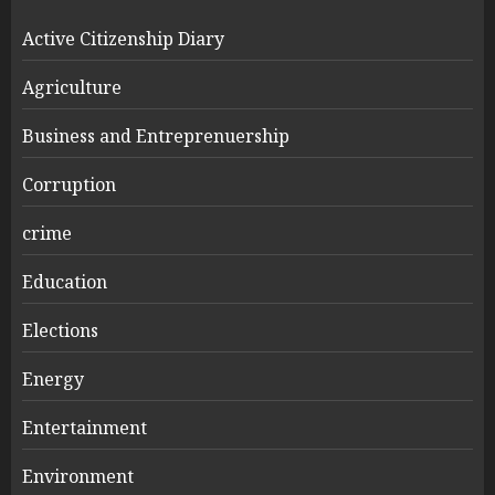
Active Citizenship Diary
Agriculture
Business and Entreprenuership
Corruption
crime
Education
Elections
Energy
Entertainment
Environment