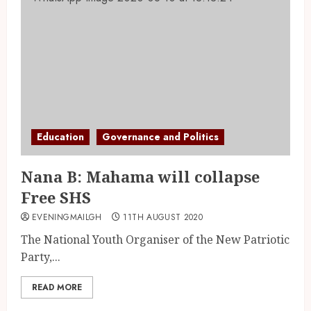
Education
Governance and Politics
Nana B: Mahama will collapse
Free SHS
EVENINGMAILGH
11TH AUGUST 2020
The National Youth Organiser of the New Patriotic
Party,...
READ MORE