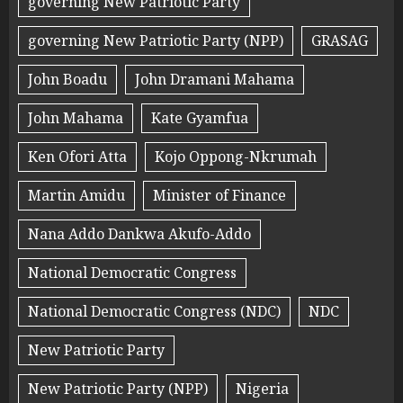
governing New Patriotic Party
governing New Patriotic Party (NPP)
GRASAG
John Boadu
John Dramani Mahama
John Mahama
Kate Gyamfua
Ken Ofori Atta
Kojo Oppong-Nkrumah
Martin Amidu
Minister of Finance
Nana Addo Dankwa Akufo-Addo
National Democratic Congress
National Democratic Congress (NDC)
NDC
New Patriotic Party
New Patriotic Party (NPP)
Nigeria