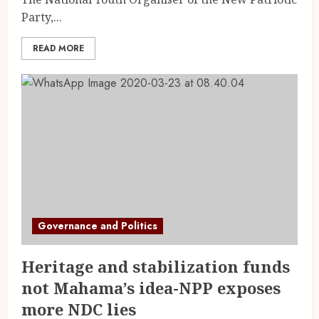
Party,...
READ MORE
Governance and Politics
Heritage and stabilization funds
not Mahama’s idea-NPP exposes
more NDC lies