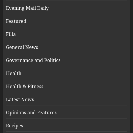
Evening Mail Daily
Featured
Filla
General News
Governance and Politics
Health
Health & Fitness
Latest News
Opinions and Features
Recipes