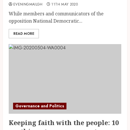
EVENINGMAILGH
11TH MAY 2020
While members and communicators of the
opposition National Democratic...
READ MORE
Governance and Politics
Keeping faith with the people: 10