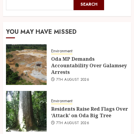
SEARCH
YOU MAY HAVE MISSED
Environment
Oda MP Demands
Accountability Over Galamsey
Arrests
7TH AUGUST 2026
Environment
Residents Raise Red Flags Over
‘Attack’ on Oda Big Tree
7TH AUGUST 2026