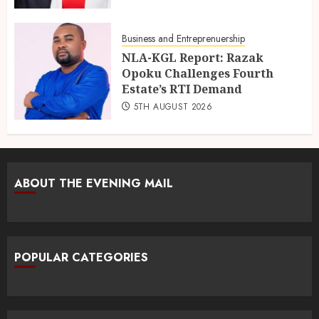
Business and Entreprenuership
NLA-KGL Report: Razak
Opoku Challenges Fourth
Estate’s RTI Demand
5TH AUGUST 2026
ABOUT THE EVENING MAIL
POPULAR CATEGORIES