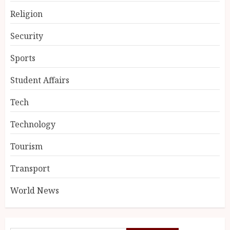
Religion
Security
Sports
Student Affairs
Tech
Technology
Tourism
Transport
World News