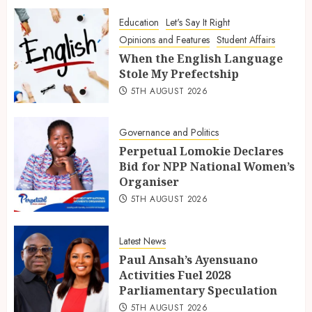
Education
Let's Say It Right
Opinions and Features
Student Affairs
When the English Language
Stole My Prefectship
5TH AUGUST 2026
Governance and Politics
Perpetual Lomokie Declares
Bid for NPP National Women’s
Organiser
5TH AUGUST 2026
Latest News
Paul Ansah’s Ayensuano
Activities Fuel 2028
Parliamentary Speculation
5TH AUGUST 2026