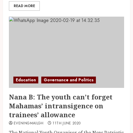
READ MORE
Education
Governance and Politics
Nana B: The youth can’t forget
Mahamas’ intransigence on
trainees’ allowance
EVENINGMAILGH
11TH JUNE 2020
The National Youth Organiser of the New Patriotic