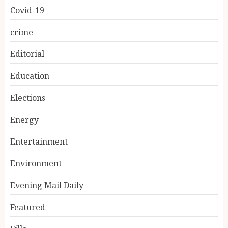
Covid-19
crime
Editorial
Education
Elections
Energy
Entertainment
Environment
Evening Mail Daily
Featured