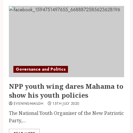
Governance and Politics
NPP youth wing dares Mahama to
show his youth policies
EVENINGMAILGH
15TH JULY 2020
The National Youth Organiser of the New Patriotic
Party,...