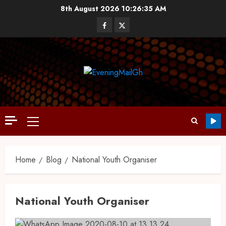
8th August 2026
10:26:36 AM
Home
Blog
National Youth Organiser
National Youth Organiser