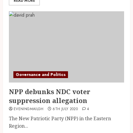
READ MORE
Governance and Politics
NPP debunks NDC voter
suppression allegation
EVENINGMAILGH
6TH JULY 2020
4
The New Patriotic Party (NPP) in the Eastern
Region...