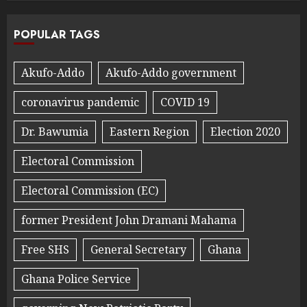
POPULAR TAGS
Akufo-Addo
Akufo-Addo government
coronavirus pandemic
COVID 19
Dr. Bawumia
Eastern Region
Election 2020
Electoral Commission
Electoral Commission (EC)
former President John Dramani Mahama
Free SHS
General Secretary
Ghana
Ghana Police Service