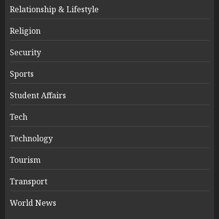
Relationship & Lifestyle
Religion
Security
Sports
Student Affairs
Tech
Technology
Tourism
Transport
World News