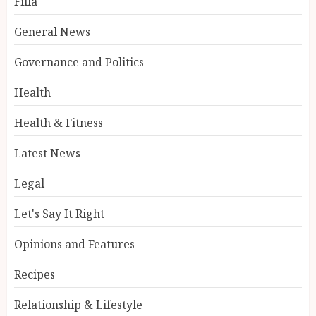
Filla
General News
Governance and Politics
Health
Health & Fitness
Latest News
Legal
Let's Say It Right
Opinions and Features
Recipes
Relationship & Lifestyle