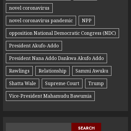
novel coronavirus
novel coronavirus pandemic
NPP
opposition National Democratic Congress (NDC)
President Akufo-Addo
President Nana Addo Dankwa Akufo Addo
Rawlings
Relationship
Sammi Awuku
Shatta Wale
Supreme Court
Trump
Vice-President Mahamudu Bawumia
SEARCH