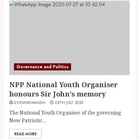
Governance and Politics
NPP National Youth Organiser
honours Sir John’s memory
EVENINGMAILGH
28TH JULY 2020
The National Youth Organiser of the governing
New Patriotic...
READ MORE