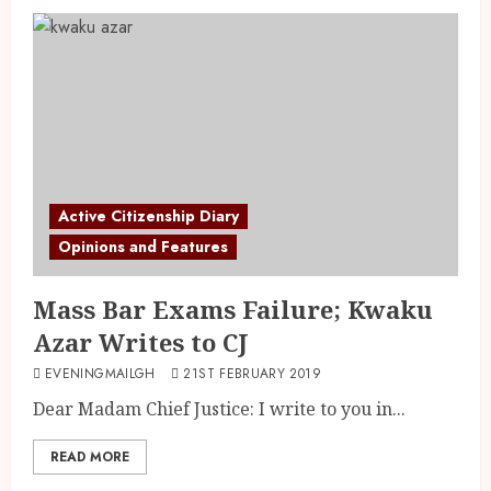
Active Citizenship Diary
Opinions and Features
Mass Bar Exams Failure; Kwaku
Azar Writes to CJ
EVENINGMAILGH
21ST FEBRUARY 2019
Dear Madam Chief Justice: I write to you in...
READ MORE