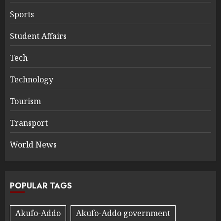
Sports
Student Affairs
Tech
Technology
Tourism
Transport
World News
POPULAR TAGS
Akufo-Addo
Akufo-Addo government