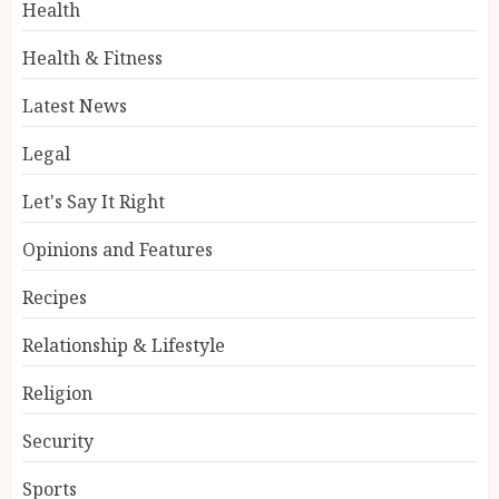
Health
Health & Fitness
Latest News
Legal
Let's Say It Right
Opinions and Features
Recipes
Relationship & Lifestyle
Religion
Security
Sports