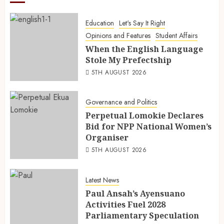
Education
Let's Say It Right
Opinions and Features
Student Affairs
When the English Language
Stole My Prefectship
5TH AUGUST 2026
Governance and Politics
Perpetual Lomokie Declares
Bid for NPP National Women’s
Organiser
5TH AUGUST 2026
Latest News
Paul Ansah’s Ayensuano
Activities Fuel 2028
Parliamentary Speculation