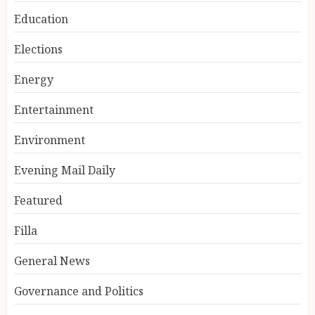
Education
Elections
Energy
Entertainment
Environment
Evening Mail Daily
Featured
Filla
General News
Governance and Politics