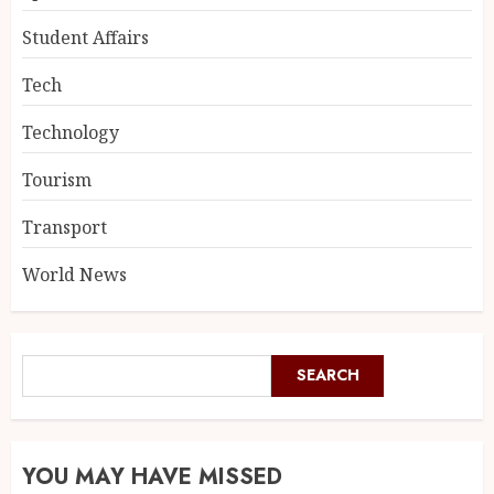
Student Affairs
Tech
Technology
Tourism
Transport
World News
SEARCH
YOU MAY HAVE MISSED