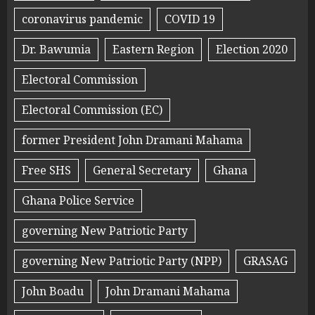
coronavirus pandemic
COVID 19
Dr. Bawumia
Eastern Region
Election 2020
Electoral Commission
Electoral Commission (EC)
former President John Dramani Mahama
Free SHS
General Secretary
Ghana
Ghana Police Service
governing New Patriotic Party
governing New Patriotic Party (NPP)
GRASAG
John Boadu
John Dramani Mahama