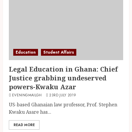
Education
Student Affairs
Legal Education in Ghana: Chief
Justice grabbing undeserved
powers-Kwaku Azar
EVENINGMAILGH
23RD JULY 2019
US-based Ghanaian law professor, Prof. Stephen
Kwaku Asare has...
READ MORE