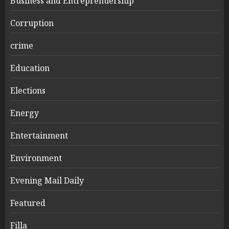
Business and Entreprenuership
Corruption
crime
Education
Elections
Energy
Entertainment
Environment
Evening Mail Daily
Featured
Filla