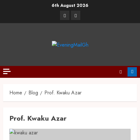
6th August 2026
Home
Blog
Prof. Kwaku Azar
Prof. Kwaku Azar