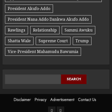
President Akufo-Addo
President Nana Addo Dankwa Akufo Addo
Rawlings
Relationship
Sammi Awuku
Shatta Wale
Supreme Court
Trump
Vice-President Mahamudu Bawumia
SEARCH
Disclaimer
Privacy
Advertisement
Contact Us