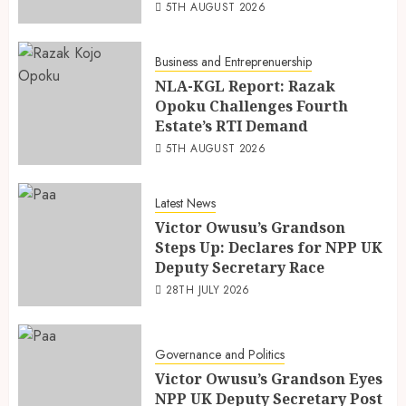
5TH AUGUST 2026
Business and Entreprenuership
NLA-KGL Report: Razak
Opoku Challenges Fourth
Estate’s RTI Demand
5TH AUGUST 2026
Latest News
Victor Owusu’s Grandson
Steps Up: Declares for NPP UK
Deputy Secretary Race
28TH JULY 2026
Governance and Politics
Victor Owusu’s Grandson Eyes
NPP UK Deputy Secretary Post