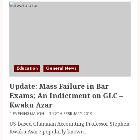
Education
General News
Update: Mass Failure in Bar
Exams; An Indictment on GLC –
Kwaku Azar
EVENINGMAILGH
19TH FEBRUARY 2019
US-based Ghanaian Accounting Professor Stephen
Kwaku Asare popularly known...