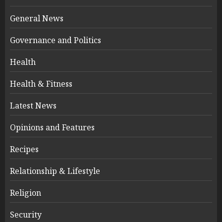
General News
Governance and Politics
Health
Health & Fitness
Latest News
Opinions and Features
Recipes
Relationship & Lifestyle
Religion
Security