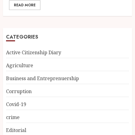
READ MORE
CATEGORIES
Active Citizenship Diary
Agriculture
Business and Entreprenuership
Corruption
Covid-19
crime
Editorial