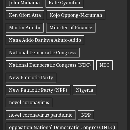
John Mahama
Kate Gyamfua
Ken Ofori Atta
Kojo Oppong-Nkrumah
Martin Amidu
Minister of Finance
Nana Addo Dankwa Akufo-Addo
National Democratic Congress
National Democratic Congress (NDC)
NDC
New Patriotic Party
New Patriotic Party (NPP)
Nigeria
novel coronavirus
novel coronavirus pandemic
NPP
opposition National Democratic Congress (NDC)