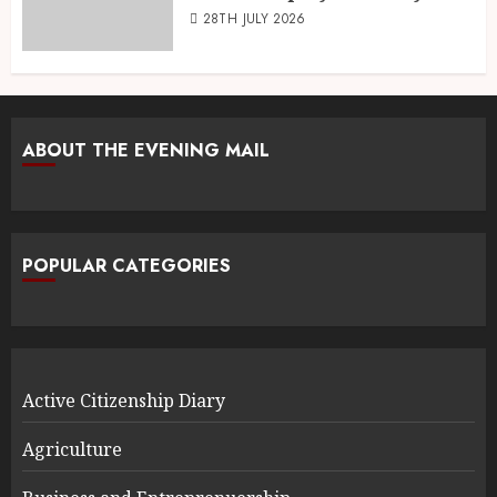
28TH JULY 2026
ABOUT THE EVENING MAIL
POPULAR CATEGORIES
Active Citizenship Diary
Agriculture