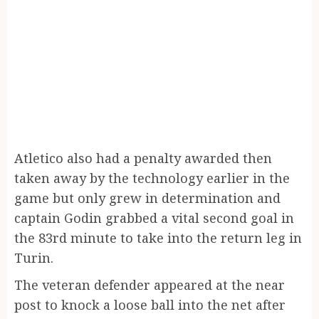
Atletico also had a penalty awarded then
taken away by the technology earlier in the
game but only grew in determination and
captain Godin grabbed a vital second goal in
the 83rd minute to take into the return leg in
Turin.
The veteran defender appeared at the near
post to knock a loose ball into the net after