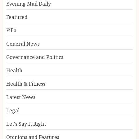
Evening Mail Daily
Featured
Filla
General News
Governance and Politics
Health
Health & Fitness
Latest News
Legal
Let's Say It Right
Opinions and Features