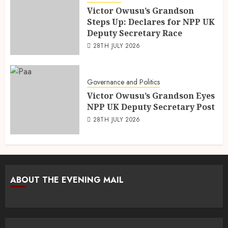
Victor Owusu’s Grandson
Steps Up: Declares for NPP UK
Deputy Secretary Race
28TH JULY 2026
Governance and Politics
Victor Owusu’s Grandson Eyes
NPP UK Deputy Secretary Post
28TH JULY 2026
ABOUT THE EVENING MAIL