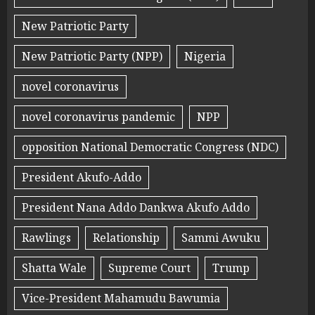
New Patriotic Party
New Patriotic Party (NPP)
Nigeria
novel coronavirus
novel coronavirus pandemic
NPP
opposition National Democratic Congress (NDC)
President Akufo-Addo
President Nana Addo Dankwa Akufo Addo
Rawlings
Relationship
Sammi Awuku
Shatta Wale
Supreme Court
Trump
Vice-President Mahamudu Bawumia