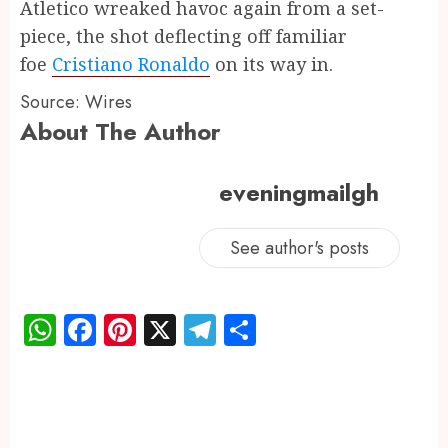
Atletico wreaked havoc again from a set-
piece, the shot deflecting off familiar
foe
Cristiano Ronaldo
on its way in.
Source: Wires
About The Author
eveningmailgh
See author's posts
WhatsApp
Facebook
Pinterest
X
Telegram
Share