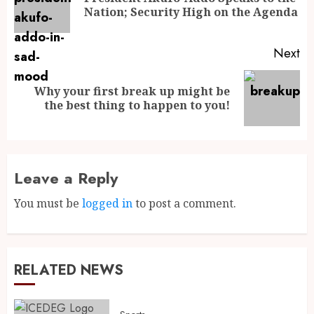
Nation; Security High on the Agenda
Next
Why your first break up might be
the best thing to happen to you!
Leave a Reply
You must be
logged in
to post a comment.
RELATED NEWS