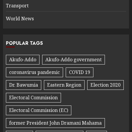
Transport
World News
POPULAR TAGS
Akufo-Addo
Akufo-Addo government
coronavirus pandemic
COVID 19
Dr. Bawumia
Eastern Region
Election 2020
Electoral Commission
Electoral Commission (EC)
former President John Dramani Mahama