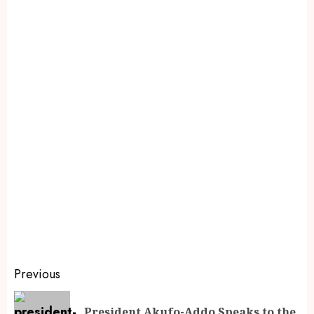
Previous
President Akufo-Addo Speaks to the