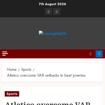
7th August 2026
Home
Sports
Atletico overcome VAR setbacks to beat Juventus
Sports
Atletico overcome VAR