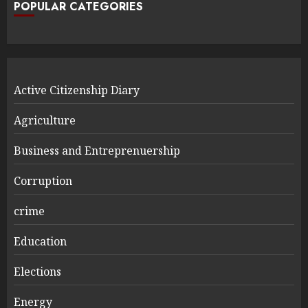
POPULAR CATEGORIES
Active Citizenship Diary
Agriculture
Business and Entreprenuership
Corruption
crime
Education
Elections
Energy