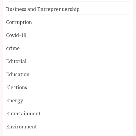
Business and Entreprenuership
Corruption
Covid-19
crime
Editorial
Education
Elections
Energy
Entertainment
Environment