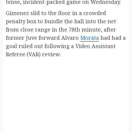
tense, incident-packed game on Wednesday.
Gimenez slid to the floor in a crowded
penalty box to bundle the ball into the net
from close range in the 78th minute, after
former Juve forward Alvaro
Morata
had had a
goal ruled out following a Video Assistant
Referee (VAR) review.