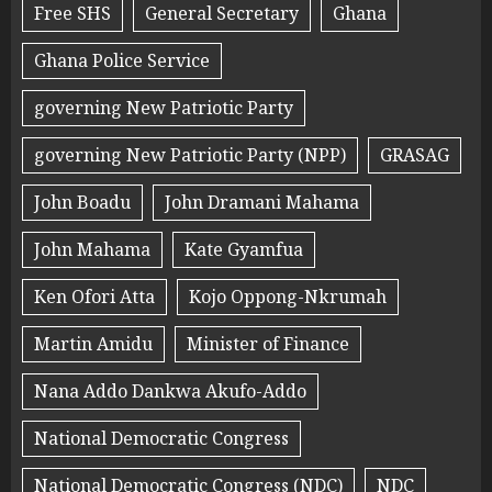
Free SHS
General Secretary
Ghana
Ghana Police Service
governing New Patriotic Party
governing New Patriotic Party (NPP)
GRASAG
John Boadu
John Dramani Mahama
John Mahama
Kate Gyamfua
Ken Ofori Atta
Kojo Oppong-Nkrumah
Martin Amidu
Minister of Finance
Nana Addo Dankwa Akufo-Addo
National Democratic Congress
National Democratic Congress (NDC)
NDC