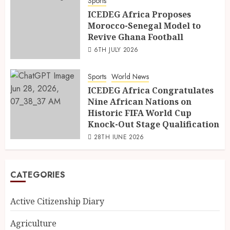
Sports
ICEDEG Africa Proposes
Morocco-Senegal Model to
Revive Ghana Football
6TH JULY 2026
Sports
World News
ICEDEG Africa Congratulates
Nine African Nations on
Historic FIFA World Cup
Knock-Out Stage Qualification
28TH JUNE 2026
CATEGORIES
Active Citizenship Diary
Agriculture