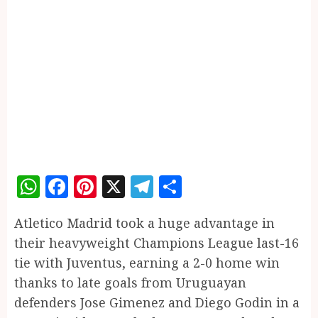
WhatsApp
Facebook
Pinterest
X
Telegram
Share
Atletico Madrid took a huge advantage in
their heavyweight Champions League last-16
tie with Juventus, earning a 2-0 home win
thanks to late goals from Uruguayan
defenders Jose Gimenez and Diego Godin in a