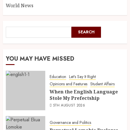
World News
SEARCH
YOU MAY HAVE MISSED
Education
Let's Say It Right
Opinions and Features
Student Affairs
When the English Language
Stole My Prefectship
5TH AUGUST 2026
Governance and Politics