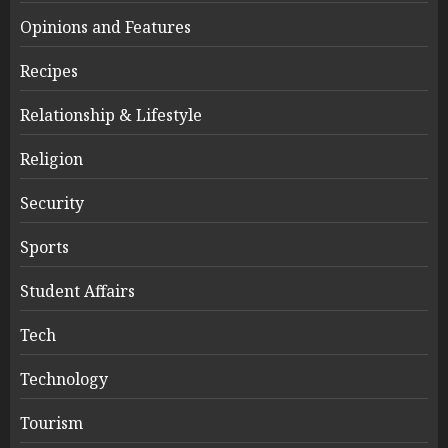
Opinions and Features
Recipes
Relationship & Lifestyle
Religion
Security
Sports
Student Affairs
Tech
Technology
Tourism