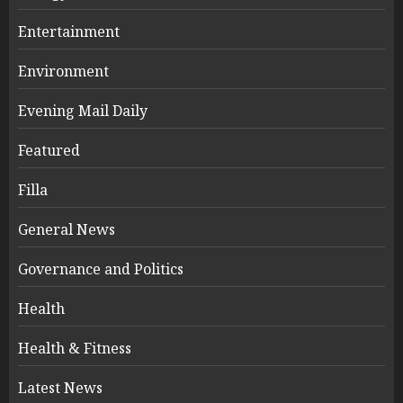
Entertainment
Environment
Evening Mail Daily
Featured
Filla
General News
Governance and Politics
Health
Health & Fitness
Latest News