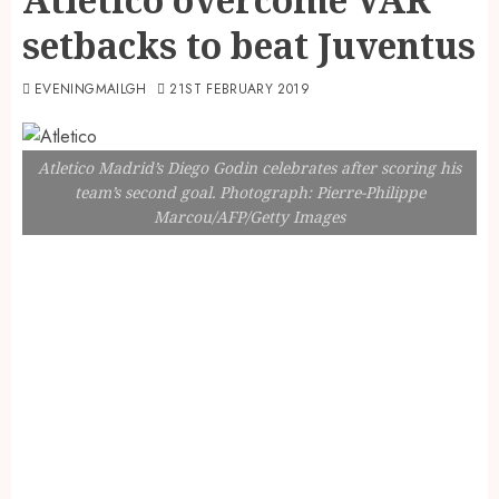
setbacks to beat Juventus
EVENINGMAILGH
21ST FEBRUARY 2019
Atletico Madrid’s Diego Godin celebrates after scoring his
team’s second goal. Photograph: Pierre-Philippe
Marcou/AFP/Getty Images