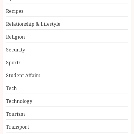
Recipes
Relationship & Lifestyle
Religion
Security
Sports
Student Affairs
Tech
Technology
Tourism
Transport