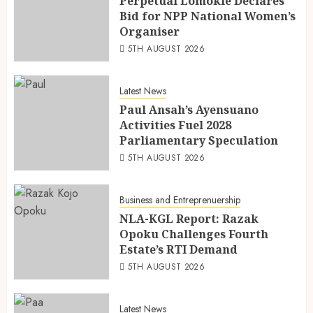
Perpetual Lomokie Declares
Bid for NPP National Women’s
Organiser
5TH AUGUST 2026
Latest News
Paul Ansah’s Ayensuano
Activities Fuel 2028
Parliamentary Speculation
5TH AUGUST 2026
Business and Entreprenuership
NLA-KGL Report: Razak
Opoku Challenges Fourth
Estate’s RTI Demand
5TH AUGUST 2026
Latest News