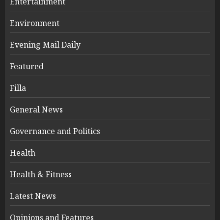
Entertainment
Environment
Evening Mail Daily
Featured
Filla
General News
Governance and Politics
Health
Health & Fitness
Latest News
Opinions and Features