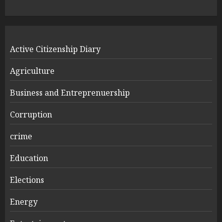
Active Citizenship Diary
Agriculture
Business and Entreprenuership
Corruption
crime
Education
Elections
Energy