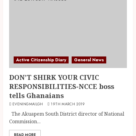
Active Citizenship Diary
General News
DON’T SHIRK YOUR CIVIC
RESPONSIBILITIES-NCCE boss
tells Ghanaians
EVENINGMAILGH
19TH MARCH 2019
The Akuapem South District director of National
Commission...
READ MORE