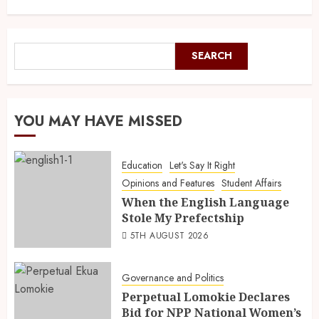
SEARCH
YOU MAY HAVE MISSED
Education
Let's Say It Right
Opinions and Features
Student Affairs
When the English Language
Stole My Prefectship
5TH AUGUST 2026
Governance and Politics
Perpetual Lomokie Declares
Bid for NPP National Women’s