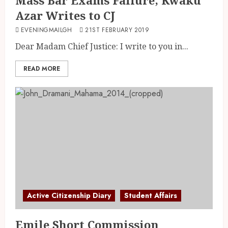
Azar Writes to CJ
EVENINGMAILGH
21ST FEBRUARY 2019
Dear Madam Chief Justice: I write to you in...
READ MORE
Active Citizenship Diary
Student Affairs
Emile Short Commission