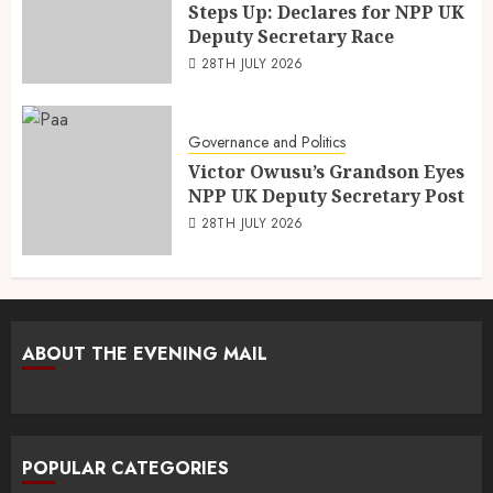
Steps Up: Declares for NPP UK
Deputy Secretary Race
28TH JULY 2026
Governance and Politics
Victor Owusu’s Grandson Eyes
NPP UK Deputy Secretary Post
28TH JULY 2026
ABOUT THE EVENING MAIL
POPULAR CATEGORIES