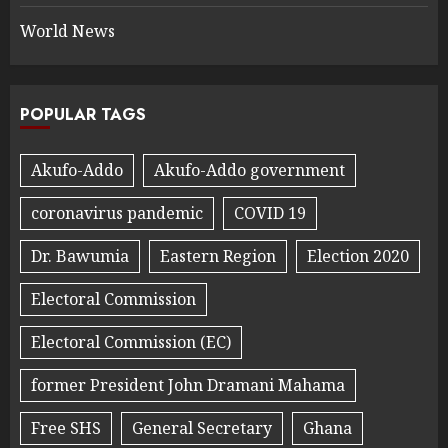
World News
POPULAR TAGS
Akufo-Addo
Akufo-Addo government
coronavirus pandemic
COVID 19
Dr. Bawumia
Eastern Region
Election 2020
Electoral Commission
Electoral Commission (EC)
former President John Dramani Mahama
Free SHS
General Secretary
Ghana