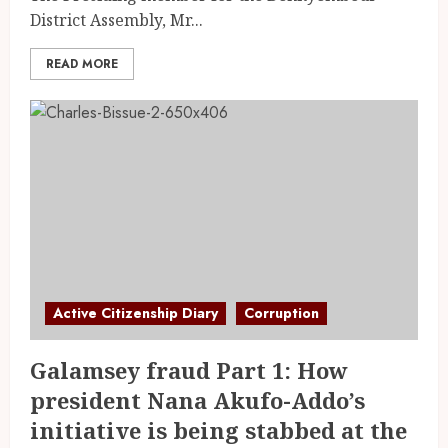
District Assembly, Mr...
READ MORE
Active Citizenship Diary
Corruption
Galamsey fraud Part 1: How
president Nana Akufo-Addo’s
initiative is being stabbed at the