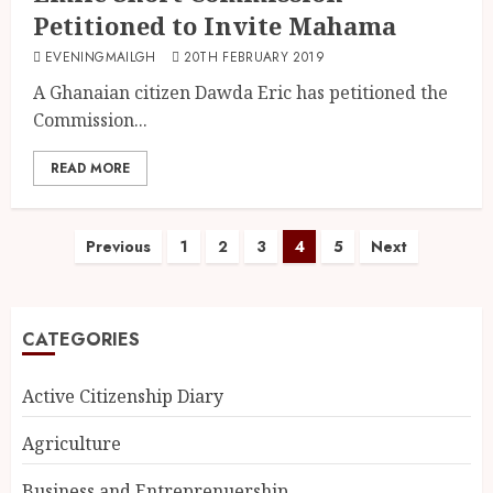
Petitioned to Invite Mahama
EVENINGMAILGH
20TH FEBRUARY 2019
A Ghanaian citizen Dawda Eric has petitioned the
Commission...
READ MORE
Previous
1
2
3
4
5
Next
CATEGORIES
Active Citizenship Diary
Agriculture
Business and Entreprenuership