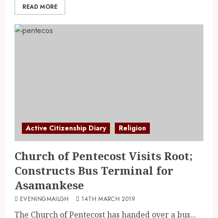
READ MORE
Active Citizenship Diary
Religion
Church of Pentecost Visits Root;
Constructs Bus Terminal for
Asamankese
EVENINGMAILGH
14TH MARCH 2019
The Church of Pentecost has handed over a bus...