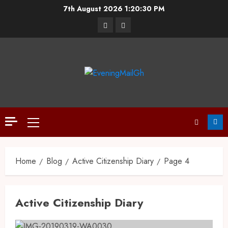
7th August 2026
1:20:30 PM
Home
Blog
Active Citizenship Diary
Page 4
Active Citizenship Diary