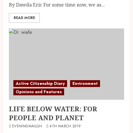
By Dawda Eric For some time now, we as...
READ MORE
Active Citizenship Diary
Environment
Opinions and Features
LIFE BELOW WATER: FOR
PEOPLE AND PLANET
EVENINGMAILGH
4TH MARCH 2019