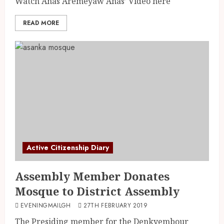
Watch Anas Aremeyaw Anas’ Video here
READ MORE
Active Citizenship Diary
Assembly Member Donates
Mosque to District Assembly
EVENINGMAILGH
27TH FEBRUARY 2019
The Presiding member for the Denkyembour