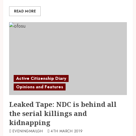
READ MORE
Active Citizenship Diary
Opinions and Features
Leaked Tape: NDC is behind all
the serial killings and
kidnapping
EVENINGMAILGH
4TH MARCH 2019