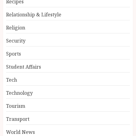
Recipes
Relationship & Lifestyle
Religion
Security
Sports
Student Affairs
Tech
Technology
Tourism
Transport
World News