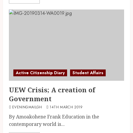
Active Citizenship Diary
Student Affairs
UEW Crisis; A creation of
Government
EVENINGMAILGH
14TH MARCH 2019
By Amoakohene Frank Education in the
contemporary world is...