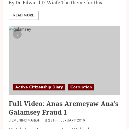
By Dr. Edward D. Wiafe The theme for this...
READ MORE
Active Citizenship Diary
Corruption
Full Video: Anas Aremeyaw Ana’s
Galamsey Fraud 1
EVENINGMAILGH
28TH FEBRUARY 2019