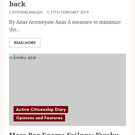
back
EVENINGMAILGH
27TH FEBRUARY 2019
By Anas Aremeyaw Anas A measure to minimize
the...
READ MORE
Active Citizenship Diary
Opinions and Features
Mass Bar Exams Failure; Kwaku