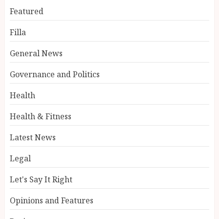
Featured
Filla
General News
Governance and Politics
Health
Health & Fitness
Latest News
Legal
Let's Say It Right
Opinions and Features