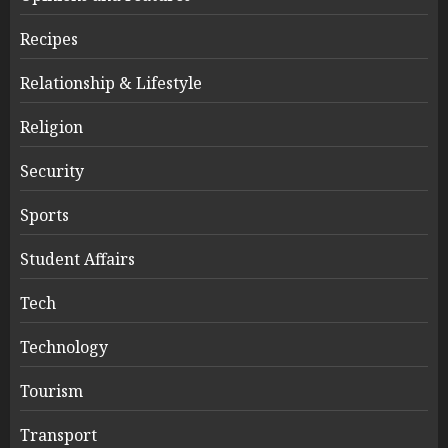
Recipes
Relationship & Lifestyle
Religion
Security
Sports
Student Affairs
Tech
Technology
Tourism
Transport