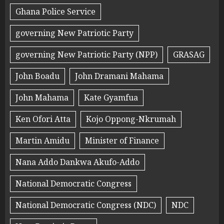
Ghana Police Service
governing New Patriotic Party
governing New Patriotic Party (NPP)
GRASAG
John Boadu
John Dramani Mahama
John Mahama
Kate Gyamfua
Ken Ofori Atta
Kojo Oppong-Nkrumah
Martin Amidu
Minister of Finance
Nana Addo Dankwa Akufo-Addo
National Democratic Congress
National Democratic Congress (NDC)
NDC