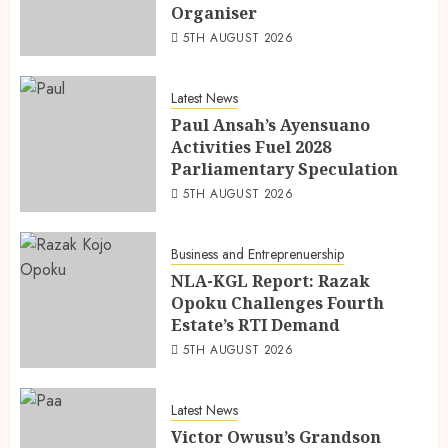
Organiser
5TH AUGUST 2026
Latest News
Paul Ansah’s Ayensuano
Activities Fuel 2028
Parliamentary Speculation
5TH AUGUST 2026
Business and Entreprenuership
NLA-KGL Report: Razak
Opoku Challenges Fourth
Estate’s RTI Demand
5TH AUGUST 2026
Latest News
Victor Owusu’s Grandson