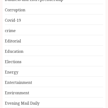
Corruption
Covid-19
crime
Editorial
Education
Elections
Energy
Entertainment
Environment
Evening Mail Daily