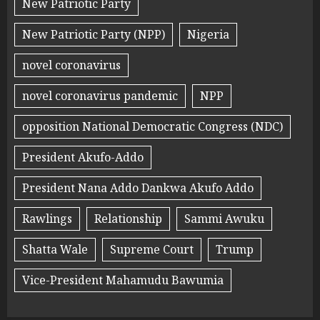
New Patriotic Party
New Patriotic Party (NPP)
Nigeria
novel coronavirus
novel coronavirus pandemic
NPP
opposition National Democratic Congress (NDC)
President Akufo-Addo
President Nana Addo Dankwa Akufo Addo
Rawlings
Relationship
Sammi Awuku
Shatta Wale
Supreme Court
Trump
Vice-President Mahamudu Bawumia