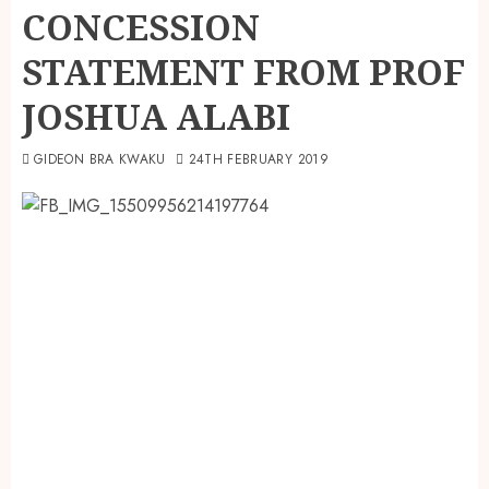
CONCESSION
STATEMENT FROM PROF
JOSHUA ALABI
GIDEON BRA KWAKU
24TH FEBRUARY 2019