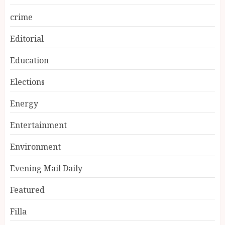
crime
Editorial
Education
Elections
Energy
Entertainment
Environment
Evening Mail Daily
Featured
Filla