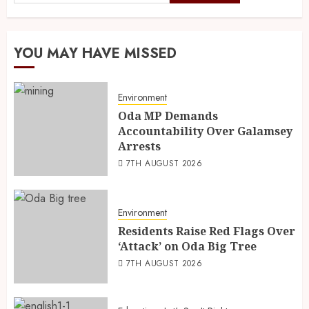
YOU MAY HAVE MISSED
Environment
Oda MP Demands
Accountability Over Galamsey
Arrests
7TH AUGUST 2026
Environment
Residents Raise Red Flags Over
‘Attack’ on Oda Big Tree
7TH AUGUST 2026