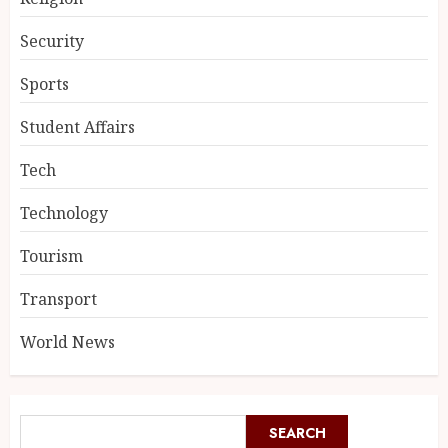
Security
Sports
Student Affairs
Tech
Technology
Tourism
Transport
World News
SEARCH