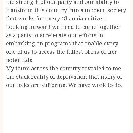
the strength of our party and our ability to
transform this country into a modern society
that works for every Ghanaian citizen.
Looking forward we need to come together
as a party to accelerate our efforts in
embarking on programs that enable every
one of us to access the fullest of his or her
potentials.
My tours across the country revealed to me
the stack reality of deprivation that many of
our folks are suffering. We have work to do.