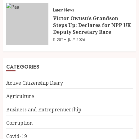
Latest News
Victor Owusu’s Grandson
Steps Up: Declares for NPP UK
Deputy Secretary Race
28TH JULY 2026
CATEGORIES
Active Citizenship Diary
Agriculture
Business and Entreprenuership
Corruption
Covid-19