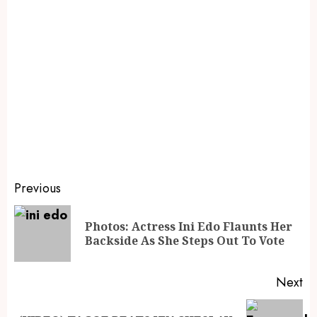
Previous
Photos: Actress Ini Edo Flaunts Her
Backside As She Steps Out To Vote
Next