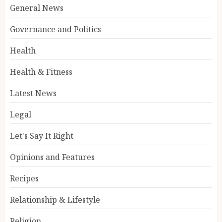
General News
Governance and Politics
Health
Health & Fitness
Latest News
Legal
Let's Say It Right
Opinions and Features
Recipes
Relationship & Lifestyle
Religion