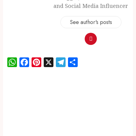
and Social Media Influencer
See author's posts
WhatsApp
Facebook
Pinterest
X
Telegram
Share