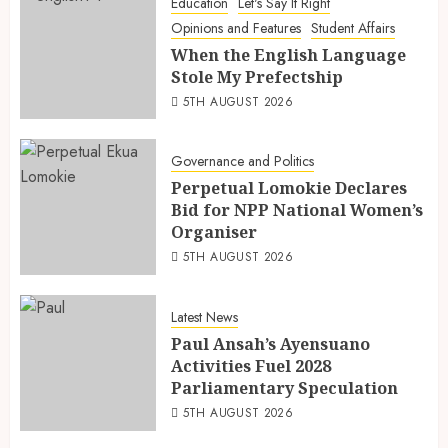
Education
Let's Say It Right
Opinions and Features
Student Affairs
When the English Language
Stole My Prefectship
5TH AUGUST 2026
Governance and Politics
Perpetual Lomokie Declares
Bid for NPP National Women’s
Organiser
5TH AUGUST 2026
Latest News
Paul Ansah’s Ayensuano
Activities Fuel 2028
Parliamentary Speculation
5TH AUGUST 2026