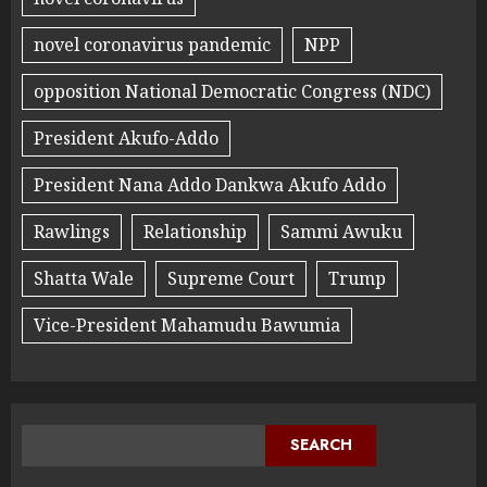
novel coronavirus pandemic
NPP
opposition National Democratic Congress (NDC)
President Akufo-Addo
President Nana Addo Dankwa Akufo Addo
Rawlings
Relationship
Sammi Awuku
Shatta Wale
Supreme Court
Trump
Vice-President Mahamudu Bawumia
SEARCH