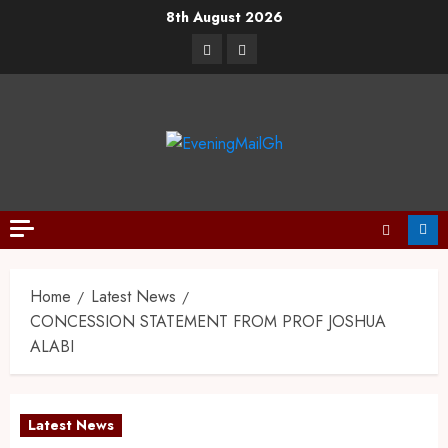
8th August 2026
Home
Latest News
CONCESSION STATEMENT FROM PROF JOSHUA
ALABI
Latest News