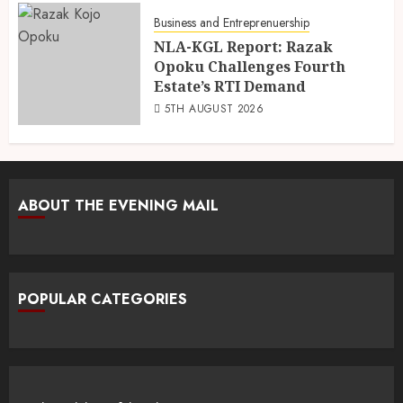
Business and Entreprenuership
NLA-KGL Report: Razak
Opoku Challenges Fourth
Estate’s RTI Demand
5TH AUGUST 2026
ABOUT THE EVENING MAIL
POPULAR CATEGORIES