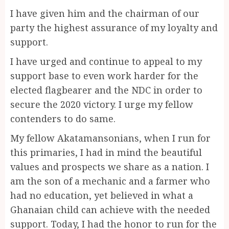
I have given him and the chairman of our
party the highest assurance of my loyalty and
support.
I have urged and continue to appeal to my
support base to even work harder for the
elected flagbearer and the NDC in order to
secure the 2020 victory. I urge my fellow
contenders to do same.
My fellow Akatamansonians, when I run for
this primaries, I had in mind the beautiful
values and prospects we share as a nation. I
am the son of a mechanic and a farmer who
had no education, yet believed in what a
Ghanaian child can achieve with the needed
support. Today, I had the honor to run for the