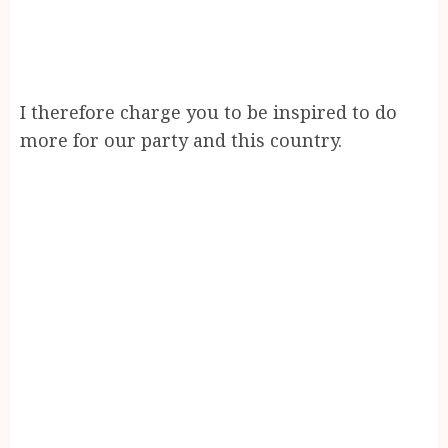
I therefore charge you to be inspired to do
more for our party and this country.