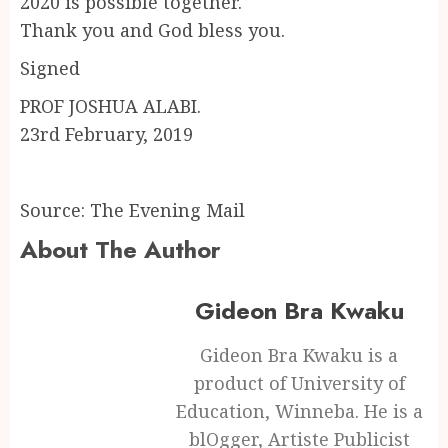
2020 is possible together.
Thank you and God bless you.
Signed
PROF JOSHUA ALABI.
23rd February, 2019
Source: The Evening Mail
About The Author
Gideon Bra Kwaku
Gideon Bra Kwaku is a
product of University of
Education, Winneba. He is a
blOgger, Artiste Publicist