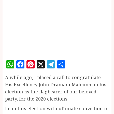
WhatsApp
Facebook
Pinterest
X
Telegram
Share
A while ago, I placed a call to congratulate
His Excellency John Dramani Mahama on his
election as the flagbearer of our beloved
party, for the 2020 elections.
I run this election with ultimate conviction in