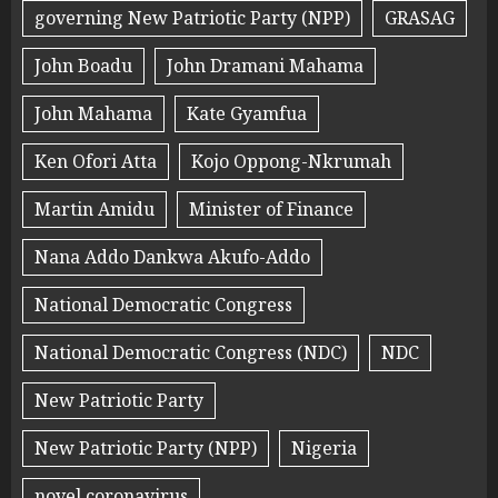
governing New Patriotic Party (NPP)
GRASAG
John Boadu
John Dramani Mahama
John Mahama
Kate Gyamfua
Ken Ofori Atta
Kojo Oppong-Nkrumah
Martin Amidu
Minister of Finance
Nana Addo Dankwa Akufo-Addo
National Democratic Congress
National Democratic Congress (NDC)
NDC
New Patriotic Party
New Patriotic Party (NPP)
Nigeria
novel coronavirus