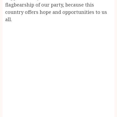
flagbearship of our party, because this
country offers hope and opportunities to us
all.