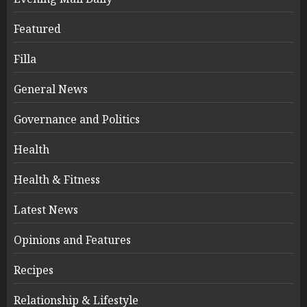
Featured
Filla
General News
Governance and Politics
Health
Health & Fitness
Latest News
Opinions and Features
Recipes
Relationship & Lifestyle