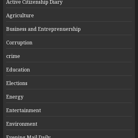
Active Citizenship Diary
Agriculture
Business and Entreprenuership
Corruption
crime
Education
Elections
Energy
Entertainment
Environment
Evening Mail Daily