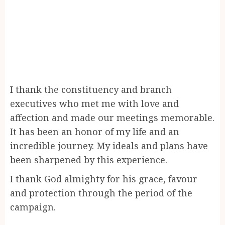
I thank the constituency and branch
executives who met me with love and
affection and made our meetings memorable.
It has been an honor of my life and an
incredible journey. My ideals and plans have
been sharpened by this experience.
I thank God almighty for his grace, favour
and protection through the period of the
campaign.