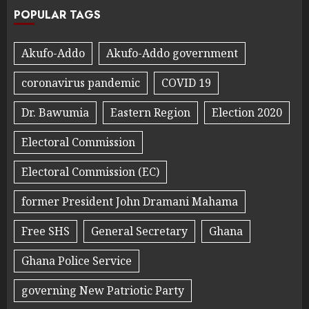
POPULAR TAGS
Akufo-Addo
Akufo-Addo government
coronavirus pandemic
COVID 19
Dr. Bawumia
Eastern Region
Election 2020
Electoral Commission
Electoral Commission (EC)
former President John Dramani Mahama
Free SHS
General Secretary
Ghana
Ghana Police Service
governing New Patriotic Party