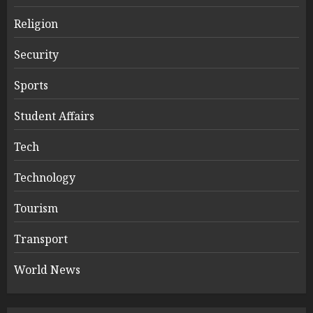
Religion
Security
Sports
Student Affairs
Tech
Technology
Tourism
Transport
World News