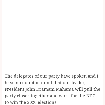
The delegates of our party have spoken and I
have no doubt in mind that our leader,
President John Dramani Mahama will pull the
party closer together and work for the NDC
to win the 2020 elections.