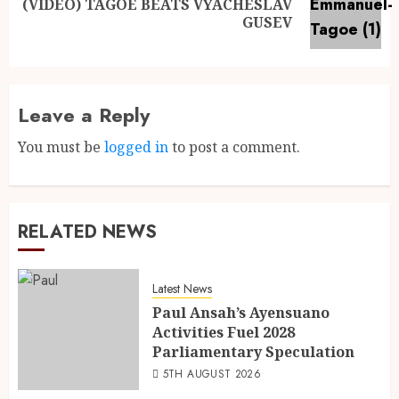
(VIDEO) TAGOE BEATS VYACHESLAV
GUSEV
Leave a Reply
You must be
logged in
to post a comment.
RELATED NEWS
Latest News
Paul Ansah’s Ayensuano
Activities Fuel 2028
Parliamentary Speculation
5TH AUGUST 2026