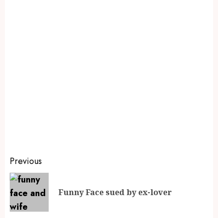
Previous
Funny Face sued by ex-lover