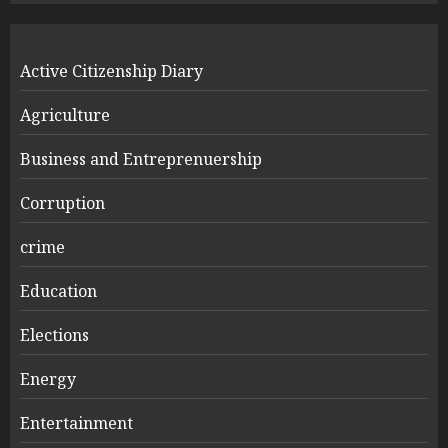
Active Citizenship Diary
Agriculture
Business and Entreprenuership
Corruption
crime
Education
Elections
Energy
Entertainment