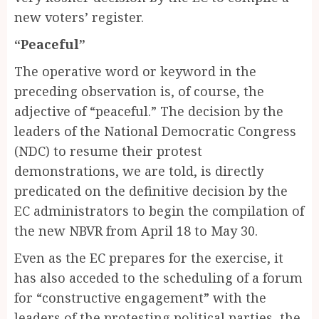
new voters’ register.
“Peaceful”
The operative word or keyword in the
preceding observation is, of course, the
adjective of “peaceful.” The decision by the
leaders of the National Democratic Congress
(NDC) to resume their protest
demonstrations, we are told, is directly
predicated on the definitive decision by the
EC administrators to begin the compilation of
the new NBVR from April 18 to May 30.
Even as the EC prepares for the exercise, it
has also acceded to the scheduling of a forum
for “constructive engagement” with the
leaders of the protesting political parties, the