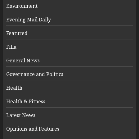
Environment
Evening Mail Daily
Featured
Filla
General News
Governance and Politics
Health
Health & Fitness
Latest News
Opinions and Features