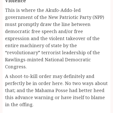
Violence
This is where the Akufo-Addo-led
government of the New Patriotic Party (NPP)
must promptly draw the line between
democratic free speech and/or free
expression and the violent takeover of the
entire machinery of state by the
“revolutionary” terrorist leadership of the
Rawlings-minted National Democratic
Congress.
A shoot-to-kill order may definitely and
perfectly be in order here. No two ways about
that; and the Mahama Posse had better heed
this advance warning or have itself to blame
in the offing.