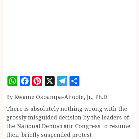
WhatsApp
Facebook
Pinterest
X
Telegram
Share
By Kwame Okoampa-Ahoofe, Jr., Ph.D.
There is absolutely nothing wrong with the
grossly misguided decision by the leaders of
the National Democratic Congress to resume
their briefly suspended protest