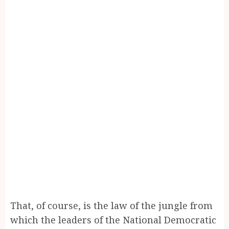
That, of course, is the law of the jungle from
which the leaders of the National Democratic