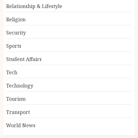
Relationship & Lifestyle
Religion
Security
Sports
Student Affairs
Tech
Technology
Tourism
Transport
World News