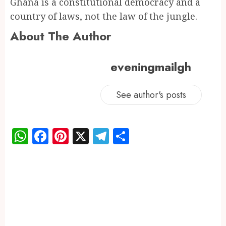
Ghana is a constitutional democracy and a
country of laws, not the law of the jungle.
About The Author
eveningmailgh
See author's posts
WhatsApp
Facebook
Pinterest
X
Telegram
Share