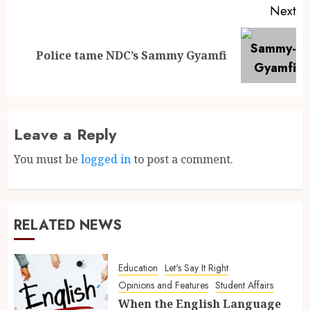
Next
Police tame NDC’s Sammy Gyamfi
Leave a Reply
You must be
logged in
to post a comment.
RELATED NEWS
Education
Let's Say It Right
Opinions and Features
Student Affairs
When the English Language