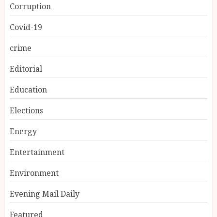
Corruption
Covid-19
crime
Editorial
Education
Elections
Energy
Entertainment
Environment
Evening Mail Daily
Featured