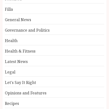
Filla
General News
Governance and Politics
Health
Health & Fitness
Latest News
Legal
Let's Say It Right
Opinions and Features
Recipes