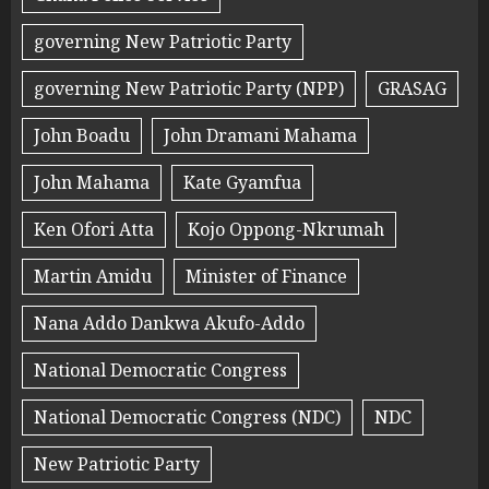
governing New Patriotic Party
governing New Patriotic Party (NPP)
GRASAG
John Boadu
John Dramani Mahama
John Mahama
Kate Gyamfua
Ken Ofori Atta
Kojo Oppong-Nkrumah
Martin Amidu
Minister of Finance
Nana Addo Dankwa Akufo-Addo
National Democratic Congress
National Democratic Congress (NDC)
NDC
New Patriotic Party