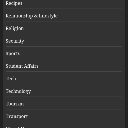
Recipes
Relationship & Lifestyle
Religion
Security
Sports
Student Affairs
Tech
Technology
Tourism
Transport