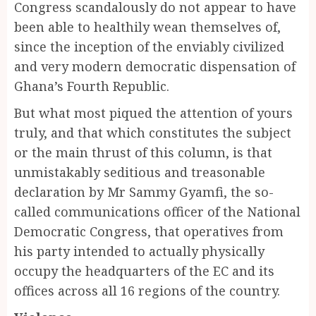
Congress scandalously do not appear to have
been able to healthily wean themselves of,
since the inception of the enviably civilized
and very modern democratic dispensation of
Ghana’s Fourth Republic.
But what most piqued the attention of yours
truly, and that which constitutes the subject
or the main thrust of this column, is that
unmistakably seditious and treasonable
declaration by Mr Sammy Gyamfi, the so-
called communications officer of the National
Democratic Congress, that operatives from
his party intended to actually physically
occupy the headquarters of the EC and its
offices across all 16 regions of the country.