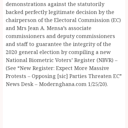
demonstrations against the statutorily
backed perfectly legitimate decision by the
chairperson of the Electoral Commission (EC)
and Mrs Jean A. Mensa’s associate
commissioners and deputy commissioners
and staff to guarantee the integrity of the
2020 general election by compiling a new
National Biometric Voters’ Register (NBVR) –
(See “New Register: Expect More Massive
Protests – Opposing [sic] Parties Threaten EC”
News Desk – Modernghana.com 1/25/20).