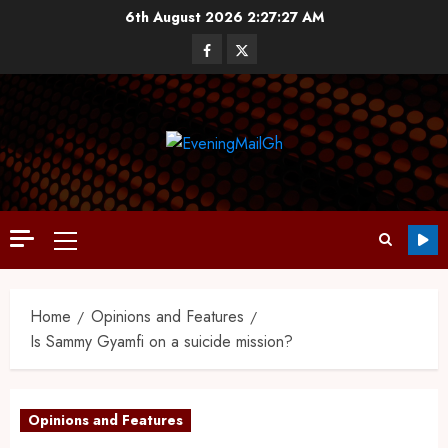
6th August 2026
2:27:28 AM
Home
Opinions and Features
Is Sammy Gyamfi on a suicide mission?
Opinions and Features