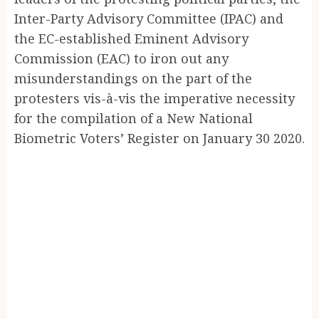
Inter-Party Advisory Committee (IPAC) and
the EC-established Eminent Advisory
Commission (EAC) to iron out any
misunderstandings on the part of the
protesters vis-à-vis the imperative necessity
for the compilation of a New National
Biometric Voters’ Register on January 30 2020.