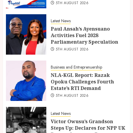
5TH AUGUST 2026
Latest News
Paul Ansah’s Ayensuano
Activities Fuel 2028
Parliamentary Speculation
5TH AUGUST 2026
Business and Entreprenuership
NLA-KGL Report: Razak
Opoku Challenges Fourth
Estate’s RTI Demand
5TH AUGUST 2026
Latest News
Victor Owusu’s Grandson
Steps Up: Declares for NPP UK