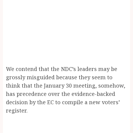
We contend that the NDC’s leaders may be
grossly misguided because they seem to
think that the January 30 meeting, somehow,
has precedence over the evidence-backed
decision by the EC to compile a new voters’
register.