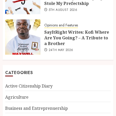
Stole My Prefectship
5TH AUGUST 2026
Opinions and Features
SayItRight Writes: Kofi Where
Are You Going? – A Tribute to
a Brother
24TH MAY 2026
CATEGORIES
Active Citizenship Diary
Agriculture
Business and Entreprenuership