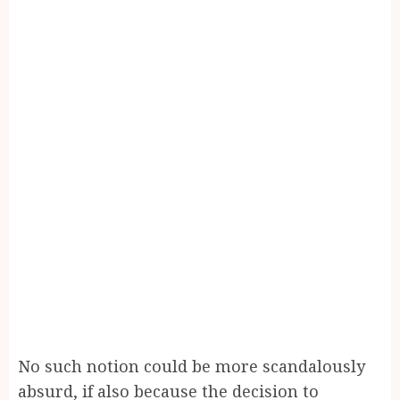
No such notion could be more scandalously
absurd, if also because the decision to