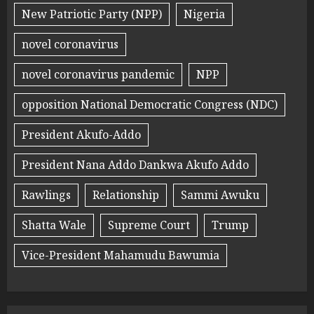
New Patriotic Party (NPP)
Nigeria
novel coronavirus
novel coronavirus pandemic
NPP
opposition National Democratic Congress (NDC)
President Akufo-Addo
President Nana Addo Dankwa Akufo Addo
Rawlings
Relationship
Sammi Awuku
Shatta Wale
Supreme Court
Trump
Vice-President Mahamudu Bawumia