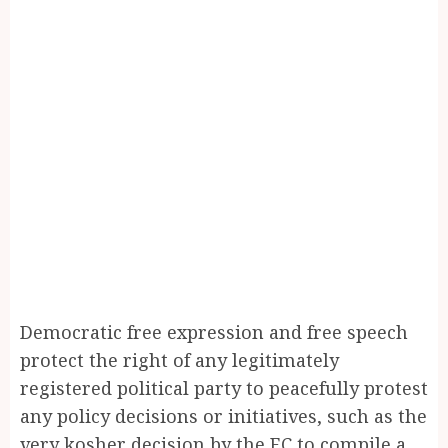
Democratic free expression and free speech
protect the right of any legitimately
registered political party to peacefully protest
any policy decisions or initiatives, such as the
very kosher decision by the EC to compile a