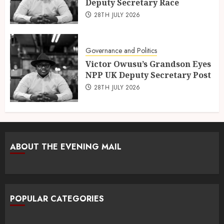
Deputy Secretary Race
28TH JULY 2026
Governance and Politics
Victor Owusu’s Grandson Eyes
NPP UK Deputy Secretary Post
28TH JULY 2026
ABOUT THE EVENING MAIL
POPULAR CATEGORIES