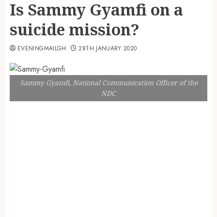
Is Sammy Gyamfi on a
suicide mission?
EVENINGMAILGH
28TH JANUARY 2020
Sammy Gyamfi, National Communication Officer of the
NDC