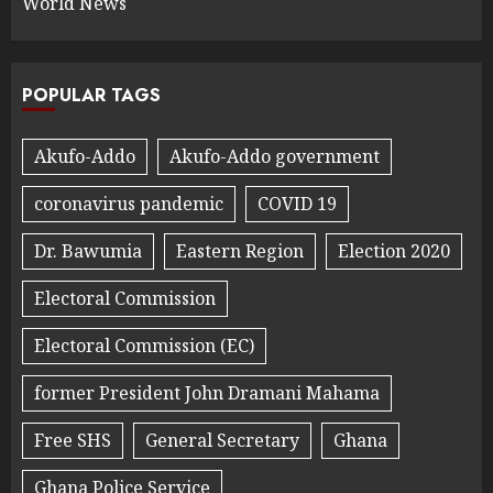
World News
POPULAR TAGS
Akufo-Addo
Akufo-Addo government
coronavirus pandemic
COVID 19
Dr. Bawumia
Eastern Region
Election 2020
Electoral Commission
Electoral Commission (EC)
former President John Dramani Mahama
Free SHS
General Secretary
Ghana
Ghana Police Service