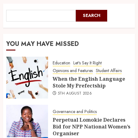
SEARCH
YOU MAY HAVE MISSED
Education
Let's Say It Right
Opinions and Features
Student Affairs
When the English Language
Stole My Prefectship
5TH AUGUST 2026
Governance and Politics
Perpetual Lomokie Declares
Bid for NPP National Women’s
Organiser