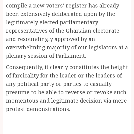
compile a new voters’ register has already
been extensively deliberated upon by the
legitimately elected parliamentary
representatives of the Ghanaian electorate
and resoundingly approved by an
overwhelming majority of our legislators at a
plenary session of Parliament.
Consequently, it clearly constitutes the height
of farcicality for the leader or the leaders of
any political party or parties to casually
presume to be able to reverse or revoke such
momentous and legitimate decision via mere
protest demonstrations.