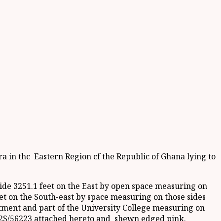
ra in thc Eastern Region cf the Republic of Ghana lying to
de 3251.1 feet on the East by open space measuring on
eet on the South-east by space measuring on those sides
tment and part of the University College measuring on
.852S/56223 attached hereto and shewn edged pink.