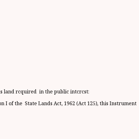
 land rcquired in the public intcrcst:
 I of the State Lands Act, 1962 (Act 125), this Instrument