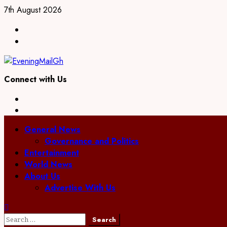
Skip
7th August 2026
to
Facebook
content
Twitter
Connect with Us
Facebook
Twitter
Primary
General News
Menu
Governance and Politics
Entertainment
World News
About Us
Advertise With Us
Search