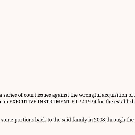
 series of court issues against the wrongful acquisition
n EXECUTIVE INSTRUMENT E.I.72 1974 for the establis
ome portions back to the said family in 2008 through the rev