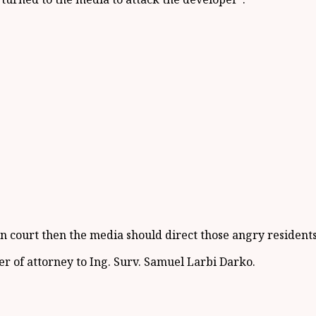
s in court then the media should direct those angry resident
 of attorney to Ing. Surv. Samuel Larbi Darko.