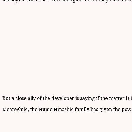
But a close ally of the developer is saying if the matter i
Meanwhile, the Numo Nmashie family has given the power