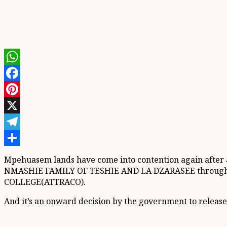
WhatsApp
Facebook
Pinterest
X
Telegram
Share
Mpehuasem lands have come into contention again after a
NMASHIE FAMILY OF TESHIE AND LA DZARASEE through a
COLLEGE(ATTRACO).
And it’s an onward decision by the government to release s