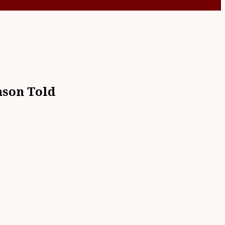
mson Told