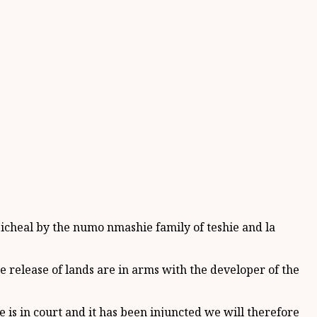
icheal by the numo nmashie family of teshie and la
 release of lands are in arms with the developer of the
s in court and it has been injuncted we will therefore