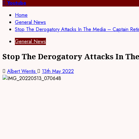
for:
Youtube
Home
General News
Stop The Derogatory Attacks In The Media – Captain Ret
General News
Stop The Derogatory Attacks In Th
Albert Wentis
13th May 2022