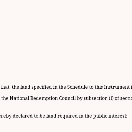
at the land specified m the Schedule to this Instrument is
e National Redemption Council by subsection (l) of section
ereby declared to be land required in the public interest: