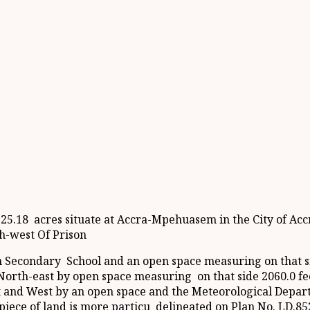
225.18 acres situate at Accra-Mpehuasem in the City of Acc
th-west Of Prison
n Secondary School and an open space measuring on that si
e North-east by open space measuring on that side 2060.0 f
st and West by an open space and the Meteorological Depar
h piece of land is more particu delineated on Plan No. LD