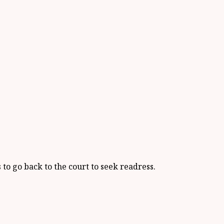
s to go back to the court to seek readress.