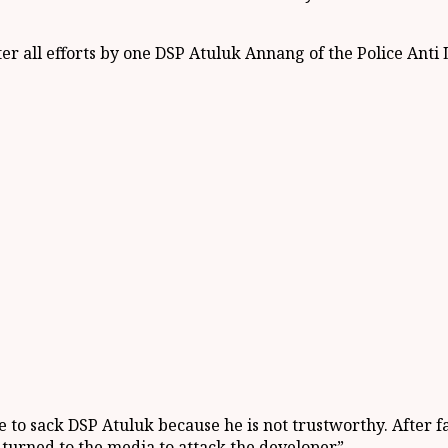
er all efforts by one DSP Atuluk Annang of the Police Anti
ce to sack DSP Atuluk because he is not trustworthy. After 
 turned to the media to attack the developer”.