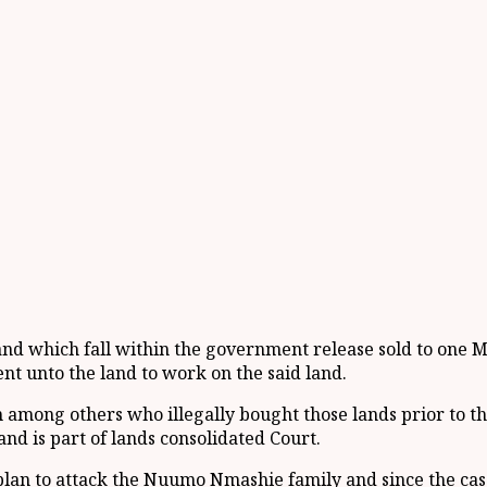
nd which fall within the government release sold to one M
ent unto the land to work on the said land.
mong others who illegally bought those lands prior to the
nd is part of lands consolidated Court.
n to attack the Nuumo Nmashie family and since the case i