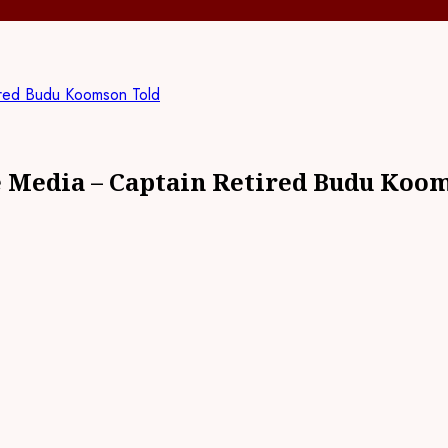
ired Budu Koomson Told
e Media – Captain Retired Budu Koo