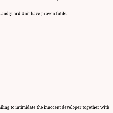
 Landguard Unit have proven futile.
failing to intimidate the innocent developer together with