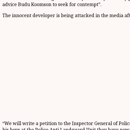
advice Budu Koomson to seek for contempt”.
The innocent developer is being attacked in the media aft
“We will write a petition to the Inspector General of Poli
his boys at the Police Anti Landguard Unit they have now