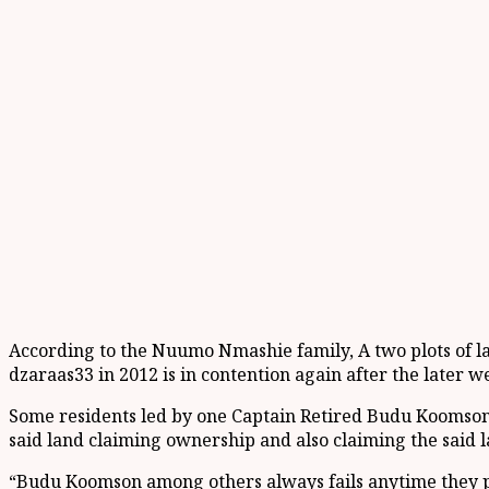
According to the Nuumo Nmashie family, A two plots of la
dzaraas33 in 2012 is in contention again after the later w
Some residents led by one Captain Retired Budu Koomson a
said land claiming ownership and also claiming the said la
“Budu Koomson among others always fails anytime they pla