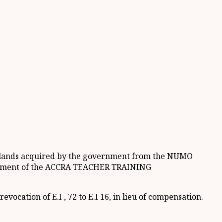
 of lands acquired by the government from the NUMO
hment of the ACCRA TEACHER TRAINING
ocation of E.I , 72 to E.I 16, in lieu of compensation.