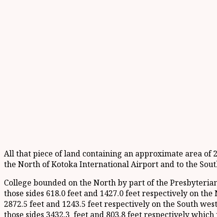
All that piece of land containing an approximate area of 
the North of Kotoka International Airport and to the Sou
College bounded on the North by part of the Presbyteria
those sides 618.0 feet and 1427.0 feet respectively on th
2872.5 feet and 1243.5 feet respectively on the South we
those sides 3432.3 feet and 803.8 feet respectively whic