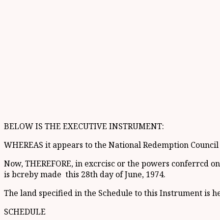
BELOW IS THE EXECUTIVE INSTRUMENT:
WHEREAS it appears to the National Redemption Council th
Now, THEREFORE, in excrcisc or the powers conferrcd on th
is bcreby made this 28th day of June, 1974.
The land specified in the Schedule to this Instrument is h
SCHEDULE