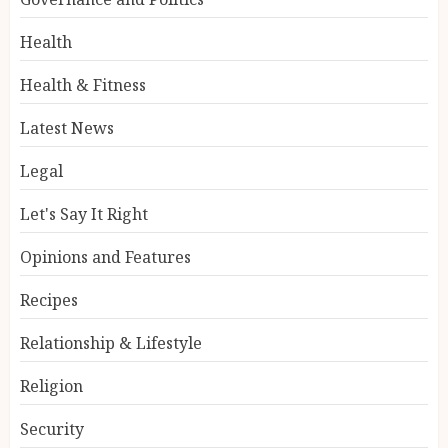
Health
Health & Fitness
Latest News
Legal
Let's Say It Right
Opinions and Features
Recipes
Relationship & Lifestyle
Religion
Security