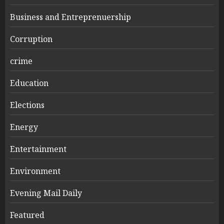
Business and Entreprenuership
Corruption
crime
Education
Elections
Energy
Entertainment
Environment
Evening Mail Daily
Featured