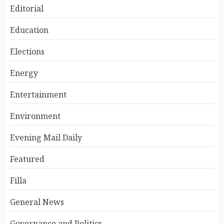
Editorial
Education
Elections
Energy
Entertainment
Environment
Evening Mail Daily
Featured
Filla
General News
Governance and Politics