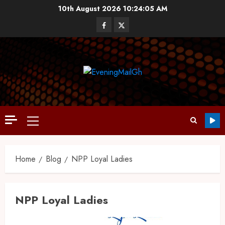
10th August 2026
10:24:05 AM
Home
Blog
NPP Loyal Ladies
NPP Loyal Ladies