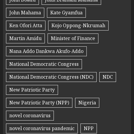
John Mahama
Kate Gyamfua
Ken Ofori Atta
Kojo Oppong-Nkrumah
Martin Amidu
Minister of Finance
Nana Addo Dankwa Akufo-Addo
National Democratic Congress
National Democratic Congress (NDC)
NDC
New Patriotic Party
New Patriotic Party (NPP)
Nigeria
novel coronavirus
novel coronavirus pandemic
NPP