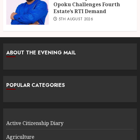
Opoku Challenges Fourth
Estate’s RTI Demand
5TH AUGUST 2026
ABOUT THE EVENING MAIL
POPULAR CATEGORIES
Active Citizenship Diary
Agriculture