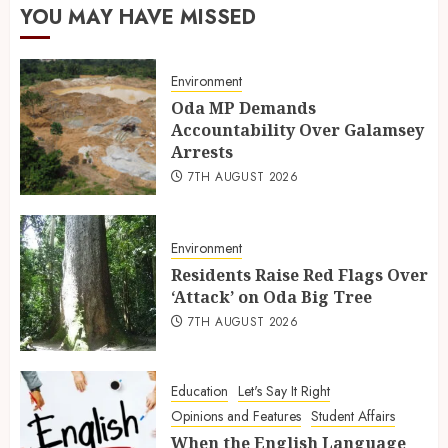
YOU MAY HAVE MISSED
Environment
Oda MP Demands
Accountability Over Galamsey
Arrests
7TH AUGUST 2026
Environment
Residents Raise Red Flags Over
‘Attack’ on Oda Big Tree
7TH AUGUST 2026
Education
Let's Say It Right
Opinions and Features
Student Affairs
When the English Language