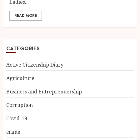
Ladies...
READ MORE
CATEGORIES
Active Citizenship Diary
Agriculture
Business and Entreprenuership
Corruption
Covid-19
crime