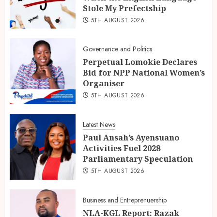
Stole My Prefectship
5TH AUGUST 2026
Governance and Politics
Perpetual Lomokie Declares
Bid for NPP National Women’s
Organiser
5TH AUGUST 2026
Latest News
Paul Ansah’s Ayensuano
Activities Fuel 2028
Parliamentary Speculation
5TH AUGUST 2026
Business and Entreprenuership
NLA-KGL Report: Razak