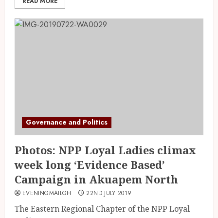
READ MORE
Governance and Politics
Photos: NPP Loyal Ladies climax
week long ‘Evidence Based’
Campaign in Akuapem North
EVENINGMAILGH
22ND JULY 2019
The Eastern Regional Chapter of the NPP Loyal