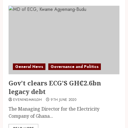
General News
Governance and Politics
Gov’t clears ECG’S GH₵2.6bn
legacy debt
EVENINGMAILGH
9TH JUNE 2020
The Managing Director for the Electricity
Company of Ghana...