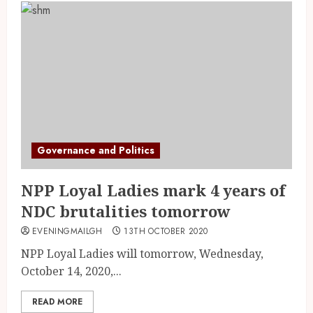
Governance and Politics
NPP Loyal Ladies mark 4 years of
NDC brutalities tomorrow
EVENINGMAILGH
13TH OCTOBER 2020
NPP Loyal Ladies will tomorrow, Wednesday,
October 14, 2020,...
READ MORE