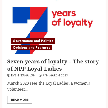
Governance and Politics
Opinions and Features
Seven years of loyalty – The story
of NPP Loyal Ladies
EVENINGMAILGH
7TH MARCH 2023
March 2023 sees the Loyal Ladies, a women’s
volunteer...
READ MORE