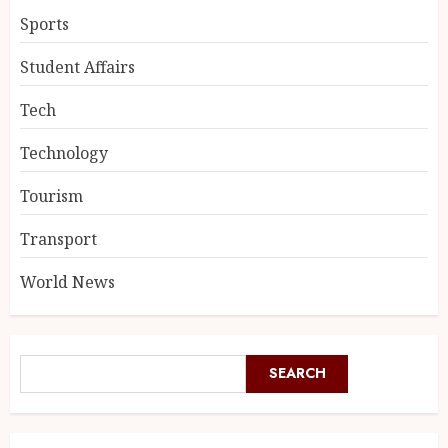
Sports
Student Affairs
Tech
Technology
Tourism
Transport
World News
SEARCH