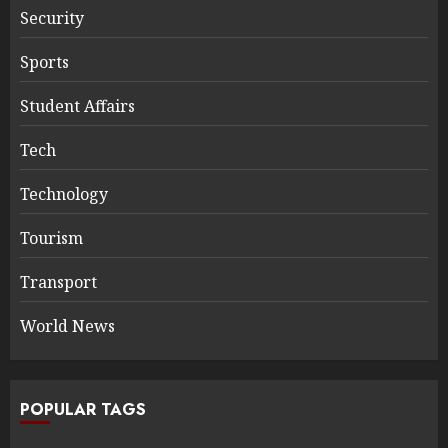
Security
Sports
Student Affairs
Tech
Technology
Tourism
Transport
World News
POPULAR TAGS