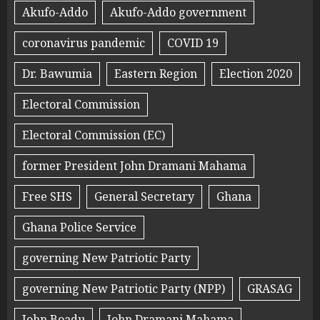
Akufo-Addo
Akufo-Addo government
coronavirus pandemic
COVID 19
Dr. Bawumia
Eastern Region
Election 2020
Electoral Commission
Electoral Commission (EC)
former President John Dramani Mahama
Free SHS
General Secretary
Ghana
Ghana Police Service
governing New Patriotic Party
governing New Patriotic Party (NPP)
GRASAG
John Boadu
John Dramani Mahama