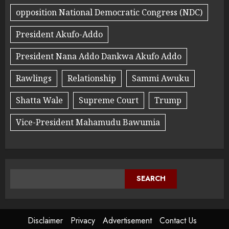
opposition National Democratic Congress (NDC)
President Akufo-Addo
President Nana Addo Dankwa Akufo Addo
Rawlings
Relationship
Sammi Awuku
Shatta Wale
Supreme Court
Trump
Vice-President Mahamudu Bawumia
SEARCH
Disclaimer
Privacy
Advertisement
Contact Us