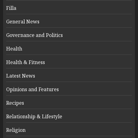
Filla
General News
Governance and Politics
Health
Health & Fitness
Latest News
Opinions and Features
Recipes
Relationship & Lifestyle
Religion